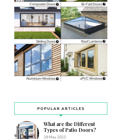
POPULAR ARTICLES
What are the Different
Types of Patio Doors?
29 May 2023