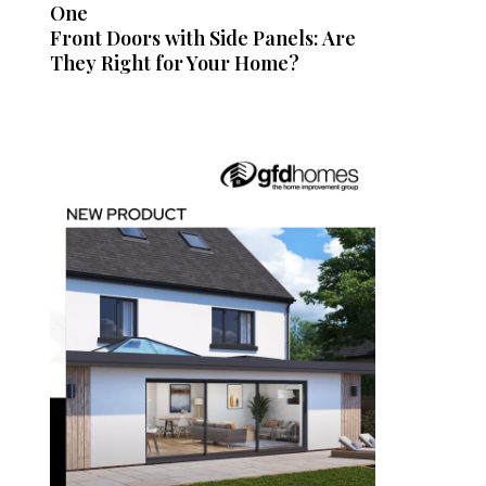
One
Front Doors with Side Panels: Are
They Right for Your Home?