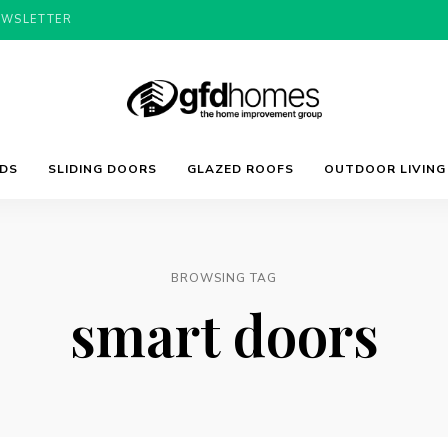
EWSLETTER
Trends,
GFD
Advice
LDS
SLIDING DOORS
GLAZED ROOFS
OUTDOOR LIVING
&
Inspiration
For
Homes
Your
Dream
Home
BROWSING TAG
smart doors