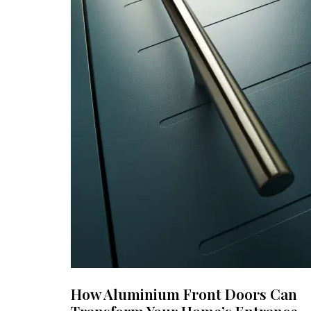
How Aluminium Front Doors Can
Transform Your Home’s Entrance