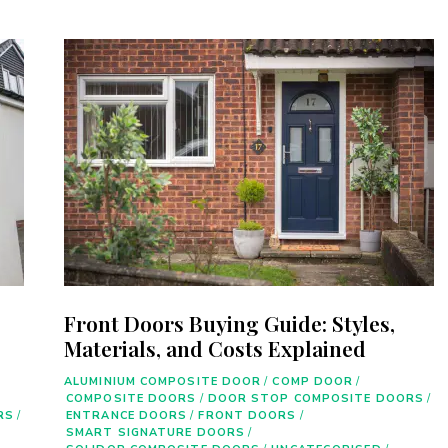
Front Doors Buying Guide: Styles,
Materials, and Costs Explained
ALUMINIUM COMPOSITE DOOR
/
COMP DOOR
/
COMPOSITE DOORS
/
DOOR STOP COMPOSITE DOORS
/
RS
/
ENTRANCE DOORS
/
FRONT DOORS
/
SMART SIGNATURE DOORS
/