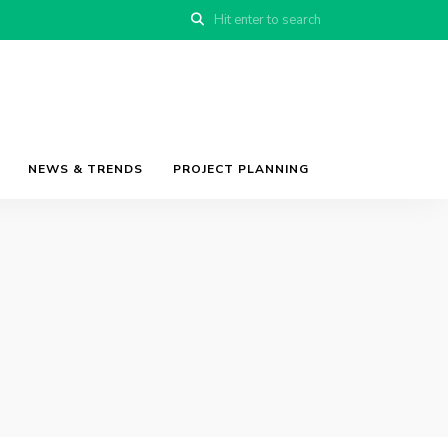
NEWS & TRENDS
PROJECT PLANNING