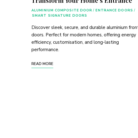
ALUMINIUM COMPOSITE DOOR
/
ENTRANCE DOORS
/
SMART SIGNATURE DOORS
Discover sleek, secure, and durable aluminium fron
doors. Perfect for modern homes, offering energy
efficiency, customisation, and long-lasting
performance.
READ MORE