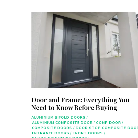
Door and Frame: Everything You
Need to Know Before Buying
ALUMINIUM BIFOLD DOORS
/
ALUMINIUM COMPOSITE DOOR
/
COMP DOOR
/
COMPOSITE DOORS
/
DOOR STOP COMPOSITE DOO
ENTRANCE DOORS
/
FRONT DOORS
/