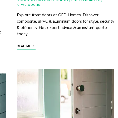
SOLIDOR COMPOSITE DOORS
/
UNCATEGORISED
/
UPVC DOORS
Explore front doors at GFD Homes. Discover
composite, uPVC & aluminium doors for style, security
& efficiency. Get expert advice & an instant quote
t
today!
READ MORE