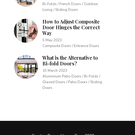
Bi-Folds / French Doors / Outdoor
Living / Sliding Doors
How to Adjust Composite
Door Hinges the Correct
Way
5 May 2023
Composite Doors / Entrance Doors
What is the Alternative to
Bi-fold Doors?
15 March 2023
Aluminium Patio Doors / Bi-Folds /
Glazed Doors / Patio Doors / Sliding
Doors