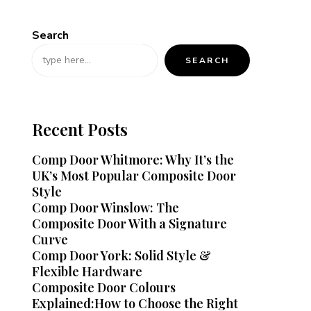
Search
SEARCH
Recent Posts
Comp Door Whitmore: Why It’s the
UK’s Most Popular Composite Door
Style
Comp Door Winslow: The
Composite Door With a Signature
Curve
Comp Door York: Solid Style &
Flexible Hardware
Composite Door Colours
Explained:How to Choose the Right