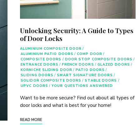
Unlocking Security: A Guide to Types
of Door Locks
ALUMINIUM COMPOSITE DOOR
/
ALUMINIUM PATIO DOORS
/
COMP DOOR
/
COMPOSITE DOORS
/
DOOR STOP COMPOSITE DOORS
/
ENTRANCE DOORS
/
FRENCH DOORS
/
GLAZED DOORS
/
KORNICHE SLIDING DOOR
/
PATIO DOORS
/
SLIDING DOORS
/
SMART SIGNATURE DOORS
/
SOLIDOR COMPOSITE DOORS
/
STABLE DOORS
/
UPVC DOORS
/
YOUR QUESTIONS ANSWERED
Want to be more secure? Find out about all types of
door locks and what is best for your home!
READ MORE