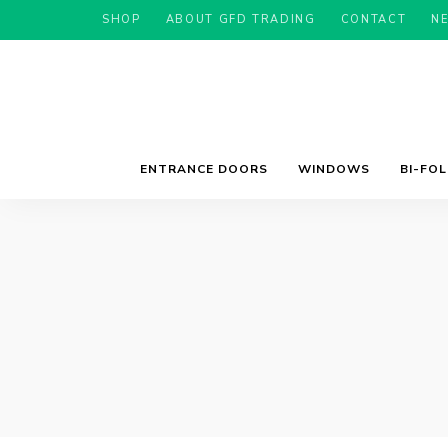
SHOP
ABOUT GFD TRADING
CONTACT
N
ENTRANCE DOORS
WINDOWS
BI-FO