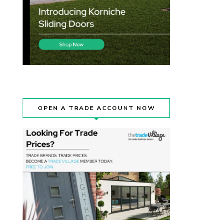
OPEN A TRADE ACCOUNT NOW