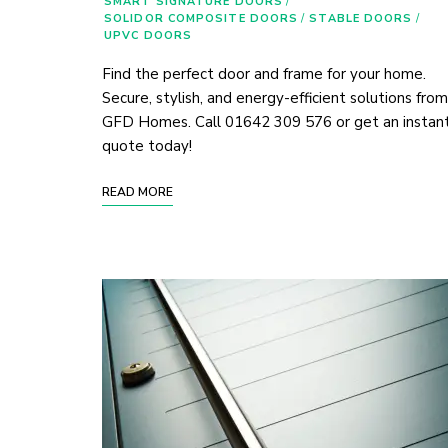
SMART SIGNATURE DOORS
/
SOLIDOR COMPOSITE DOORS
/
STABLE DOORS
/
UPVC DOORS
Find the perfect door and frame for your home.
Secure, stylish, and energy-efficient solutions from
GFD Homes. Call 01642 309 576 or get an instan
quote today!
READ MORE