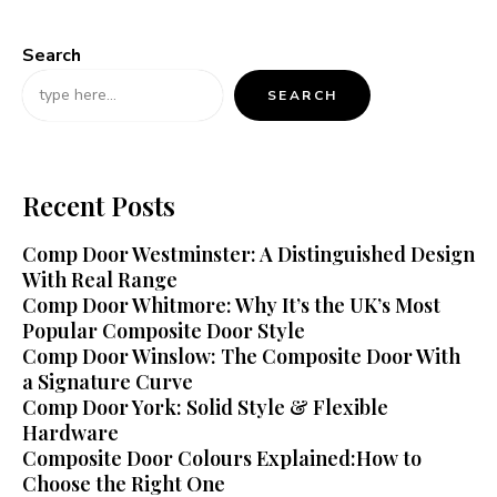
Search
SEARCH
Recent Posts
Comp Door Westminster: A Distinguished Design
With Real Range
Comp Door Whitmore: Why It’s the UK’s Most
Popular Composite Door Style
Comp Door Winslow: The Composite Door With
a Signature Curve
Comp Door York: Solid Style & Flexible
Hardware
Composite Door Colours Explained:How to
Choose the Right One