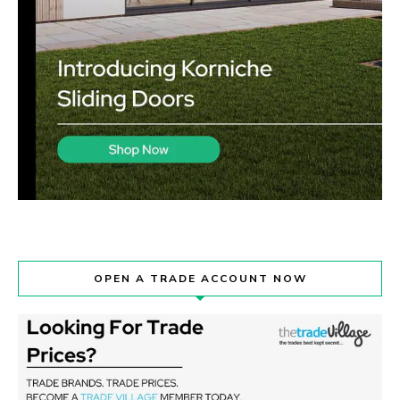
OPEN A TRADE ACCOUNT NOW