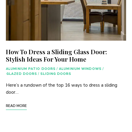
How To Dress a Sliding Glass Door:
Stylish Ideas For Your Home
ALUMINIUM PATIO DOORS
/
ALUMINIUM WINDOWS
/
GLAZED DOORS
/
SLIDING DOORS
Here’s a rundown of the top 16 ways to dress a sliding
door…
READ MORE