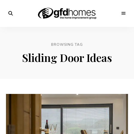
Trends,
Advice
GFD
&
Inspiration
Homes
For
BROWSING TAG
Your
Dream
Sliding Door Ideas
Home