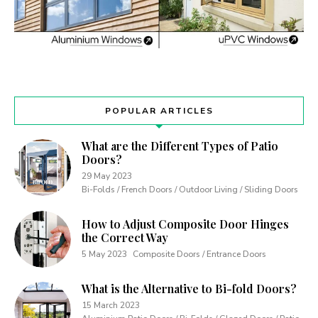
POPULAR ARTICLES
What are the Different Types of Patio
Doors?
29 May 2023
Bi-Folds / French Doors / Outdoor Living / Sliding Doors
How to Adjust Composite Door Hinges
the Correct Way
5 May 2023
Composite Doors / Entrance Doors
What is the Alternative to Bi-fold Doors?
15 March 2023