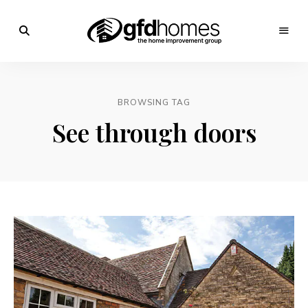
Trends,
Advice
GFD
&
Inspiration
Homes
For
BROWSING TAG
Your
Dream
See through doors
Home