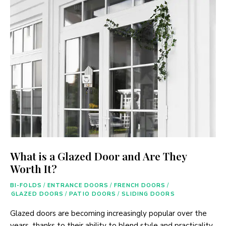
What is a Glazed Door and Are They
Worth It?
BI-FOLDS
/
ENTRANCE DOORS
/
FRENCH DOORS
/
GLAZED DOORS
/
PATIO DOORS
/
SLIDING DOORS
Glazed doors are becoming increasingly popular over the
years, thanks to their ability to blend style and practicality