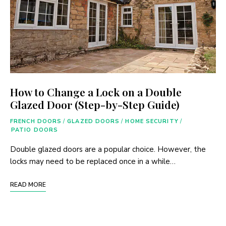
How to Change a Lock on a Double
Glazed Door (Step-by-Step Guide)
FRENCH DOORS
/
GLAZED DOORS
/
HOME SECURITY
/
PATIO DOORS
Double glazed doors are a popular choice. However, the
locks may need to be replaced once in a while…
READ MORE