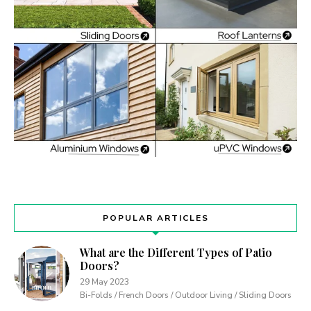
POPULAR ARTICLES
What are the Different Types of Patio
Doors?
29 May 2023
Bi-Folds / French Doors / Outdoor Living / Sliding Doors