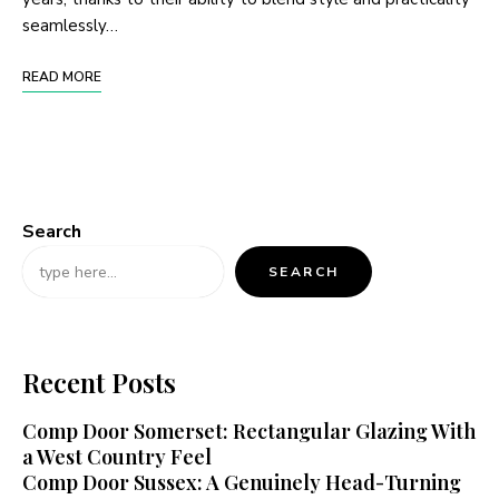
seamlessly…
READ MORE
Search
SEARCH
Recent Posts
Comp Door Somerset: Rectangular Glazing With
a West Country Feel
Comp Door Sussex: A Genuinely Head-Turning