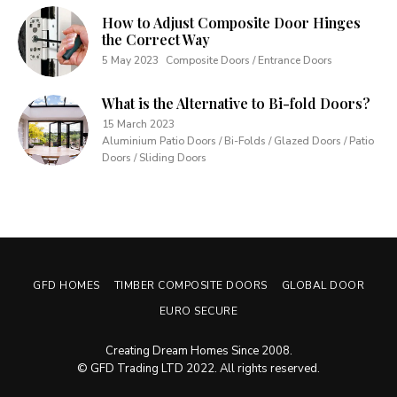
How to Adjust Composite Door Hinges
the Correct Way
5 May 2023
Composite Doors / Entrance Doors
What is the Alternative to Bi-fold Doors?
15 March 2023
Aluminium Patio Doors / Bi-Folds / Glazed Doors / Patio
Doors / Sliding Doors
GFD HOMES
TIMBER COMPOSITE DOORS
GLOBAL DOOR
EURO SECURE
Creating Dream Homes Since 2008.
© GFD Trading LTD 2022. All rights reserved.