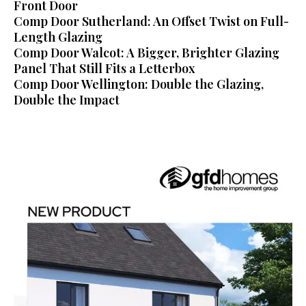
Front Door
Comp Door Sutherland: An Offset Twist on Full-
Length Glazing
Comp Door Walcot: A Bigger, Brighter Glazing
Panel That Still Fits a Letterbox
Comp Door Wellington: Double the Glazing,
Double the Impact