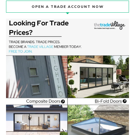
OPEN A TRADE ACCOUNT NOW