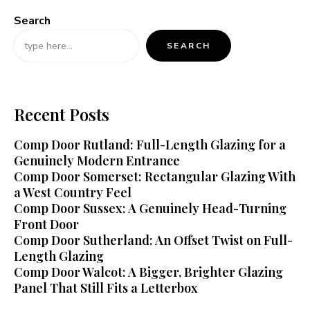
Search
SEARCH
Recent Posts
Comp Door Rutland: Full-Length Glazing for a
Genuinely Modern Entrance
Comp Door Somerset: Rectangular Glazing With
a West Country Feel
Comp Door Sussex: A Genuinely Head-Turning
Front Door
Comp Door Sutherland: An Offset Twist on Full-
Length Glazing
Comp Door Walcot: A Bigger, Brighter Glazing
Panel That Still Fits a Letterbox