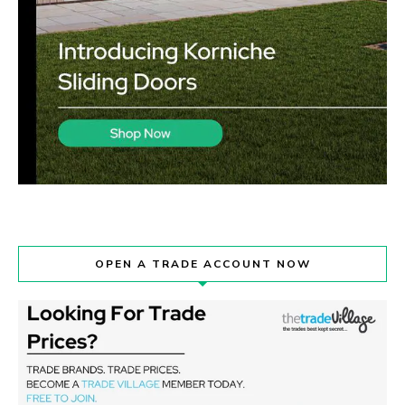
OPEN A TRADE ACCOUNT NOW