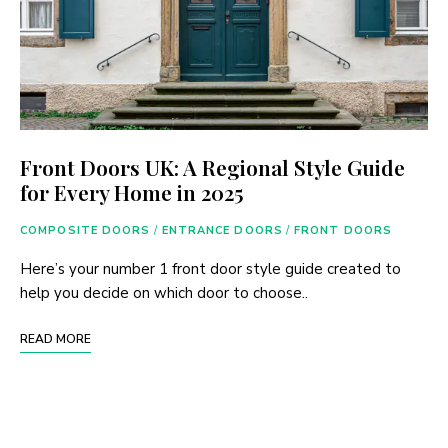
Front Doors UK: A Regional Style Guide
for Every Home in 2025
COMPOSITE DOORS
/
ENTRANCE DOORS
/
FRONT DOORS
Here’s your number 1 front door style guide created to
help you decide on which door to choose..
READ MORE