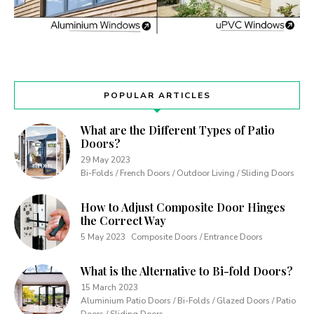
POPULAR ARTICLES
What are the Different Types of Patio
Doors?
29 May 2023
Bi-Folds / French Doors / Outdoor Living / Sliding Doors
How to Adjust Composite Door Hinges
the Correct Way
5 May 2023
Composite Doors / Entrance Doors
What is the Alternative to Bi-fold Doors?
15 March 2023
Aluminium Patio Doors / Bi-Folds / Glazed Doors / Patio