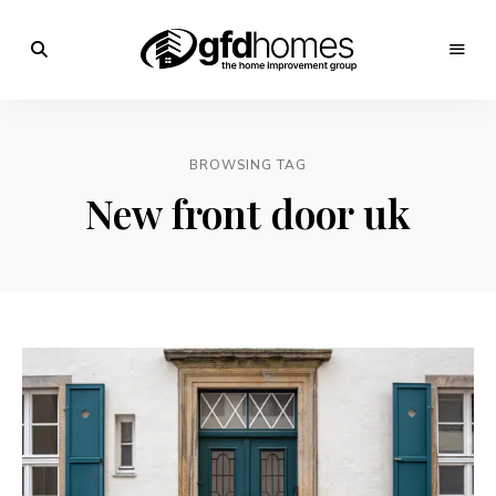
Trends,
Advice
GFD
&
Inspiration
Homes
For
BROWSING TAG
Your
Dream
New front door uk
Home