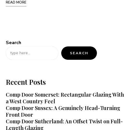
READ MORE
Search
SEARCH
Recent Posts
Comp Door Somerset: Rectangular Glazing With
a West Country Feel
Comp Door Sussex: A Genuinely Head-Turning
Front Door
Comp Door Sutherland: An Offset Twist on Full-
Length Glazing