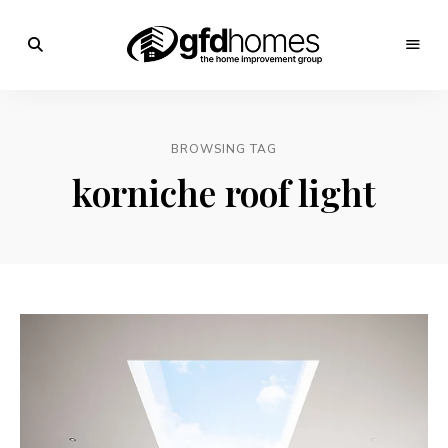
Trends,
Advice
GFD
&
Inspiration
Homes
For
BROWSING TAG
Your
Dream
korniche roof light
Home