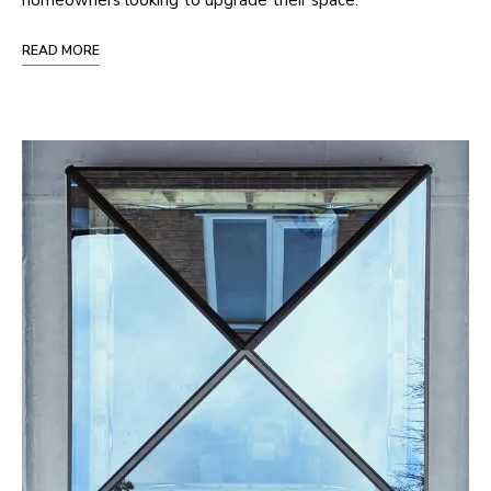
homeowners looking to upgrade their space.
READ MORE