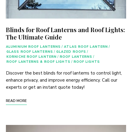
Blinds for Roof Lanterns and Roof Lights:
The Ultimate Guide
ALUMINIUM ROOF LANTERNS
/
ATLAS ROOF LANTERN
/
GLASS ROOF LANTERNS
/
GLAZED ROOFS
/
KORNICHE ROOF LANTERN
/
ROOF LANTERNS
/
ROOF LANTERNS & ROOF LIGHTS
/
ROOF LIGHTS
Discover the best blinds for roof lanterns to control light,
enhance privacy, and improve energy efficiency. Call our
experts or get an instant quote today!
READ MORE