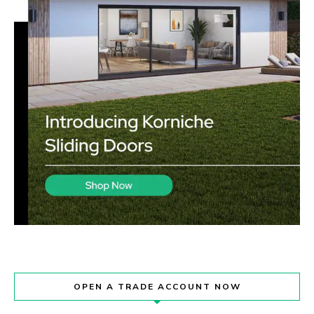
OPEN A TRADE ACCOUNT NOW