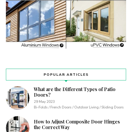
POPULAR ARTICLES
What are the Different Types of Patio
Doors?
29 May 2023
Bi-Folds / French Doors / Outdoor Living / Sliding Doors
How to Adjust Composite Door Hinges
the Correct Way