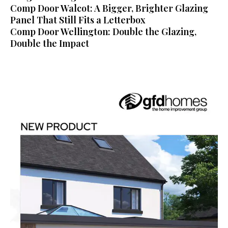
Comp Door Walcot: A Bigger, Brighter Glazing
Panel That Still Fits a Letterbox
Comp Door Wellington: Double the Glazing,
Double the Impact