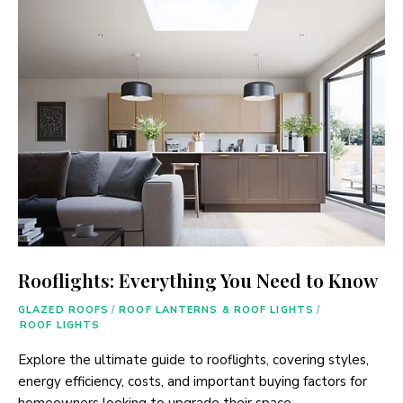
Rooflights: Everything You Need to Know
GLAZED ROOFS
/
ROOF LANTERNS & ROOF LIGHTS
/
ROOF LIGHTS
Explore the ultimate guide to rooflights, covering styles,
energy efficiency, costs, and important buying factors for