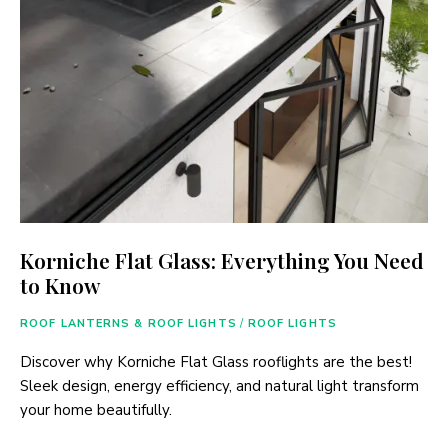
Korniche Flat Glass: Everything You Need
to Know
ROOF LANTERNS & ROOF LIGHTS
/
ROOF LIGHTS
Discover why Korniche Flat Glass rooflights are the best!
Sleek design, energy efficiency, and natural light transform
your home beautifully.