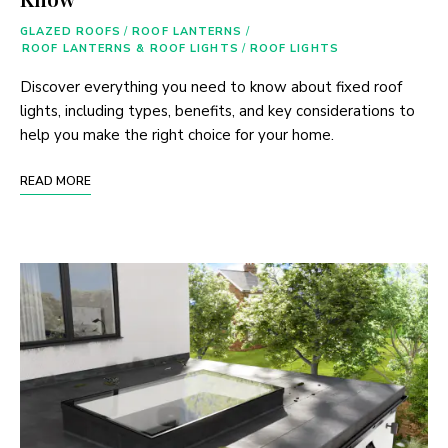
GLAZED ROOFS
/
ROOF LANTERNS
/
ROOF LANTERNS & ROOF LIGHTS
/
ROOF LIGHTS
Discover everything you need to know about fixed roof
lights, including types, benefits, and key considerations to
help you make the right choice for your home.
READ MORE