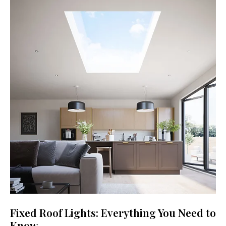
Fixed Roof Lights: Everything You Need to
Know