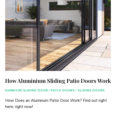
How Aluminium Sliding Patio Doors Work
KORNICHE SLIDING DOOR
/
PATIO DOORS
/
SLIDING DOORS
How Does an Aluminum Patio Door Work? Find out right
here, right now!