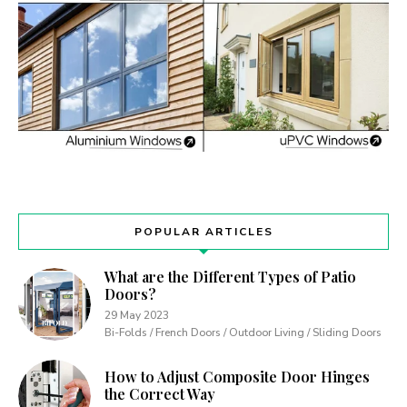
POPULAR ARTICLES
What are the Different Types of Patio
Doors?
29 May 2023
Bi-Folds / French Doors / Outdoor Living / Sliding Doors
How to Adjust Composite Door Hinges
the Correct Way