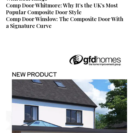
Comp Door Whitmore: Why It’s the UK’s Most
Popular Composite Door Style
Comp Door Winslow: The Composite Door With
a Signature Curve