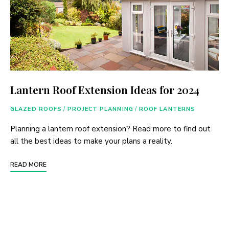
Lantern Roof Extension Ideas for 2024
GLAZED ROOFS
/
PROJECT PLANNING
/
ROOF LANTERNS
Planning a lantern roof extension? Read more to find out
all the best ideas to make your plans a reality.
READ MORE