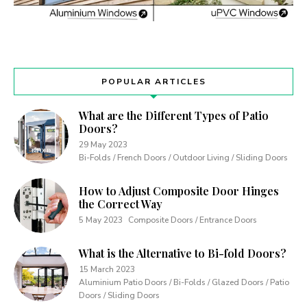
POPULAR ARTICLES
What are the Different Types of Patio
Doors?
29 May 2023
Bi-Folds / French Doors / Outdoor Living / Sliding Doors
How to Adjust Composite Door Hinges
the Correct Way
5 May 2023
Composite Doors / Entrance Doors
What is the Alternative to Bi-fold Doors?
15 March 2023
Aluminium Patio Doors / Bi-Folds / Glazed Doors / Patio
Doors / Sliding Doors