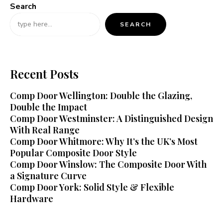
Search
SEARCH
Recent Posts
Comp Door Wellington: Double the Glazing,
Double the Impact
Comp Door Westminster: A Distinguished Design
With Real Range
Comp Door Whitmore: Why It’s the UK’s Most
Popular Composite Door Style
Comp Door Winslow: The Composite Door With
a Signature Curve
Comp Door York: Solid Style & Flexible
Hardware