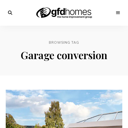
Trends,
Advice
GFD
&
Inspiration
Homes
For
BROWSING TAG
Your
Dream
Garage conversion
Home