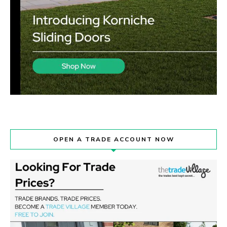
OPEN A TRADE ACCOUNT NOW