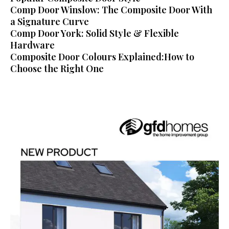
Comp Door Winslow: The Composite Door With
a Signature Curve
Comp Door York: Solid Style & Flexible
Hardware
Composite Door Colours Explained:How to
Choose the Right One