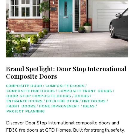
Brand Spotlight: Door Stop International
Composite Doors
COMPOSITE DOOR
/
COMPOSITE DOORS
/
COMPOSITE FIRE DOORS
/
COMPOSITE FRONT DOORS
/
DOOR STOP COMPOSITE DOORS
/
DOORS
/
ENTRANCE DOORS
/
FD30 FIRE DOOR
/
FIRE DOORS
/
FRONT DOORS
/
HOME IMPROVEMENT
/
IDEAS
/
PROJECT PLANNING
Discover Door Stop International composite doors and
FD30 fire doors at GFD Homes. Built for strength, safety,