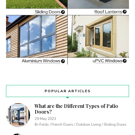
POPULAR ARTICLES
What are the Different Types of Patio
Doors?
29 May 2023
Bi-Folds / French Doors / Outdoor Living / Sliding Doors