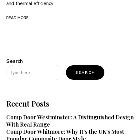
and thermal efficiency.
READ MORE
Search
SEARCH
Recent Posts
Comp Door Westminster: A Distinguished Design
With Real Range
Comp Door Whitmore: Why It’s the UK’s Most
Popular Composite Door Style