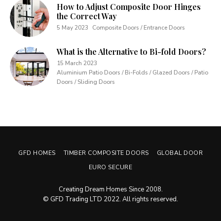
How to Adjust Composite Door Hinges
the Correct Way
5 May 2023
Composite Doors / Entrance Doors
What is the Alternative to Bi-fold Doors?
15 March 2023
Aluminium Patio Doors / Bi-Folds / Glazed Doors / Patio
Doors / Sliding Doors
GFD HOMES
TIMBER COMPOSITE DOORS
GLOBAL DOOR
EURO SECURE
Creating Dream Homes Since 2008.
© GFD Trading LTD 2022. All rights reserved.