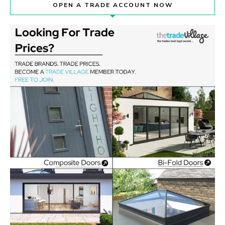
OPEN A TRADE ACCOUNT NOW