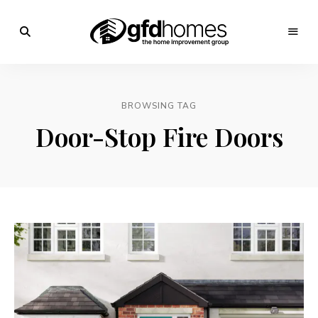
Trends,
Advice
GFD
&
Inspiration
Homes
For
BROWSING TAG
Your
Dream
Door-Stop Fire Doors
Home