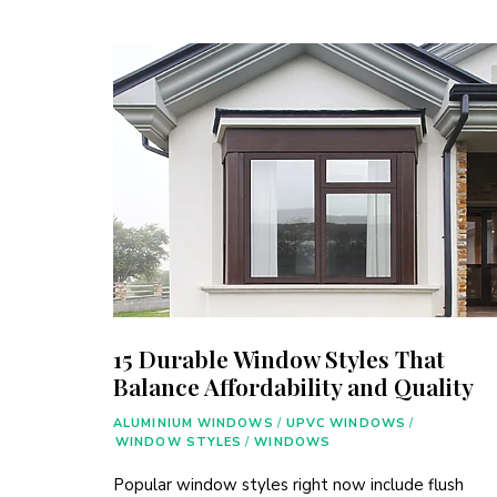
15 Durable Window Styles That
Balance Affordability and Quality
ALUMINIUM WINDOWS
/
UPVC WINDOWS
/
WINDOW STYLES
/
WINDOWS
Popular window styles right now include flush