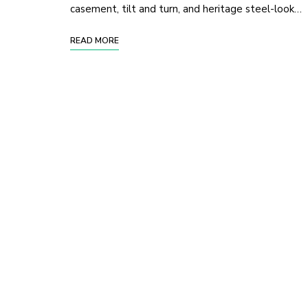
casement, tilt and turn, and heritage steel-look…
READ MORE