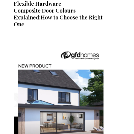
Flexible Hardware
Composite Door Colours
Explained:How to Choose the Right
One