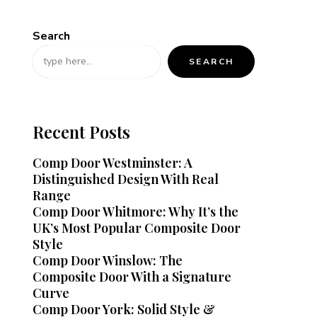
Search
SEARCH
Recent Posts
Comp Door Westminster: A
Distinguished Design With Real
Range
Comp Door Whitmore: Why It’s the
UK’s Most Popular Composite Door
Style
Comp Door Winslow: The
Composite Door With a Signature
Curve
Comp Door York: Solid Style &