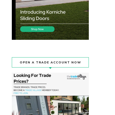
OPEN A TRADE ACCOUNT NOW