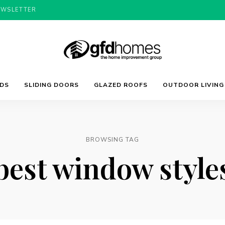
EWSLETTER
Trends,
GFD
Advice
LDS
SLIDING DOORS
GLAZED ROOFS
OUTDOOR LIVING
&
Inspiration
For
Homes
Your
Dream
Home
BROWSING TAG
best window style