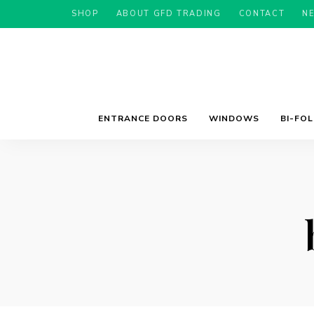
SHOP
ABOUT GFD TRADING
CONTACT
N
ENTRANCE DOORS
WINDOWS
BI-FO