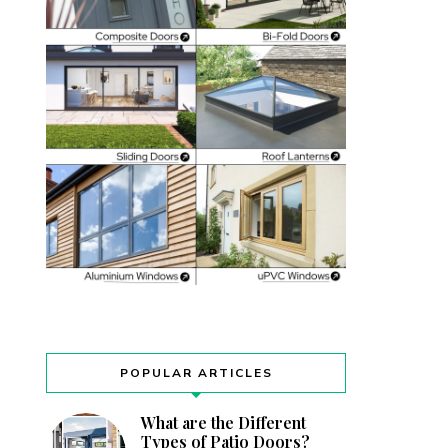
POPULAR ARTICLES
What are the Different
Types of Patio Doors?