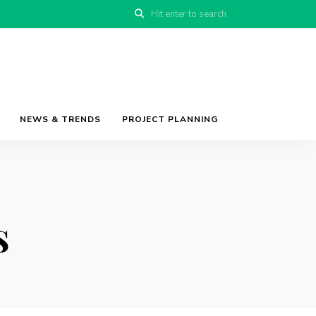
NEWS & TRENDS
PROJECT PLANNING
s