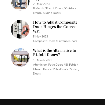
29 May 2023
Bi-Folds / French Doors / Outdoor
Living / Sliding Doors
How to Adjust Composite
Door Hinges the Correct
Way
5 May 2023
Composite Doors / Entrance Doors
What is the Alternative to
Bi-fold Doors?
15 March 2023
Aluminium Patio Doors / Bi-Folds /
Glazed Doors / Patio Doors / Sliding
Doors