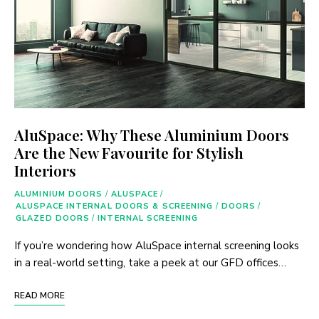
AluSpace: Why These Aluminium Doors
Are the New Favourite for Stylish
Interiors
ALUMINIUM DOORS
/
ALUSPACE
/
ALUSPACE INTERNAL DOORS & SCREENING
/
DOORS
/
GLAZED DOORS
/
INTERNAL SCREENING
If you’re wondering how AluSpace internal screening looks
in a real-world setting, take a peek at our GFD offices…
READ MORE