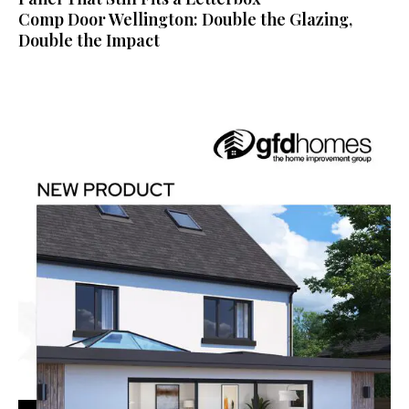
Comp Door Wellington: Double the Glazing,
Double the Impact