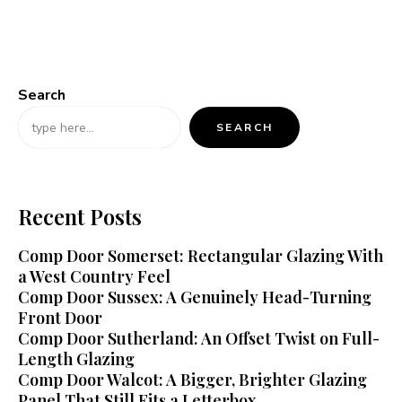
Search
SEARCH
Recent Posts
Comp Door Somerset: Rectangular Glazing With
a West Country Feel
Comp Door Sussex: A Genuinely Head-Turning
Front Door
Comp Door Sutherland: An Offset Twist on Full-
Length Glazing
Comp Door Walcot: A Bigger, Brighter Glazing
Panel That Still Fits a Letterbox