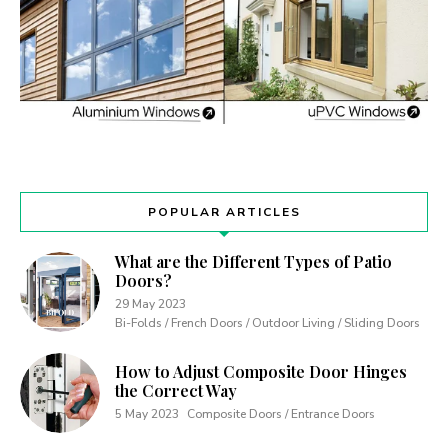
POPULAR ARTICLES
What are the Different Types of Patio
Doors?
29 May 2023
Bi-Folds / French Doors / Outdoor Living / Sliding Doors
How to Adjust Composite Door Hinges
the Correct Way
5 May 2023
Composite Doors / Entrance Doors