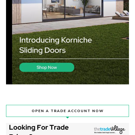
OPEN A TRADE ACCOUNT NOW