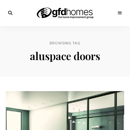
Trends,
Advice
GFD
&
Inspiration
Homes
For
BROWSING TAG
Your
Dream
aluspace doors
Home