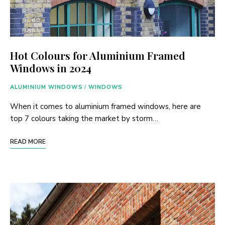
Hot Colours for Aluminium Framed
Windows in 2024
ALUMINIUM WINDOWS
/
WINDOWS
When it comes to aluminium framed windows, here are
top 7 colours taking the market by storm…
READ MORE