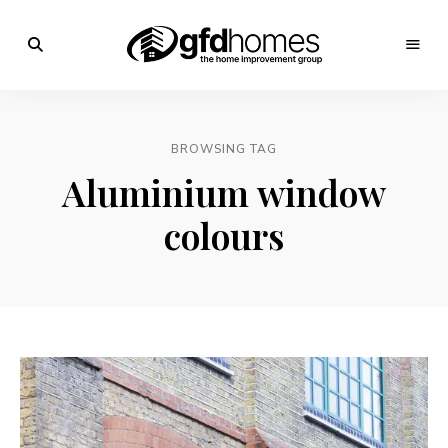
Trends,
Advice
GFD
&
Inspiration
Homes
For
BROWSING TAG
Your
Dream
Aluminium window
Home
colours