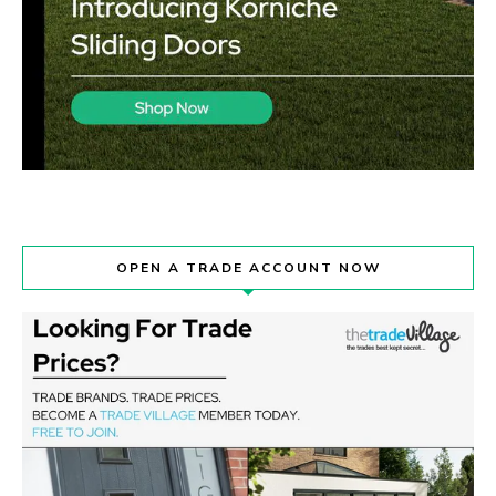
OPEN A TRADE ACCOUNT NOW