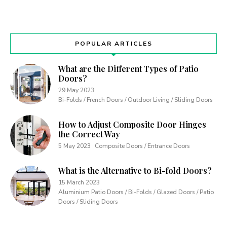
POPULAR ARTICLES
What are the Different Types of Patio
Doors?
29 May 2023
Bi-Folds / French Doors / Outdoor Living / Sliding Doors
How to Adjust Composite Door Hinges
the Correct Way
5 May 2023
Composite Doors / Entrance Doors
What is the Alternative to Bi-fold Doors?
15 March 2023
Aluminium Patio Doors / Bi-Folds / Glazed Doors / Patio
Doors / Sliding Doors