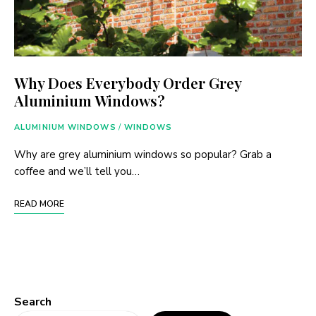
Why Does Everybody Order Grey
Aluminium Windows?
ALUMINIUM WINDOWS
/
WINDOWS
Why are grey aluminium windows so popular? Grab a
coffee and we’ll tell you…
READ MORE
Search