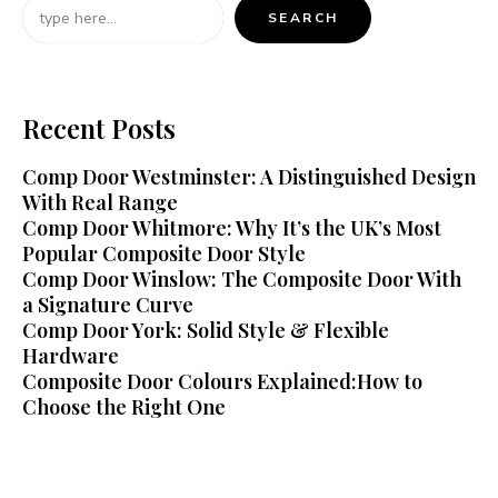
SEARCH
Recent Posts
Comp Door Westminster: A Distinguished Design
With Real Range
Comp Door Whitmore: Why It’s the UK’s Most
Popular Composite Door Style
Comp Door Winslow: The Composite Door With
a Signature Curve
Comp Door York: Solid Style & Flexible
Hardware
Composite Door Colours Explained:How to
Choose the Right One