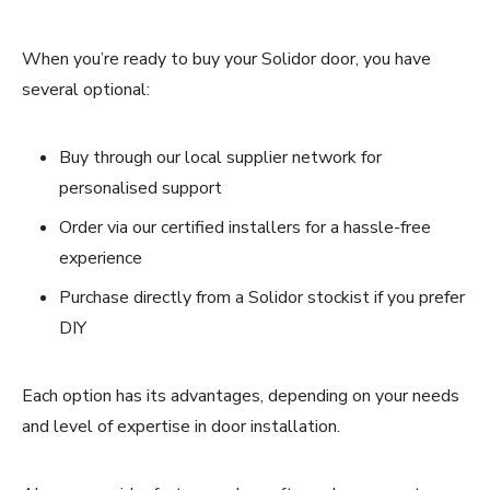
When you’re ready to buy your Solidor door, you have
several optional:
Buy through our local supplier network for
personalised support
Order via our certified installers for a hassle-free
experience
Purchase directly from a Solidor stockist if you prefer
DIY
Each option has its advantages, depending on your needs
and level of expertise in door installation.