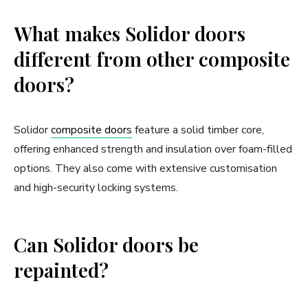
What makes Solidor doors
different from other composite
doors?
Solidor
composite doors
feature a solid timber core,
offering enhanced strength and insulation over foam-filled
options. They also come with extensive customisation
and high-security locking systems.
Can Solidor doors be
repainted?