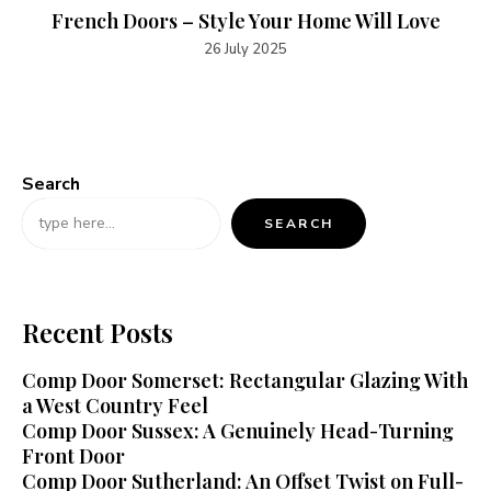
French Doors – Style Your Home Will Love
26 July 2025
Search
SEARCH
Recent Posts
Comp Door Somerset: Rectangular Glazing With
a West Country Feel
Comp Door Sussex: A Genuinely Head-Turning
Front Door
Comp Door Sutherland: An Offset Twist on Full-