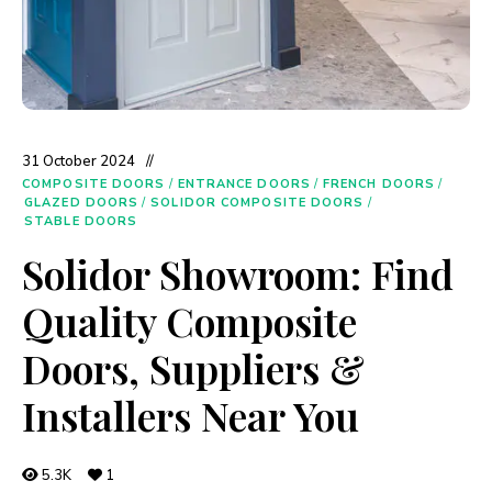
31 October 2024
COMPOSITE DOORS
/
ENTRANCE DOORS
/
FRENCH DOORS
/
GLAZED DOORS
/
SOLIDOR COMPOSITE DOORS
/
STABLE DOORS
Solidor Showroom: Find
Quality Composite
Doors, Suppliers &
Installers Near You
5.3K
1