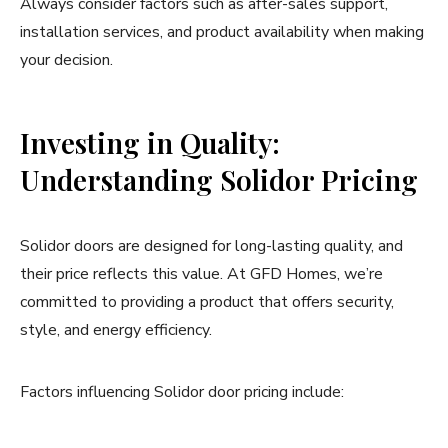
Always consider factors such as after-sales support,
installation services, and product availability when making
your decision.
Investing in Quality:
Understanding Solidor Pricing
Solidor doors are designed for long-lasting quality, and
their price reflects this value. At GFD Homes, we’re
committed to providing a product that offers security,
style, and energy efficiency.
Factors influencing Solidor door pricing include: