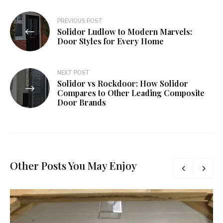
Post
PREVIOUS POST
Solidor Ludlow to Modern Marvels:
navigation
Door Styles for Every Home
NEXT POST
Solidor vs Rockdoor: How Solidor
Compares to Other Leading Composite
Door Brands
Other Posts You May Enjoy