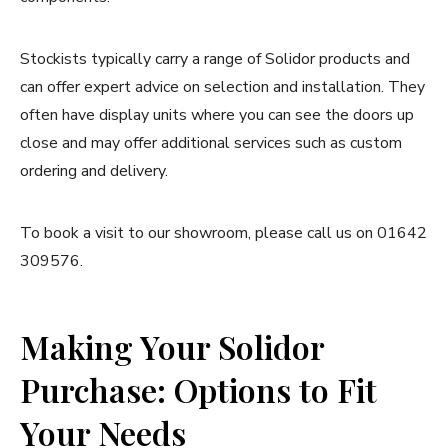
Stockists typically carry a range of Solidor products and
can offer expert advice on selection and installation. They
often have display units where you can see the doors up
close and may offer additional services such as custom
ordering and delivery.
To book a visit to our showroom, please call us on 01642
309576.
Making Your Solidor
Purchase: Options to Fit
Your Needs