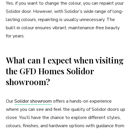
Yes, if you want to change the colour, you can repaint your
Solidor door. However, with Solidor’s wide range of long-
lasting colours, repainting is usually unnecessary. The
built-in colour ensures vibrant, maintenance-free beauty
for years.
What can I expect when visiting
the GFD Homes Solidor
showroom?
Our
Solidor showroom
offers a hands-on experience
where you can see and feel the quality of Solidor doors up
close. You’ll have the chance to explore different styles,
colours, finishes, and hardware options with guidance from