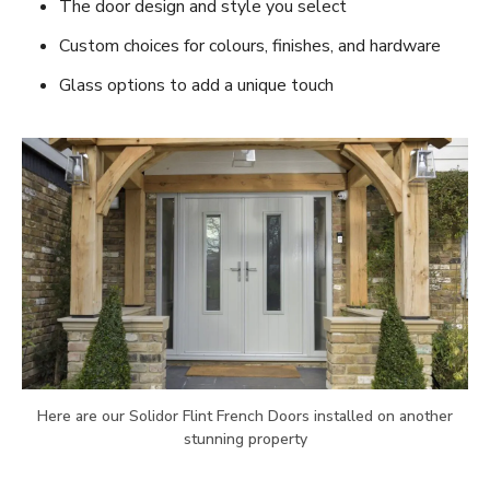
The door design and style you select
Custom choices for colours, finishes, and hardware
Glass options to add a unique touch
Here are our Solidor Flint French Doors installed on another
stunning property