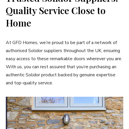
Quality Service Close to
Home
At GFD Homes, we’re proud to be part of a network of
authorised Solidor suppliers throughout the UK, ensuring
easy access to these remarkable doors wherever you are.
With us, you can rest assured that you’re purchasing an
authentic Solidor product backed by genuine expertise
and top-quality service.