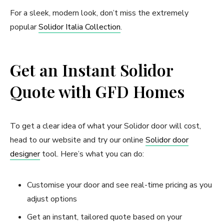
For a sleek, modern look, don’t miss the extremely
popular
Solidor Italia Collection
.
Get an Instant Solidor
Quote with GFD Homes
To get a clear idea of what your Solidor door will cost,
head to our website and try our online
Solidor door
designer
tool. Here’s what you can do:
Customise your door and see real-time pricing as you
adjust options
Get an instant, tailored quote based on your