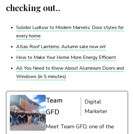
checking out..
Solidor Ludlow to Modern Marvels: Door styles for
every home
Atlas Roof Lanterns: Autumn sale now on!
How to Make Your Home More Energy Efficient
All You Need to Know About Aluminium Doors and
Windows (in 5 minutes)
Team
Digital
GFD
Marketer
Meet Team GFD, one of the