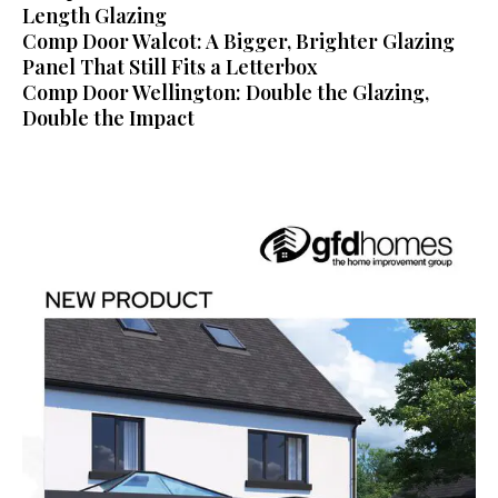
Length Glazing
Comp Door Walcot: A Bigger, Brighter Glazing
Panel That Still Fits a Letterbox
Comp Door Wellington: Double the Glazing,
Double the Impact