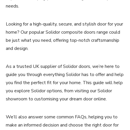
needs.
Looking for a high-quality, secure, and stylish door for your
home? Our popular Solidor composite doors range could
be just what you need, offering top-notch craftsmanship
and design.
As a trusted UK supplier of Solidor doors, we’re here to
guide you through everything Solidor has to offer and help
you find the perfect fit for your home. This guide will help
you explore Solidor options, from visiting our Solidor
showroom to customising your dream door online.
We’ll also answer some common FAQs, helping you to
make an informed decision and choose the right door for