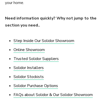
your home.
Need information quickly? Why not jump to the
section you need..
Step Inside Our Solidor Showroom
Online Showroom
Trusted Solidor Suppliers
Solidor Installers
Solidor Stockists
Solidor Purchase Options
FAQs about Solidor & Our Solidor Showroom