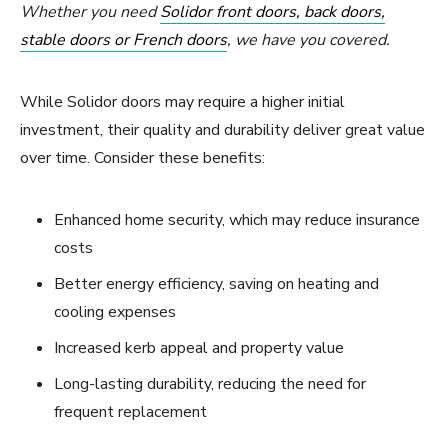
Whether you need
Solidor front doors, back doors,
stable doors or French doors
, we have you covered.
While Solidor doors may require a higher initial
investment, their quality and durability deliver great value
over time. Consider these benefits:
Enhanced home security, which may reduce insurance
costs
Better energy efficiency, saving on heating and
cooling expenses
Increased kerb appeal and property value
Long-lasting durability, reducing the need for
frequent replacement