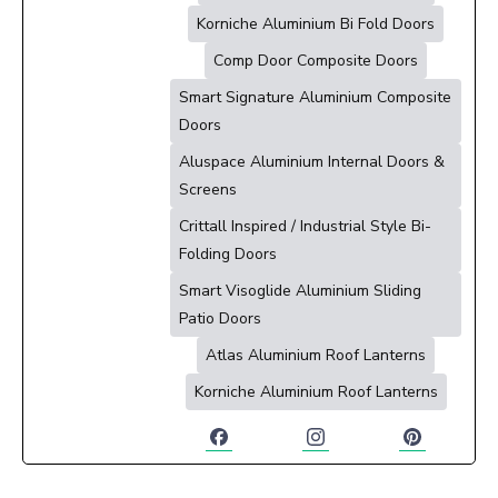
Korniche Aluminium Bi Fold Doors
Comp Door Composite Doors
Smart Signature Aluminium Composite
Doors
Aluspace Aluminium Internal Doors &
Screens
Crittall Inspired / Industrial Style Bi-
Folding Doors
Smart Visoglide Aluminium Sliding
Patio Doors
Atlas Aluminium Roof Lanterns
Korniche Aluminium Roof Lanterns