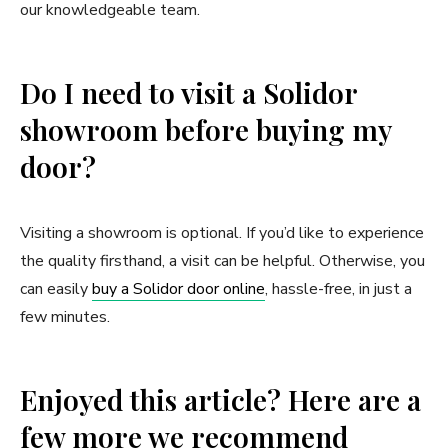
our knowledgeable team.
Do I need to visit a Solidor
showroom before buying my
door?
Visiting a showroom is optional. If you’d like to experience
the quality firsthand, a visit can be helpful. Otherwise, you
can easily
buy a Solidor door online
, hassle-free, in just a
few minutes.
Enjoyed this article? Here are a
few more we recommend