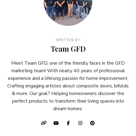
WRITTEN BY
Team GFD
Meet Team GFD, one of the friendly faces in the GFD
marketing team! With nearly 40 years of professional
experience and a lifelong passion for home improvement,
Crafting engaging articles about composite doors, bifolds
& more. Our goal? Helping homeowners discover the
perfect products to transform their living spaces into
dream homes.