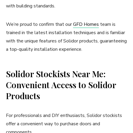
with building standards.
We’re proud to confirm that our
GFD Homes
team is
trained in the latest installation techniques and is familiar
with the unique features of Solidor products, guaranteeing
a top-quality installation experience.
Solidor Stockists Near Me:
Convenient Access to Solidor
Products
For professionals and DIY enthusiasts, Solidor stockists
offer a convenient way to purchase doors and
components.