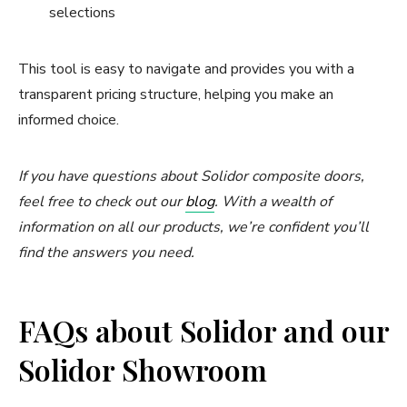
selections
This tool is easy to navigate and provides you with a
transparent pricing structure, helping you make an
informed choice.
If you have questions about Solidor composite doors,
feel free to check out our
blog
. With a wealth of
information on all our products, we’re confident you’ll
find the answers you need.
FAQs about Solidor and our
Solidor Showroom