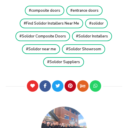
composite doors
entrance doors
Find Solidor Installers Near Me
solidor
Solidor Composite Doors
Solidor Installers
Solidor near me
Solidor Showroom
Solidor Suppliers