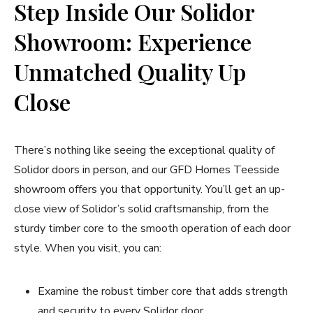
Step Inside Our Solidor
Showroom: Experience
Unmatched Quality Up
Close
There’s nothing like seeing the exceptional quality of
Solidor doors in person, and our GFD Homes Teesside
showroom offers you that opportunity. You’ll get an up-
close view of Solidor’s solid craftsmanship, from the
sturdy timber core to the smooth operation of each door
style. When you visit, you can:
Examine the robust timber core that adds strength
and security to every Solidor door