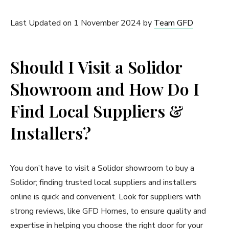
Last Updated on 1 November 2024 by
Team GFD
Should I Visit a Solidor
Showroom and How Do I
Find Local Suppliers &
Installers?
You don’t have to visit a Solidor showroom to buy a
Solidor; finding trusted local suppliers and installers
online is quick and convenient. Look for suppliers with
strong reviews, like GFD Homes, to ensure quality and
expertise in helping you choose the right door for your