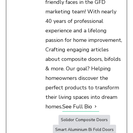
friendly faces in the GFD
marketing team! With nearly
40 years of professional
experience and a lifelong
passion for home improvement,
Crafting engaging articles
about composite doors, bifolds
& more. Our goal? Helping
homeowners discover the
perfect products to transform
their living spaces into dream
homes.
See Full Bio
Solidor Composite Doors
Smart Aluminium Bi Fold Doors