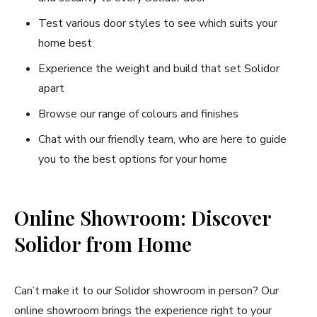
Test various door styles to see which suits your
home best
Experience the weight and build that set Solidor
apart
Browse our range of colours and finishes
Chat with our friendly team, who are here to guide
you to the best options for your home
Online Showroom: Discover
Solidor from Home
Can’t make it to our Solidor showroom in person? Our
online showroom brings the experience right to your