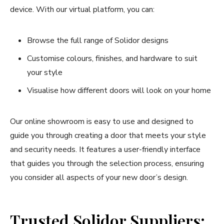
device. With our virtual platform, you can:
Browse the full range of Solidor designs
Customise colours, finishes, and hardware to suit
your style
Visualise how different doors will look on your home
Our online showroom is easy to use and designed to
guide you through creating a door that meets your style
and security needs. It features a user-friendly interface
that guides you through the selection process, ensuring
you consider all aspects of your new door’s design.
Trusted Solidor Suppliers: