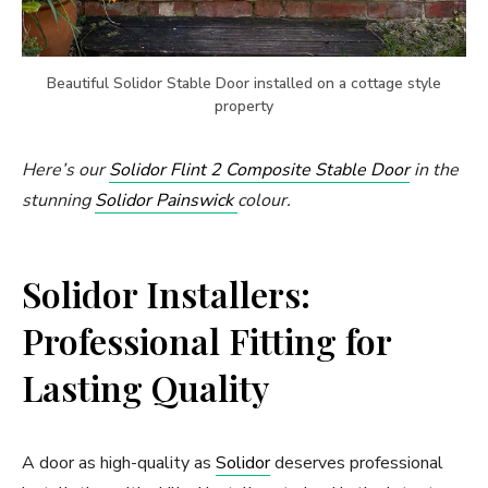
Beautiful Solidor Stable Door installed on a cottage style
property
Here’s our
Solidor Flint 2 Composite Stable Door
in the
stunning
Solidor Painswick
colour.
Solidor Installers:
Professional Fitting for
Lasting Quality
A door as high-quality as
Solidor
deserves professional