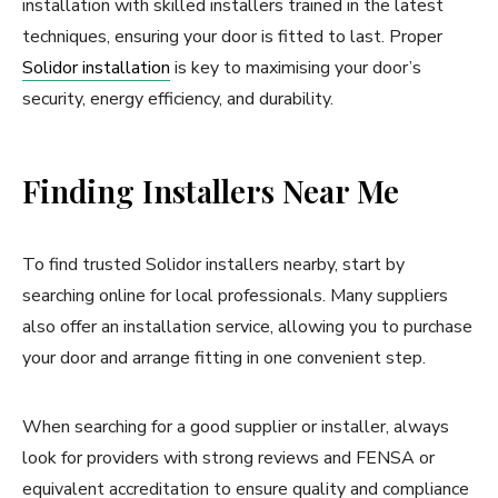
installation with skilled installers trained in the latest
techniques, ensuring your door is fitted to last. Proper
Solidor installation
is key to maximising your door’s
security, energy efficiency, and durability.
Finding Installers Near Me
To find trusted Solidor installers nearby, start by
searching online for local professionals. Many suppliers
also offer an installation service, allowing you to purchase
your door and arrange fitting in one convenient step.
When searching for a good supplier or installer, always
look for providers with strong reviews and FENSA or
equivalent accreditation to ensure quality and compliance