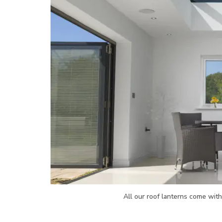
All our roof lanterns come wit