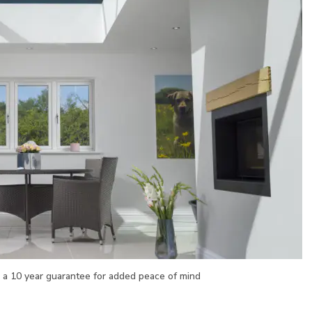
h a 10 year guarantee for added peace of mind