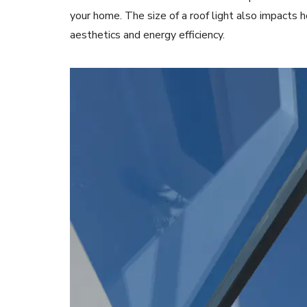
your home. The size of a roof light also impacts 
aesthetics and energy efficiency.