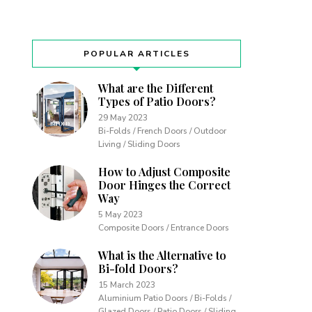
POPULAR ARTICLES
What are the Different
Types of Patio Doors?
29 May 2023
Bi-Folds / French Doors / Outdoor
Living / Sliding Doors
How to Adjust Composite
Door Hinges the Correct
Way
5 May 2023
Composite Doors / Entrance Doors
What is the Alternative to
Bi-fold Doors?
15 March 2023
Aluminium Patio Doors / Bi-Folds /
Glazed Doors / Patio Doors / Sliding