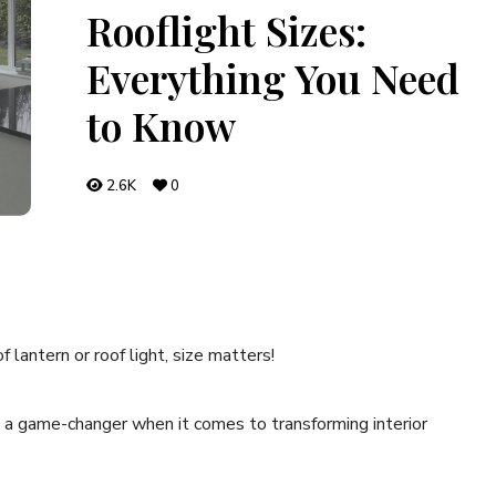
Rooflight Sizes:
Everything You Need
to Know
2.6K
0
lantern or roof light, size matters!
is a game-changer when it comes to transforming interior