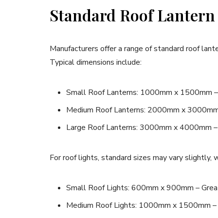
Standard Roof Lantern
Manufacturers offer a range of standard roof lan
Typical dimensions include:
Small Roof Lanterns: 1000mm x 1500mm – Bes
Medium Roof Lanterns: 2000mm x 3000mm – 
Large Roof Lanterns: 3000mm x 4000mm – Id
For roof lights, standard sizes may vary slightly,
Small Roof Lights: 600mm x 900mm – Great f
Medium Roof Lights: 1000mm x 1500mm – Pe