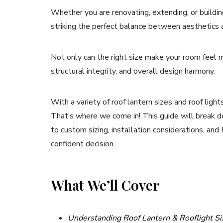
Whether you are renovating, extending, or building 
striking the perfect balance between aesthetics a
Not only can the right size make your room feel mo
structural integrity, and overall design harmony.
With a variety of roof lantern sizes and roof ligh
That’s where we come in! This guide will break 
to custom sizing, installation considerations, and
confident decision.
What We’ll Cover
Understanding Roof Lantern & Rooflight Si