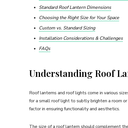
Standard Roof Lantern Dimensions
Choosing the Right Size for Your Space
Custom vs. Standard Sizing
Installation Considerations & Challenges
FAQs
Understanding Roof Lan
Roof lanterns and roof lights come in various size
for a small roof light to subtly brighten a room or 
factor in ensuring functionality and aesthetics.
The size of a roof lantern should complement the