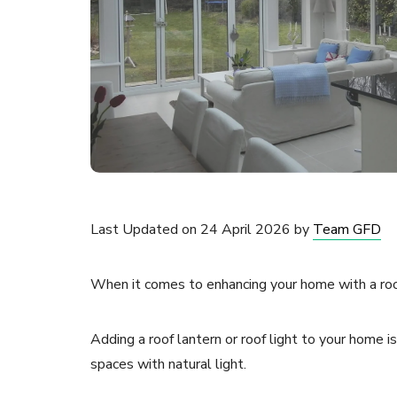
Last Updated on 24 April 2026 by
Team GFD
When it comes to enhancing your home with a roof 
Adding a roof lantern or roof light to your home 
spaces with natural light.