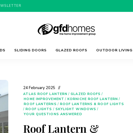
EWSLETTER
Trends,
GFD
Advice
LDS
SLIDING DOORS
GLAZED ROOFS
OUTDOOR LIVING
&
Inspiration
For
Homes
Your
Dream
Home
24 February 2025
ATLAS ROOF LANTERN
/
GLAZED ROOFS
/
HOME IMPROVEMENT
/
KORNICHE ROOF LANTERN
/
ROOF LANTERNS
/
ROOF LANTERNS & ROOF LIGHTS
/
ROOF LIGHTS
/
SKYLIGHT WINDOWS
/
YOUR QUESTIONS ANSWERED
Roof Lantern &