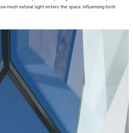
how much natural light enters the space, influencing both