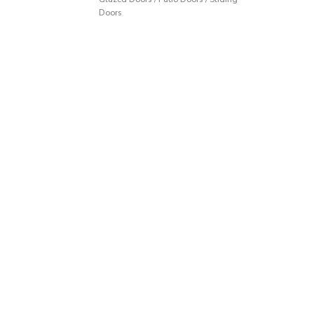
Doors