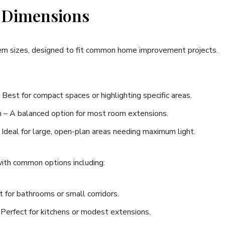
 Dimensions
tern sizes, designed to fit common home improvement projects.
t for compact spaces or highlighting specific areas.
A balanced option for most room extensions.
eal for large, open-plan areas needing maximum light.
 with common options including:
or bathrooms or small corridors.
rfect for kitchens or modest extensions.