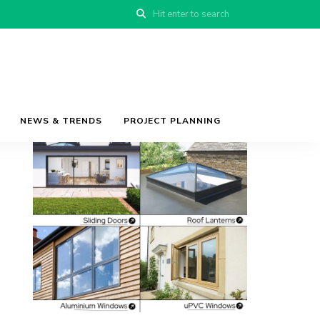
NEWS & TRENDS
PROJECT PLANNING