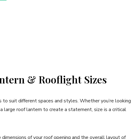
tern & Rooflight Sizes
s to suit different spaces and styles. Whether you’re looking
a large roof lantern to create a statement, size is a critical
 dimensions of your roof opening and the overall layout of