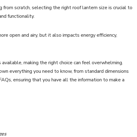
from scratch, selecting the right roof lantern size is crucial to
nd functionality.
re open and airy, but it also impacts energy efficiency,
ts available, making the right choice can feel overwhelming.
down everything you need to know, from standard dimensions
 FAQs, ensuring that you have all the information to make a
zes