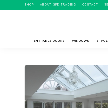
SHOP
ABOUT GFD TRADING
CONTACT
N
ENTRANCE DOORS
WINDOWS
BI-FO