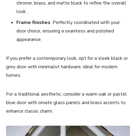
chrome, brass, and matte black to refine the overall
look.
Frame finishes
: Perfectly coordinated with your
door choice, ensuring a seamless and polished
appearance.
If you prefer a contemporary look, opt for a sleek black or
grey door with minimalist hardware, ideal for modern
homes.
For a traditional aesthetic, consider a warm oak or pastel
blue door with ornate glass panels and brass accents to
enhance classic charm.