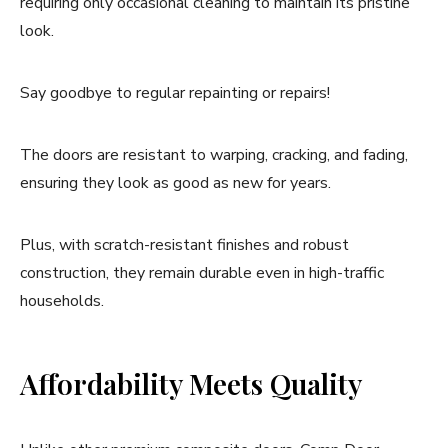
requiring only occasional cleaning to maintain its pristine
look.
Say goodbye to regular repainting or repairs!
The doors are resistant to warping, cracking, and fading,
ensuring they look as good as new for years.
Plus, with scratch-resistant finishes and robust
construction, they remain durable even in high-traffic
households.
Affordability Meets Quality