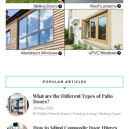
POPULAR ARTICLES
What are the Different Types of Patio
Doors?
29 May 2023
Bi-Folds / French Doors / Outdoor Living / Sliding Doors
How to Adjust Composite Door Hinges