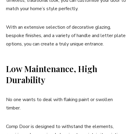
timeless, traditional look, you can customise your door to
match your home’s style perfectly.
With an extensive selection of decorative glazing,
bespoke finishes, and a variety of handle and letter plate
options, you can create a truly unique entrance.
Low Maintenance, High
Durability
No one wants to deal with flaking paint or swollen
timber.
Comp Door is designed to withstand the elements,