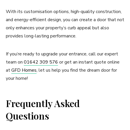
With its customisation options, high-quality construction,
and energy-efficient design, you can create a door that not
only enhances your property’s curb appeal but also
provides long-lasting performance.
If you’re ready to upgrade your entrance, call our expert
team on
01642 309 576
or get an instant quote online
at
GFD Homes
, let us help you find the dream door for
your home!
Frequently Asked
Questions