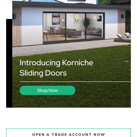
OPEN A TRADE ACCOUNT NOW