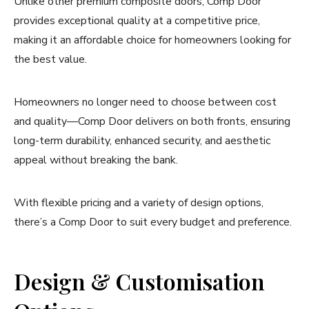
Unlike other premium composite doors, Comp Door
provides exceptional quality at a competitive price,
making it an affordable choice for homeowners looking for
the best value.
Homeowners no longer need to choose between cost
and quality—Comp Door delivers on both fronts, ensuring
long-term durability, enhanced security, and aesthetic
appeal without breaking the bank.
With flexible pricing and a variety of design options,
there’s a Comp Door to suit every budget and preference.
Design & Customisation