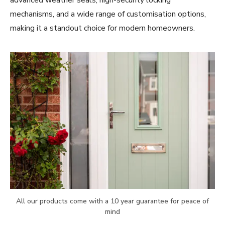
advanced weather seals, high-security locking
mechanisms, and a wide range of customisation options,
making it a standout choice for modern homeowners.
All our products come with a 10 year guarantee for peace of
mind