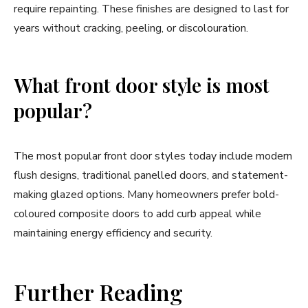
require repainting. These finishes are designed to last for
years without cracking, peeling, or discolouration.
What front door style is most
popular?
The most popular front door styles today include modern
flush designs, traditional panelled doors, and statement-
making glazed options. Many homeowners prefer bold-
coloured composite doors to add curb appeal while
maintaining energy efficiency and security.
Further Reading