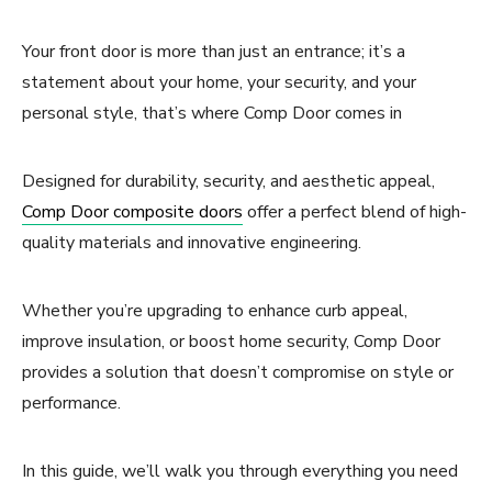
Your front door is more than just an entrance; it’s a
statement about your home, your security, and your
personal style, that’s where Comp Door comes in
Designed for durability, security, and aesthetic appeal,
Comp Door composite doors
offer a perfect blend of high-
quality materials and innovative engineering.
Whether you’re upgrading to enhance curb appeal,
improve insulation, or boost home security, Comp Door
provides a solution that doesn’t compromise on style or
performance.
In this guide, we’ll walk you through everything you need