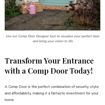
Use our Comp Door Designer tool to visualise your perfect door
and bring your vision to life
Transform Your Entrance
with a Comp Door Today!
A Comp Door is the perfect combination of security, style,
and affordability, making it a fantastic investment for your
home.