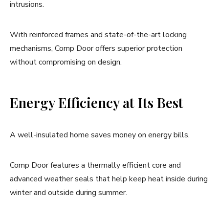
intrusions.
With reinforced frames and state-of-the-art locking
mechanisms, Comp Door offers superior protection
without compromising on design.
Energy Efficiency at Its Best
A well-insulated home saves money on energy bills.
Comp Door features a thermally efficient core and
advanced weather seals that help keep heat inside during
winter and outside during summer.