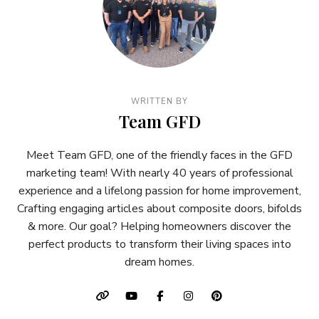
WRITTEN BY
Team GFD
Meet Team GFD, one of the friendly faces in the GFD
marketing team! With nearly 40 years of professional
experience and a lifelong passion for home improvement,
Crafting engaging articles about composite doors, bifolds
& more. Our goal? Helping homeowners discover the
perfect products to transform their living spaces into
dream homes.