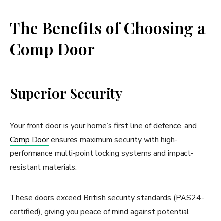
The Benefits of Choosing a
Comp Door
Superior Security
Your front door is your home’s first line of defence, and
Comp Door
ensures maximum security with high-
performance multi-point locking systems and impact-
resistant materials.
These doors exceed British security standards (PAS24-
certified), giving you peace of mind against potential