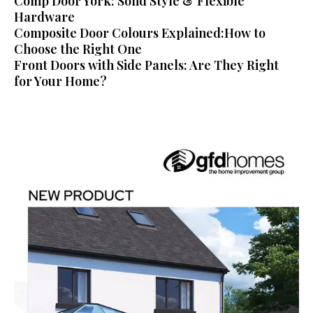
Comp Door York: Solid Style & Flexible
Hardware
Composite Door Colours Explained:How to
Choose the Right One
Front Doors with Side Panels: Are They Right
for Your Home?