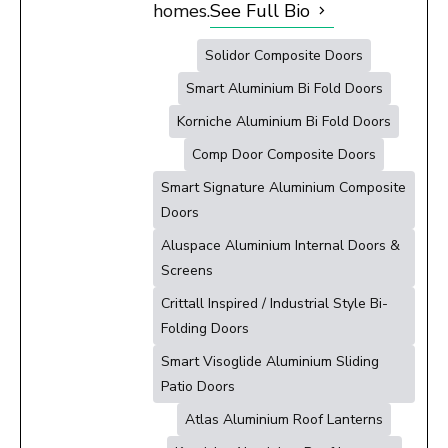
homes.
See Full Bio
Solidor Composite Doors
Smart Aluminium Bi Fold Doors
Korniche Aluminium Bi Fold Doors
Comp Door Composite Doors
Smart Signature Aluminium Composite
Doors
Aluspace Aluminium Internal Doors &
Screens
Crittall Inspired / Industrial Style Bi-
Folding Doors
Smart Visoglide Aluminium Sliding
Patio Doors
Atlas Aluminium Roof Lanterns