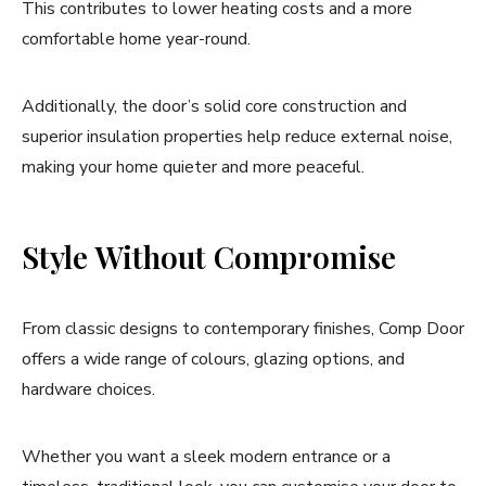
This contributes to lower heating costs and a more
comfortable home year-round.
Additionally, the door’s solid core construction and
superior insulation properties help reduce external noise,
making your home quieter and more peaceful.
Style Without Compromise
From classic designs to contemporary finishes, Comp Door
offers a wide range of colours, glazing options, and
hardware choices.
Whether you want a sleek modern entrance or a