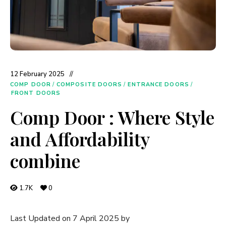
12 February 2025
COMP DOOR
/
COMPOSITE DOORS
/
ENTRANCE DOORS
/
FRONT DOORS
Comp Door : Where Style
and Affordability
combine
1.7K
0
Last Updated on 7 April 2025 by