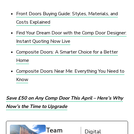
Front Doors Buying Guide: Styles, Materials, and
Costs Explained
Find Your Dream Door with the Comp Door Designer:
Instant Quoting Now Live
Composite Doors: A Smarter Choice for a Better
Home
Composite Doors Near Me: Everything You Need to
Know
Save £50 on Any Comp Door This April – Here’s Why
Now’s the Time to Upgrade
Team
Digital