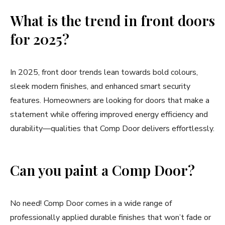
What is the trend in front doors
for 2025?
In 2025, front door trends lean towards bold colours,
sleek modern finishes, and enhanced smart security
features. Homeowners are looking for doors that make a
statement while offering improved energy efficiency and
durability—qualities that Comp Door delivers effortlessly.
Can you paint a Comp Door?
No need! Comp Door comes in a wide range of
professionally applied durable finishes that won’t fade or