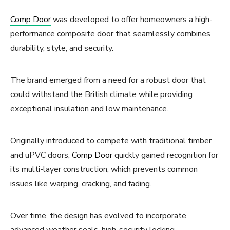
Comp Door
was developed to offer homeowners a high-
performance composite door that seamlessly combines
durability, style, and security.
The brand emerged from a need for a robust door that
could withstand the British climate while providing
exceptional insulation and low maintenance.
Originally introduced to compete with traditional timber
and uPVC doors,
Comp Door
quickly gained recognition for
its multi-layer construction, which prevents common
issues like warping, cracking, and fading.
Over time, the design has evolved to incorporate