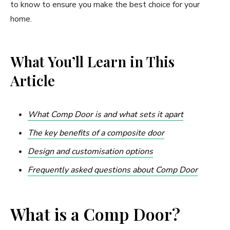
to know to ensure you make the best choice for your
home.
What You’ll Learn in This
Article
What Comp Door is and what sets it apart
The key benefits of a composite door
Design and customisation options
Frequently asked questions about Comp Door
What is a Comp Door?