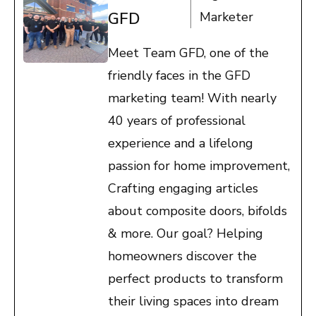
GFD
Marketer
Meet Team GFD, one of the
friendly faces in the GFD
marketing team! With nearly
40 years of professional
experience and a lifelong
passion for home improvement,
Crafting engaging articles
about composite doors, bifolds
& more. Our goal? Helping
homeowners discover the
perfect products to transform
their living spaces into dream