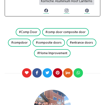
Korniche Aluminium Roof Lanterns
Comp Door
comp door composite door
compdoor
composite doors
entrance doors
Home Improvement