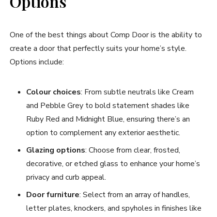
Options
One of the best things about Comp Door is the ability to
create a door that perfectly suits your home’s style.
Options include:
Colour choices
: From subtle neutrals like Cream
and Pebble Grey to bold statement shades like
Ruby Red and Midnight Blue, ensuring there’s an
option to complement any exterior aesthetic.
Glazing options
: Choose from clear, frosted,
decorative, or etched glass to enhance your home’s
privacy and curb appeal.
Door furniture
: Select from an array of handles,
letter plates, knockers, and spyholes in finishes like