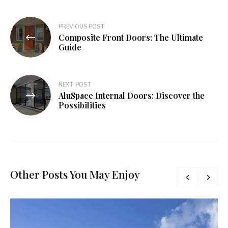
Post
PREVIOUS POST
Composite Front Doors: The Ultimate
navigation
Guide
NEXT POST
AluSpace Internal Doors: Discover the
Possibilities
Other Posts You May Enjoy