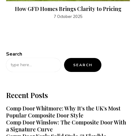
How GFD Homes Brings Clarity to Pricing
7 October 2025
Search
SEARCH
Recent Posts
Comp Door Whitmore: Why It’s the UK’s Most
Popular Composite Door Style
Comp Door Winslow: The Composite Door With
a Signature Curve