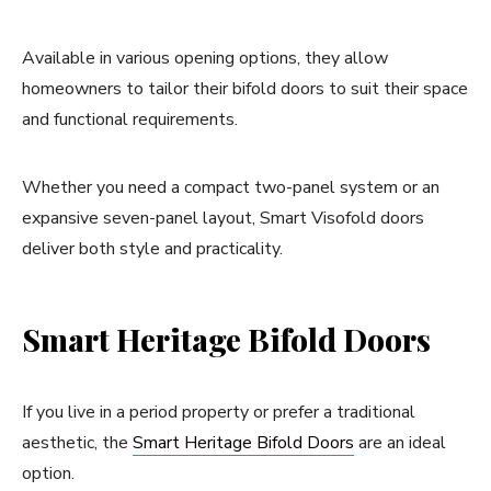
Available in various opening options, they allow
homeowners to tailor their bifold doors to suit their space
and functional requirements.
Whether you need a compact two-panel system or an
expansive seven-panel layout, Smart Visofold doors
deliver both style and practicality.
Smart Heritage Bifold Doors
If you live in a period property or prefer a traditional
aesthetic, the
Smart Heritage Bifold Doors
are an ideal
option.