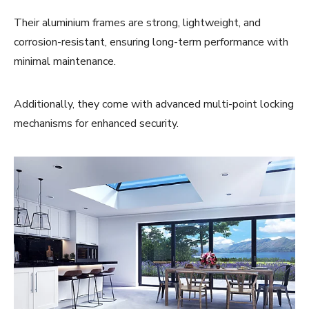
Their aluminium frames are strong, lightweight, and
corrosion-resistant, ensuring long-term performance with
minimal maintenance.
Additionally, they come with advanced multi-point locking
mechanisms for enhanced security.