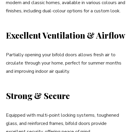
modern and classic homes, available in various colours and
finishes, including dual-colour options for a custom look.
Excellent Ventilation & Airflow
Partially opening your bifold doors allows fresh air to
circulate through your home, perfect for summer months
and improving indoor air quality.
Strong & Secure
Equipped with multi-point locking systems, toughened
glass, and reinforced frames, bifold doors provide
excellent security, offering peace of mind.