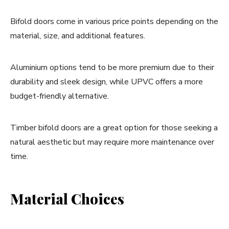
Bifold doors come in various price points depending on the
material, size, and additional features.
Aluminium options tend to be more premium due to their
durability and sleek design, while UPVC offers a more
budget-friendly alternative.
Timber bifold doors are a great option for those seeking a
natural aesthetic but may require more maintenance over
time.
Material Choices