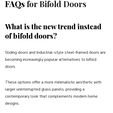
FAQs
for Bifold Doors
What is the new trend instead
of bifold doors?
Sliding doors and Industrial-style steel-framed doors are
becoming increasingly popular alternatives to bifold
doors.
These options offer a more minimalistic aesthetic with
larger uninterrupted glass panels, providing a
contemporary look that complements modern home
designs.