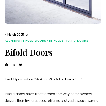
4 March 2025
ALUMINIUM BIFOLD DOORS
/
BI-FOLDS
/
PATIO DOORS
Bifold Doors
1.9K
0
Last Updated on 24 April 2026 by
Team GFD
Bifold doors have transformed the way homeowners
design their living spaces, offering a stylish, space-saving