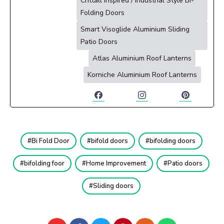
Crittall Inspired / Industrial Style Bi-
Folding Doors
Smart Visoglide Aluminium Sliding
Patio Doors
Atlas Aluminium Roof Lanterns
Korniche Aluminium Roof Lanterns
Bi Fold Door
bifold doors
bifolding doors
bifolding foor
Home Improvement
Patio doors
Sliding doors