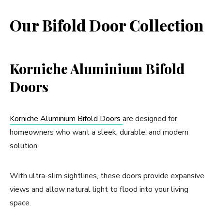
Our Bifold Door Collection
Korniche Aluminium Bifold
Doors
Korniche Aluminium Bifold Doors
are designed for
homeowners who want a sleek, durable, and modern
solution.
With ultra-slim sightlines, these doors provide expansive
views and allow natural light to flood into your living
space.