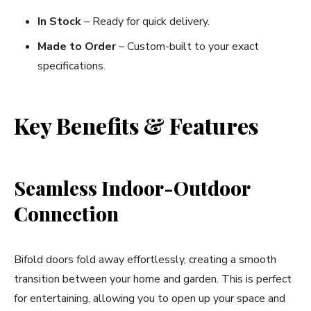
In Stock
– Ready for quick delivery.
Made to Order
– Custom-built to your exact
specifications.
Key Benefits & Features
Seamless Indoor-Outdoor
Connection
Bifold doors fold away effortlessly, creating a smooth
transition between your home and garden. This is perfect
for entertaining, allowing you to open up your space and