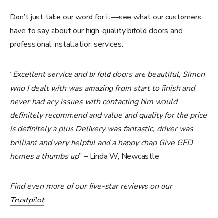
Don’t just take our word for it—see what our customers
have to say about our high-quality bifold doors and
professional installation services.
“
Excellent service and bi fold doors are beautiful, Simon
who I dealt with was amazing from start to finish and
never had any issues with contacting him would
definitely recommend and value and quality for the price
is definitely a plus Delivery was fantastic, driver was
brilliant and very helpful and a happy chap Give GFD
homes a thumbs up
” – Linda W, Newcastle
Find even more of our five-star reviews on our
Trustpilot