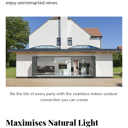
enjoy uninterrupted views.
Be the life of every party with the seamless indoor outdoor
connection you can create
Maximises Natural Light