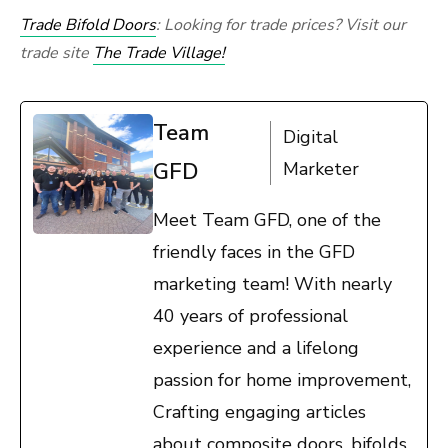
Trade Bifold Doors
: Looking for trade prices? Visit our
trade site
The Trade Village!
Team
Digital
GFD
Marketer
Meet Team GFD, one of the
friendly faces in the GFD
marketing team! With nearly
40 years of professional
experience and a lifelong
passion for home improvement,
Crafting engaging articles
about composite doors, bifolds