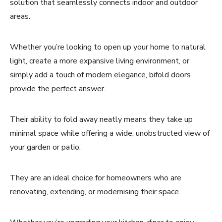
solution that seamlessly connects indoor and outdoor
areas.
Whether you’re looking to open up your home to natural
light, create a more expansive living environment, or
simply add a touch of modern elegance, bifold doors
provide the perfect answer.
Their ability to fold away neatly means they take up
minimal space while offering a wide, unobstructed view of
your garden or patio.
They are an ideal choice for homeowners who are
renovating, extending, or modernising their space.