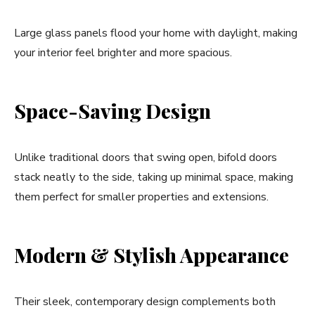
Large glass panels flood your home with daylight, making
your interior feel brighter and more spacious.
Space-Saving Design
Unlike traditional doors that swing open, bifold doors
stack neatly to the side, taking up minimal space, making
them perfect for smaller properties and extensions.
Modern & Stylish Appearance
Their sleek, contemporary design complements both