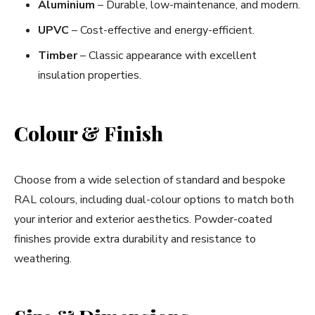
Aluminium
– Durable, low-maintenance, and modern.
UPVC
– Cost-effective and energy-efficient.
Timber
– Classic appearance with excellent
insulation properties.
Colour & Finish
Choose from a wide selection of standard and bespoke
RAL colours, including dual-colour options to match both
your interior and exterior aesthetics. Powder-coated
finishes provide extra durability and resistance to
weathering.