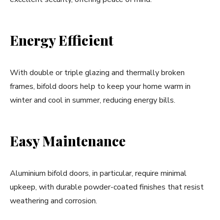
Energy Efficient
With double or triple glazing and thermally broken
frames, bifold doors help to keep your home warm in
winter and cool in summer, reducing energy bills.
Easy Maintenance
Aluminium bifold doors, in particular, require minimal
upkeep, with durable powder-coated finishes that resist
weathering and corrosion.