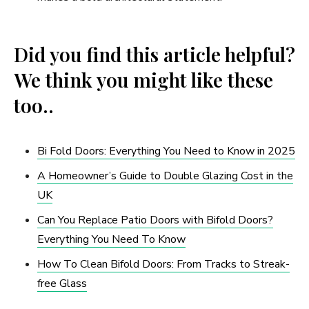
Did you find this article helpful?
We think you might like these
too..
Bi Fold Doors: Everything You Need to Know in 2025
A Homeowner’s Guide to Double Glazing Cost in the
UK
Can You Replace Patio Doors with Bifold Doors?
Everything You Need To Know
How To Clean Bifold Doors: From Tracks to Streak-
free Glass