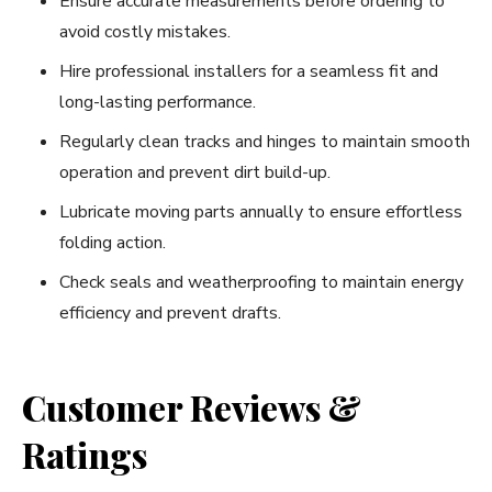
Ensure accurate measurements before ordering to
avoid costly mistakes.
Hire professional installers for a seamless fit and
long-lasting performance.
Regularly clean tracks and hinges to maintain smooth
operation and prevent dirt build-up.
Lubricate moving parts annually to ensure effortless
folding action.
Check seals and weatherproofing to maintain energy
efficiency and prevent drafts.
Customer Reviews &
Ratings