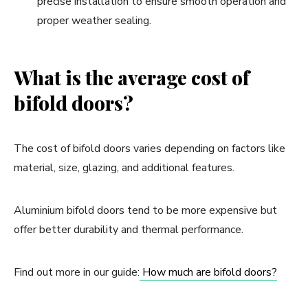
precise installation to ensure smooth operation and
proper weather sealing.
What is the average cost of
bifold doors?
The cost of bifold doors varies depending on factors like
material, size, glazing, and additional features.
Aluminium bifold doors tend to be more expensive but
offer better durability and thermal performance.
Find out more in our guide:
How much are bifold doors?