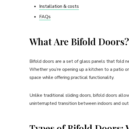
Installation & costs
FAQs
What Are Bifold Doors?
Bifold doors are a set of glass panels that fold n
Whether you’re opening up a kitchen to a patio or
space while offering practical functionality.
Unlike traditional sliding doors, bifold doors allo
uninterrupted transition between indoors and out
Types of Bifold Doors: