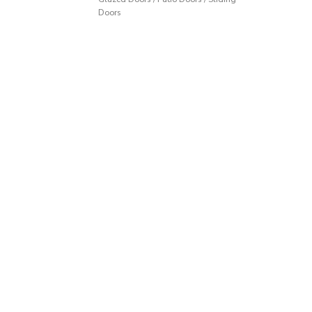
Doors