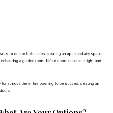
eatly to one or both sides, creating an open and airy space.
 enhancing a garden room, bifold doors maximise light and
w for almost the entire opening to be utilised, creating an
doors.
 What Are Your Options?