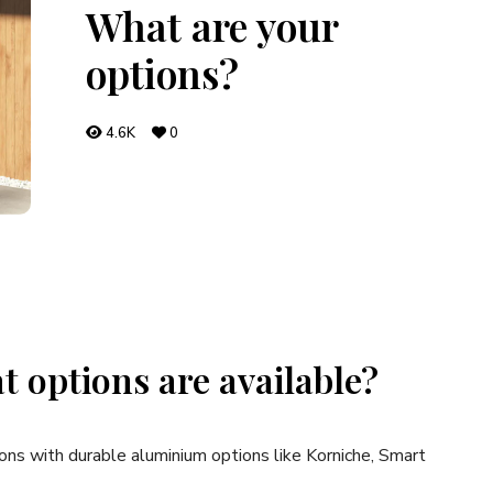
What are your
options?
4.6K
0
t options are available?
ons with durable aluminium options like Korniche, Smart