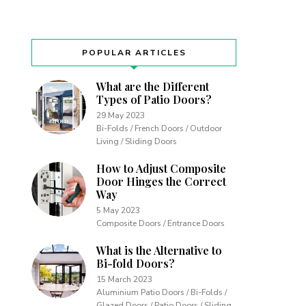
POPULAR ARTICLES
What are the Different
Types of Patio Doors?
29 May 2023
Bi-Folds / French Doors / Outdoor
Living / Sliding Doors
How to Adjust Composite
Door Hinges the Correct
Way
5 May 2023
Composite Doors / Entrance Doors
What is the Alternative to
Bi-fold Doors?
15 March 2023
Aluminium Patio Doors / Bi-Folds /
Glazed Doors / Patio Doors / Sliding