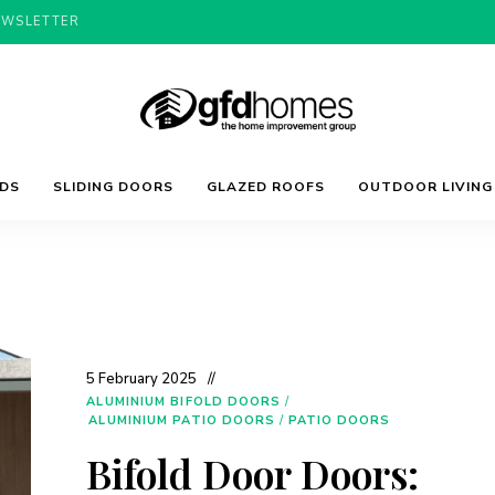
EWSLETTER
Trends,
GFD
Advice
LDS
SLIDING DOORS
GLAZED ROOFS
OUTDOOR LIVING
&
Inspiration
For
Homes
Your
Dream
Home
5 February 2025
ALUMINIUM BIFOLD DOORS
/
ALUMINIUM PATIO DOORS
/
PATIO DOORS
Bifold Door Doors: