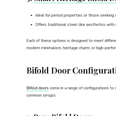
Ideal for period properties or those seeking 
Offers traditional steel-like aesthetics with
Each of these options is designed to meet differe
modern minimalism, heritage charm, or high-perfor
Bifold Door Configurati
Bifold doors
come in a range of configurations to
common setups: