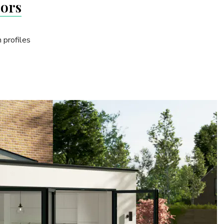
oors
 profiles