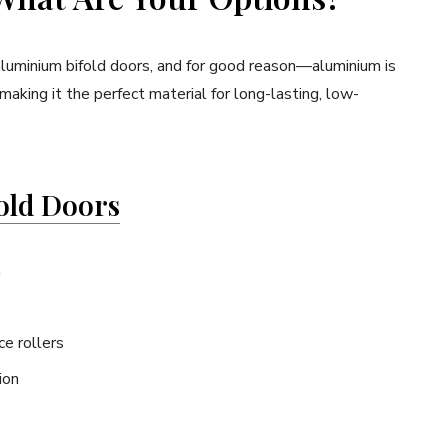
y aluminium bifold doors, and for good reason—aluminium is
making it the perfect material for long-lasting, low-
old Doors
a
e rollers
ion