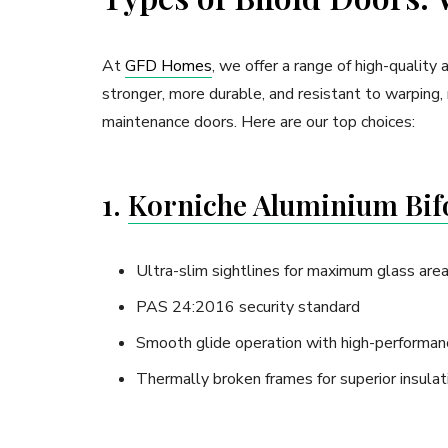
At
GFD Homes
, we offer a range of high-qualit
stronger, more durable, and resistant to warping, 
maintenance doors. Here are our top choices:
1.
Korniche Aluminium Bif
Ultra-slim sightlines for maximum glass are
PAS 24:2016 security standard
Smooth glide operation with high-performanc
Thermally broken frames for superior insulat