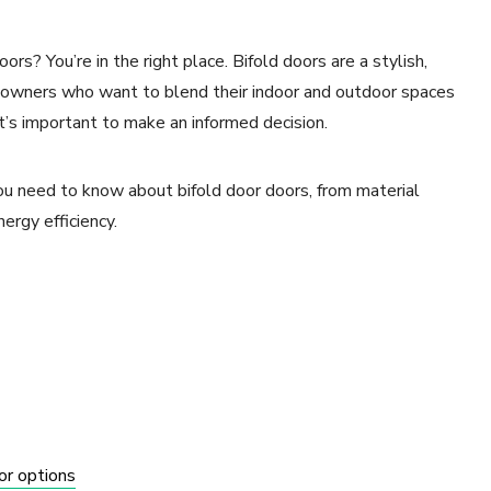
rs? You’re in the right place. Bifold doors are a stylish,
omeowners who want to blend their indoor and outdoor spaces
t’s important to make an informed decision.
you need to know about bifold door doors, from material
nergy efficiency.
or options