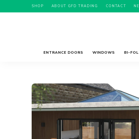
SHOP
ABOUT GFD TRADING
CONTACT
N
ENTRANCE DOORS
WINDOWS
BI-FO