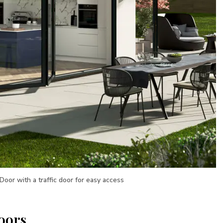
 Door with a traffic door for easy access
oors