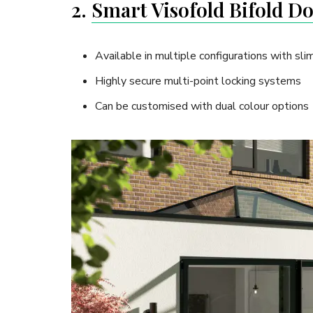
2.
Smart Visofold Bifold D
Available in multiple configurations with slim
Highly secure multi-point locking systems
Can be customised with dual colour options