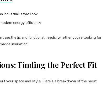
an industrial-style look
 modern energy efficiency
nt aesthetic and functional needs, whether you’re looking for
mance insulation.
ons: Finding the Perfect Fit
 suit your space and style. Here’s a breakdown of the most