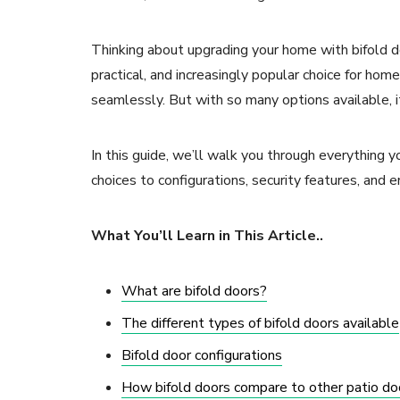
Thinking about upgrading your home with bifold doo
practical, and increasingly popular choice for h
seamlessly. But with so many options available, i
In this guide, we’ll walk you through everything 
choices to configurations, security features, and e
What You’ll Learn in This Article..
What are bifold doors?
The different types of bifold doors available
Bifold door configurations
How bifold doors compare to other patio do