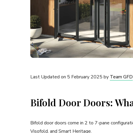
Last Updated on 5 February 2025 by
Team GFD
Bifold Door Doors: Wha
Bifold door doors come in 2 to 7-pane configurati
Visofold, and Smart Heritage.