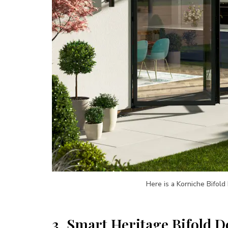
Here is a Korniche Bifold
3.
Smart Heritage Bifold D