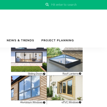
NEWS & TRENDS
PROJECT PLANNING