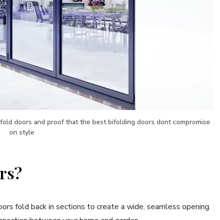
ifold doors and proof that the best bifolding doors dont compromise
on style
rs?
 doors fold back in sections to create a wide, seamless opening.