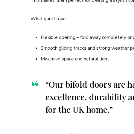
This makes them perfect for creating a stylish 
What you’ll love:
Flexible opening – fold away completely or p
Smooth gliding tracks and strong weather p
Maximise space and natural light
“Our bifold doors are 
excellence, durability a
for the UK home.”