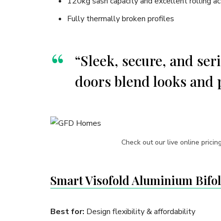
120kg sash capacity and excellent rolling ac
Fully thermally broken profiles
“Sleek, secure, and se
doors blend looks and 
Check out our live online pricin
Smart Visofold Aluminium Bifo
Best for:
Design flexibility & affordability