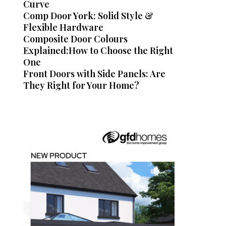
Curve
Comp Door York: Solid Style &
Flexible Hardware
Composite Door Colours
Explained:How to Choose the Right
One
Front Doors with Side Panels: Are
They Right for Your Home?