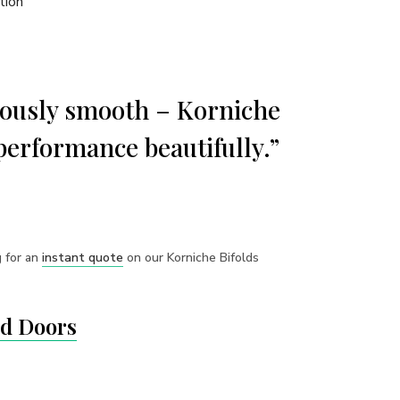
tion
riously smooth – Korniche
performance beautifully.”
g for an
instant quote
on our Korniche Bifolds
ld Doors