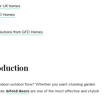
for UK homes
GFD Homes
 solutions from GFD Homes
oduction
 indoor-outdoor flow? Whether you want stunning garden
ade,
bifold doors
are one of the most effective and stylish