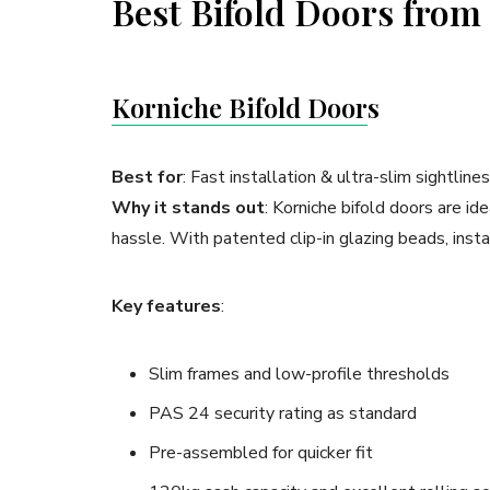
Best Bifold Doors fro
Korn
iche Bifold Door
s
Best for
: Fast installation & ultra-slim sightlines
Why it stands out
: Korniche bifold doors are 
hassle. With patented clip-in glazing beads, instal
Key features
:
Slim frames and low-profile thresholds
PAS 24 security rating as standard
Pre-assembled for quicker fit