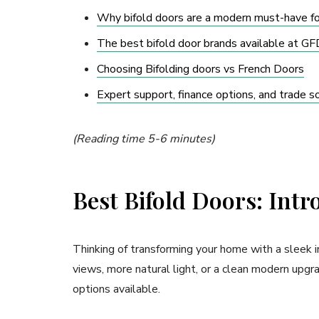
Why bifold doors are a modern must-have 
The best bifold door brands available at 
Choosing Bifolding doors vs French Doors
Expert support, finance options, and trade
(Reading time 5-6 minutes)
Best Bifold Doors: Intr
Thinking of transforming your home with a sleek
views, more natural light, or a clean modern upgr
options available.