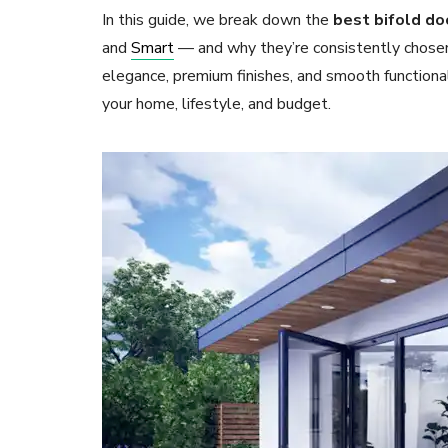
In this guide, we break down the
best bifold do
and
Smart
— and why they’re consistently chose
elegance, premium finishes, and smooth functiona
your home, lifestyle, and budget.