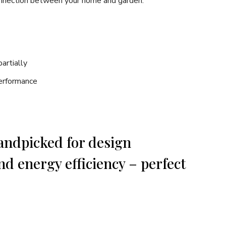
connection between your home and garden.
artially
erformance
handpicked for design
nd energy efficiency – perfect