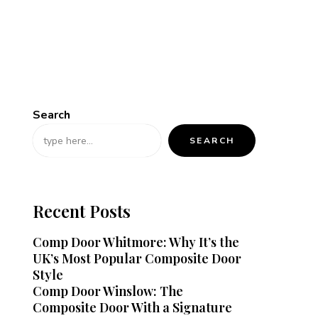
Search
SEARCH
Recent Posts
Comp Door Whitmore: Why It’s the
UK’s Most Popular Composite Door
Style
Comp Door Winslow: The
Composite Door With a Signature