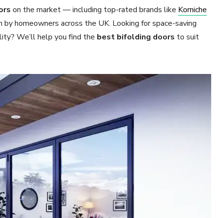
ors
on the market — including top-rated brands like
Korniche
n by homeowners across the UK. Looking for space-saving
lity? We’ll help you find the
best bifolding doors
to suit