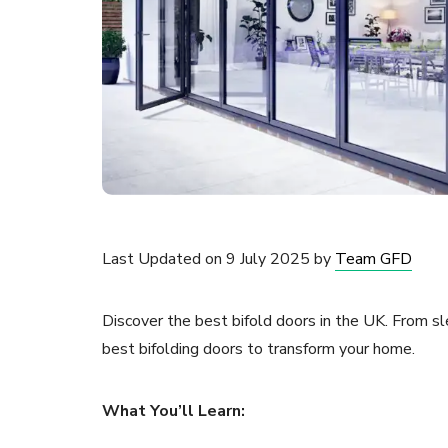
Last Updated on 9 July 2025 by
Team GFD
Discover the best bifold doors in the UK. From s
best bifolding doors to transform your home.
What You’ll Learn: