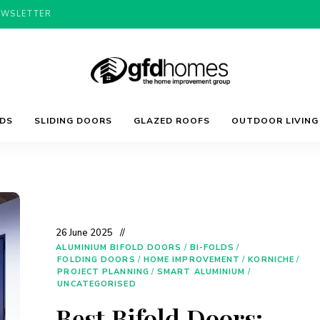
EWSLETTER
Trends,
GFD
Advice
LDS
SLIDING DOORS
GLAZED ROOFS
OUTDOOR LIVING
&
Inspiration
For
Homes
Your
Dream
Home
26 June 2025
ALUMINIUM BIFOLD DOORS
/
BI-FOLDS
/
FOLDING DOORS
/
HOME IMPROVEMENT
/
KORNICHE
/
PROJECT PLANNING
/
SMART ALUMINIUM
/
UNCATEGORISED
Best Bifold Doors: