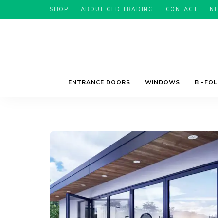
SHOP
ABOUT GFD TRADING
CONTACT
N
ENTRANCE DOORS
WINDOWS
BI-FO