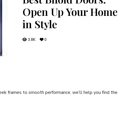
Open Up Your Home
in Style
3.8K
0
leek frames to smooth performance, we’ll help you find the