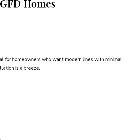
m GFD Homes
ideal for homeowners who want modern lines with minimal
lation is a breeze.