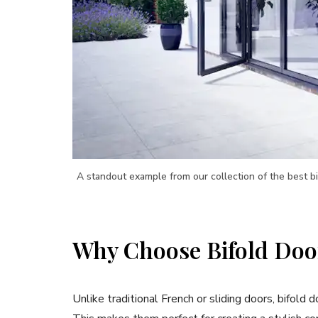
A standout example from our collection of the best b
Why Choose Bifold Doo
Unlike traditional French or sliding doors, bifold