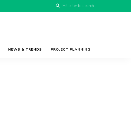
NEWS & TRENDS
PROJECT PLANNING