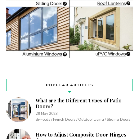
POPULAR ARTICLES
What are the Different Types of Patio
Doors?
29 May 2023
Bi-Folds / French Doors / Outdoor Living / Sliding Doors
How to Adjust Composite Door Hinges