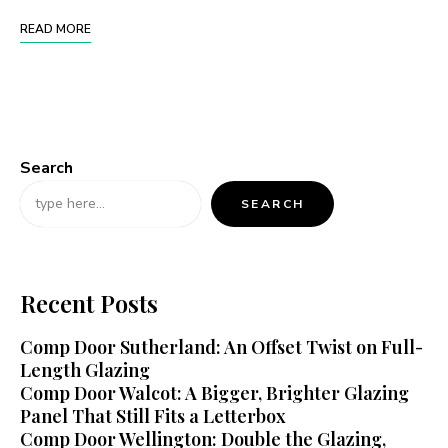
READ MORE
Search
SEARCH
Recent Posts
Comp Door Sutherland: An Offset Twist on Full-
Length Glazing
Comp Door Walcot: A Bigger, Brighter Glazing
Panel That Still Fits a Letterbox
Comp Door Wellington: Double the Glazing,