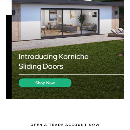
OPEN A TRADE ACCOUNT NOW