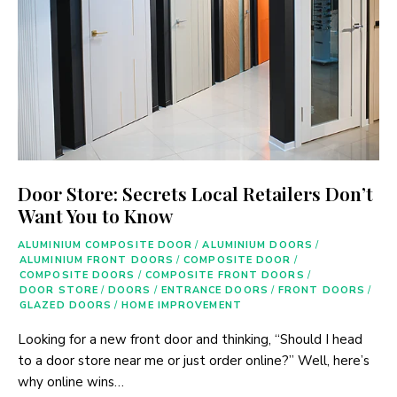
Door Store: Secrets Local Retailers Don’t
Want You to Know
ALUMINIUM COMPOSITE DOOR
/
ALUMINIUM DOORS
/
ALUMINIUM FRONT DOORS
/
COMPOSITE DOOR
/
COMPOSITE DOORS
/
COMPOSITE FRONT DOORS
/
DOOR STORE
/
DOORS
/
ENTRANCE DOORS
/
FRONT DOORS
/
GLAZED DOORS
/
HOME IMPROVEMENT
Looking for a new front door and thinking, “Should I head
to a door store near me or just order online?” Well, here’s
why online wins…