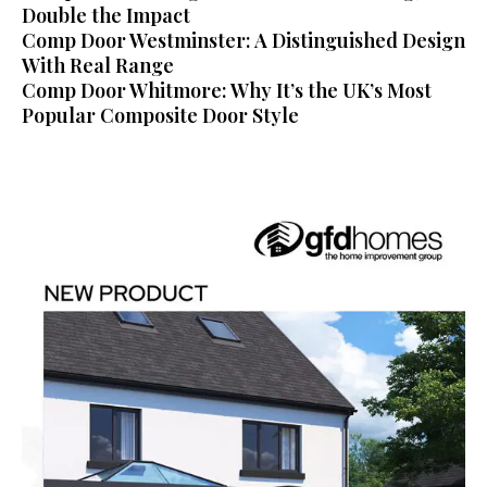
Double the Impact
Comp Door Westminster: A Distinguished Design
With Real Range
Comp Door Whitmore: Why It’s the UK’s Most
Popular Composite Door Style