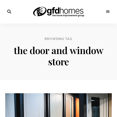
Trends,
Advice
GFD
&
Inspiration
Homes
For
BROWSING TAG
Your
Dream
the door and window
Home
store