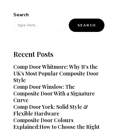
Search
SEARCH
Recent Posts
Comp Door Whitmore: Why It’s the
UK’s Most Popular Composite Door
Style
Comp Door Winslow: The
Composite Door With a Signature
Curve
Comp Door York: Solid Style &
Flexible Hardware
Composite Door Colours
Explained:How to Choose the Right