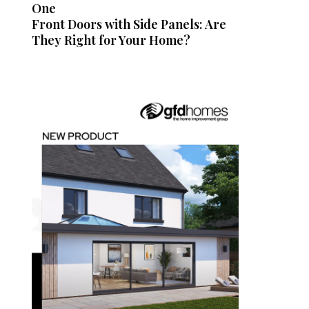
One
Front Doors with Side Panels: Are
They Right for Your Home?