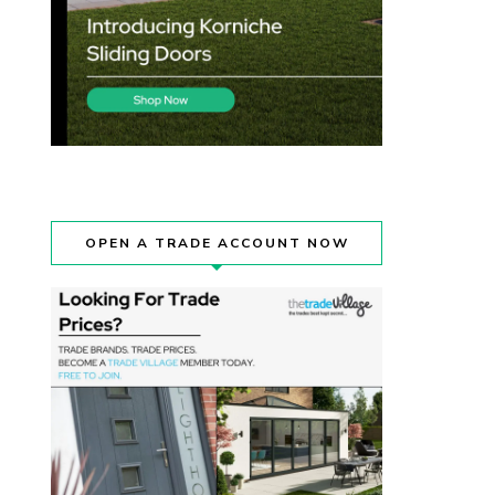
OPEN A TRADE ACCOUNT NOW