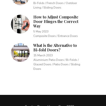
Bi-Folds / French Doors / Outdoor
Living / Sliding Doors
How to Adjust Composite
Door Hinges the Correct
Way
5 May 2023
Composite Doors / Entrance Doors
What is the Alternative to
Bi-fold Doors?
15 March 2023
Aluminium Patio Doors / Bi-Folds /
Glazed Doors / Patio Doors / Sliding
Doors