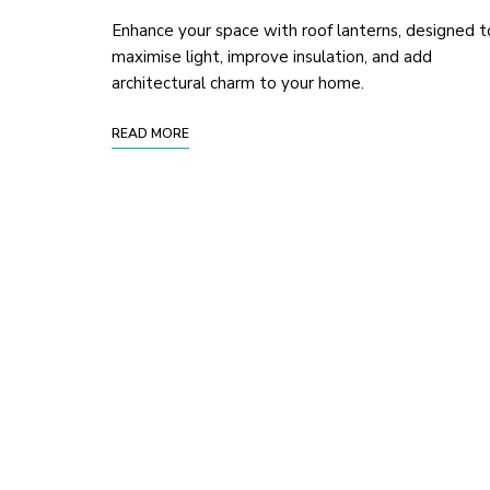
Enhance your space with roof lanterns, designed t
maximise light, improve insulation, and add
architectural charm to your home.
READ MORE