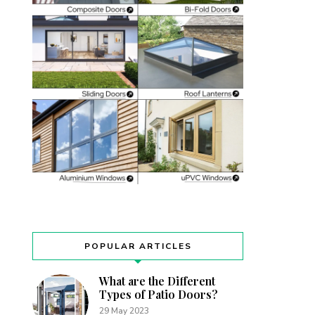
POPULAR ARTICLES
What are the Different
Types of Patio Doors?
29 May 2023