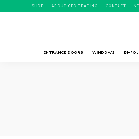
SHOP
ABOUT GFD TRADING
CONTACT
N
ENTRANCE DOORS
WINDOWS
BI-FO