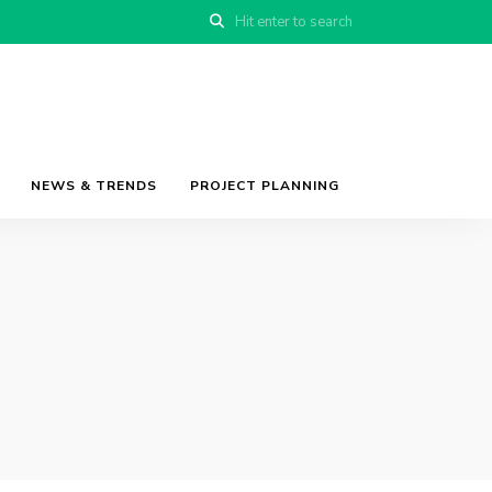
NEWS & TRENDS
PROJECT PLANNING