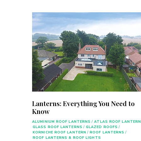
Lanterns: Everything You Need to
Know
ALUMINIUM ROOF LANTERNS
/
ATLAS ROOF LANTER
GLASS ROOF LANTERNS
/
GLAZED ROOFS
/
KORNICHE ROOF LANTERN
/
ROOF LANTERNS
/
ROOF LANTERNS & ROOF LIGHTS