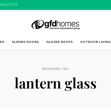
EWSLETTER
Trends,
GFD
Advice
LDS
SLIDING DOORS
GLAZED ROOFS
OUTDOOR LIVING
&
Inspiration
For
Homes
Your
Dream
Home
BROWSING TAG
lantern glass