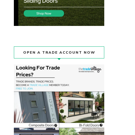
OPEN A TRADE ACCOUNT NOW