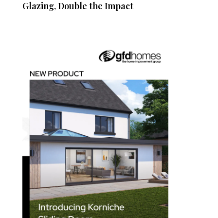
Glazing, Double the Impact