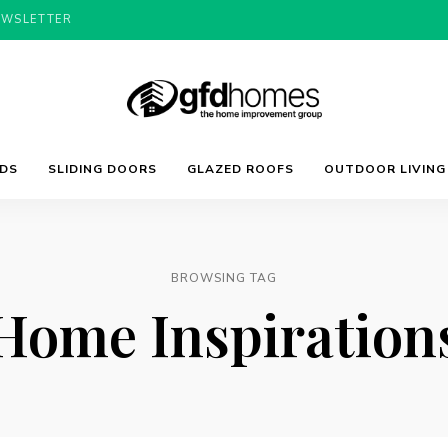
EWSLETTER
Trends,
GFD
Advice
LDS
SLIDING DOORS
GLAZED ROOFS
OUTDOOR LIVING
&
Inspiration
For
Homes
Your
Dream
Home
BROWSING TAG
Home Inspiration