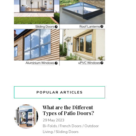
POPULAR ARTICLES
What are the Different
Types of Patio Doors?
29 May 2023
Bi-Folds / French Doors / Outdoor
Living / Sliding Doors