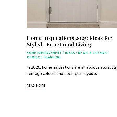
Home Inspirations 2025: Ideas for
Stylish, Functional Living
HOME IMPROVEMENT
/
IDEAS
/
NEWS & TRENDS
/
PROJECT PLANNING
In 2025, home inspirations are all about natural lig
heritage colours and open-plan layouts…
READ MORE