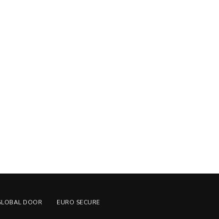
GLOBAL DOOR
EURO SECURE