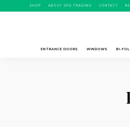
SHOP
ABOUT GFD TRADING
CONTACT
N
ENTRANCE DOORS
WINDOWS
BI-FO