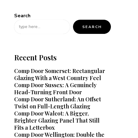
Search
SEARCH
Recent Posts
Comp Door Somerset: Rectangular
Glazing With a West Country Feel
Comp Door Sussex: A Genuinely
Head-Turning Front Door
Comp Door Sutherland: An Offset
Twist on Full-Length Glazing
Comp Door Walcot: A Bigger,
Brighter Glazing Panel That Still
Fits a Letterbox
Comp Door Wellington: Double the