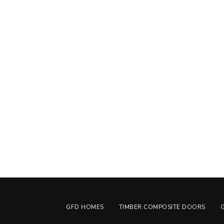
GFD HOMES
TIMBER COMPOSITE DOORS