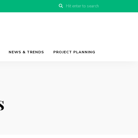
NEWS & TRENDS
PROJECT PLANNING
s