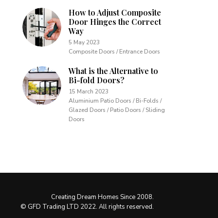
How to Adjust Composite
Door Hinges the Correct
Way
5 May 2023
Composite Doors / Entrance Doors
What is the Alternative to
Bi-fold Doors?
15 March 2023
Aluminium Patio Doors / Bi-Folds /
Glazed Doors / Patio Doors / Sliding
Doors
Creating Dream Homes Since 2008.
© GFD Trading LTD 2022. All rights reserved.