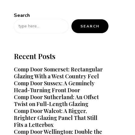
Search
SEARCH
Recent Posts
Comp Door Somerset: Rectangular
Glazing With a West Country Feel
Comp Door Sussex: A Genuinely
Head-Turning Front Door
Comp Door Sutherland: An Offset
Twist on Full-Length Glazing
Comp Door Walcot: A Bigger,
Brighter Glazing Panel That Still
Fits a Letterbox
Comp Door Wellington: Double the