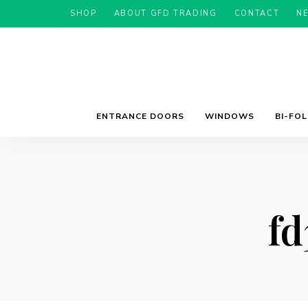
SHOP
ABOUT GFD TRADING
CONTACT
N
ENTRANCE DOORS
WINDOWS
BI-FO
fd