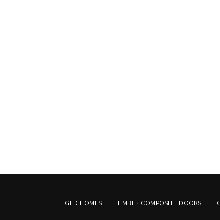
GFD HOMES
TIMBER COMPOSITE DOORS