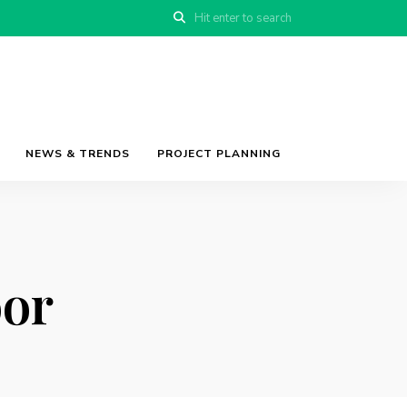
NEWS & TRENDS
PROJECT PLANNING
oor