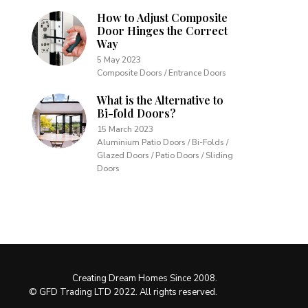
How to Adjust Composite
Door Hinges the Correct
Way
5 May 2023
Composite Doors / Entrance Doors
What is the Alternative to
Bi-fold Doors?
15 March 2023
Aluminium Patio Doors / Bi-Folds /
Glazed Doors / Patio Doors / Sliding
Doors
Creating Dream Homes Since 2008.
© GFD Trading LTD 2022. All rights reserved.