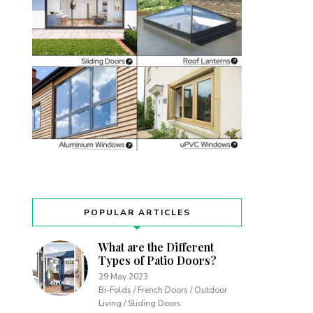
POPULAR ARTICLES
What are the Different
Types of Patio Doors?
29 May 2023
Bi-Folds / French Doors / Outdoor
Living / Sliding Doors