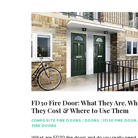
FD30 Fire Door: What They Are, Wh
They Cost & Where to Use Them
COMPOSITE FIRE DOORS
/
DOORS
/
FD30 FIRE DOOR
FIRE DOORS
What are FD30 fire doors and do you really need