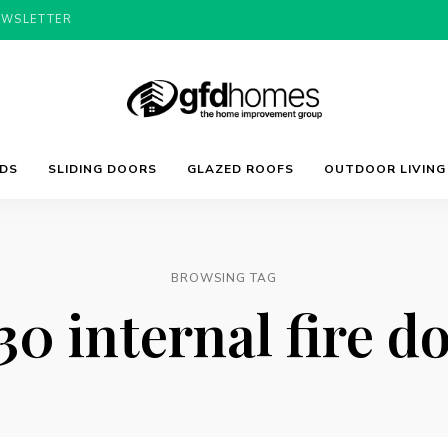
EWSLETTER
Trends,
GFD
Advice
LDS
SLIDING DOORS
GLAZED ROOFS
OUTDOOR LIVING
&
Inspiration
For
Homes
Your
Dream
Home
BROWSING TAG
30 internal fire d