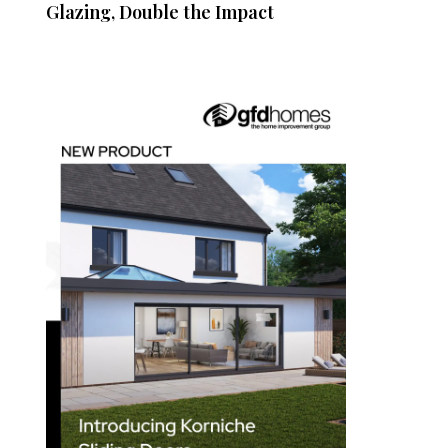
Glazing, Double the Impact