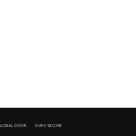
GLOBAL DOOR
EURO SECURE