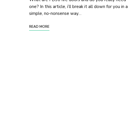
one? In this article, i’ll break it all down for you in a
simple, no-nonsense way…
READ MORE