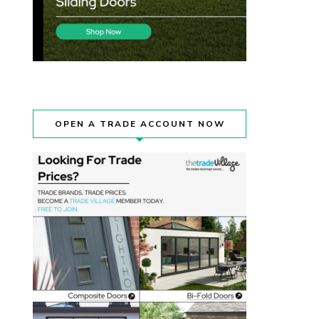
OPEN A TRADE ACCOUNT NOW