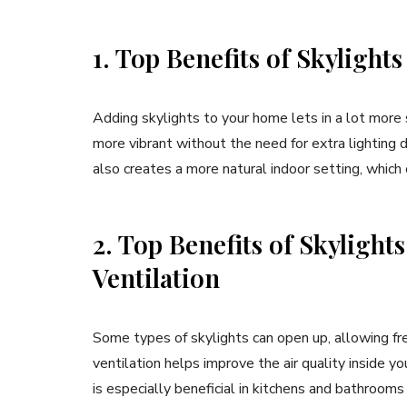
1. Top Benefits of Skylights
Adding skylights to your home lets in a lot more
more vibrant without the need for extra lighting du
also creates a more natural indoor setting, whic
2. Top Benefits of Skylight
Ventilation
Some types of skylights can open up, allowing fres
ventilation helps improve the air quality inside y
is especially beneficial in kitchens and bathroom