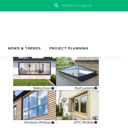
NEWS & TRENDS
PROJECT PLANNING