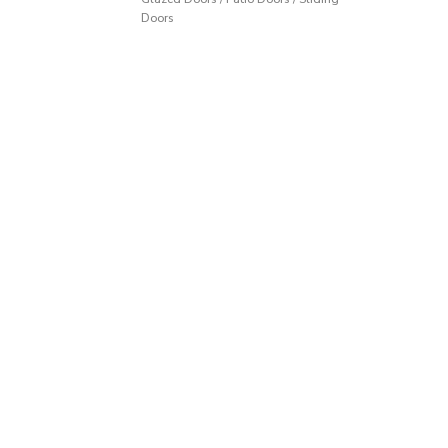
Doors