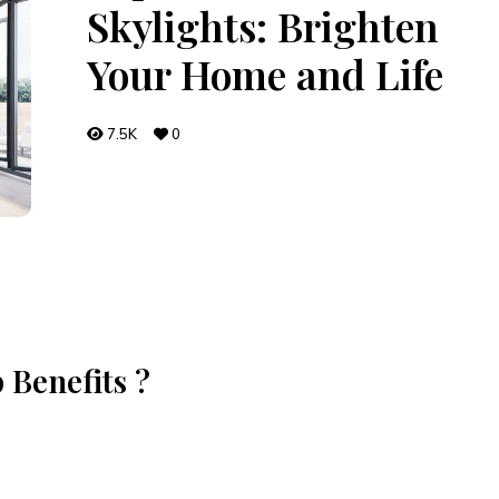
Skylights: Brighten
Your Home and Life
7.5K
0
 Benefits ?