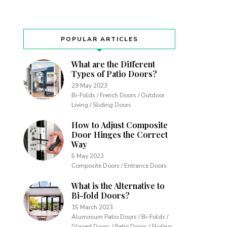
POPULAR ARTICLES
What are the Different
Types of Patio Doors?
29 May 2023
Bi-Folds / French Doors / Outdoor
Living / Sliding Doors
How to Adjust Composite
Door Hinges the Correct
Way
5 May 2023
Composite Doors / Entrance Doors
What is the Alternative to
Bi-fold Doors?
15 March 2023
Aluminium Patio Doors / Bi-Folds /
Glazed Doors / Patio Doors / Sliding