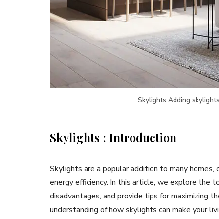
Skylights Adding skylights
Skylights : Introduction
Skylights are a popular addition to many homes, of
energy efficiency. In this article, we explore the 
disadvantages, and provide tips for maximizing th
understanding of how skylights can make your livi