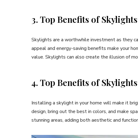
3. Top Benefits of Skylight
Skylights are a worthwhile investment as they can
appeal and energy-saving benefits make your hom
value. Skylights can also create the illusion of 
4. Top Benefits of Skylights
Installing a skylight in your home will make it br
design, bring out the best in colors, and make sp
stunning areas, adding both aesthetic and function