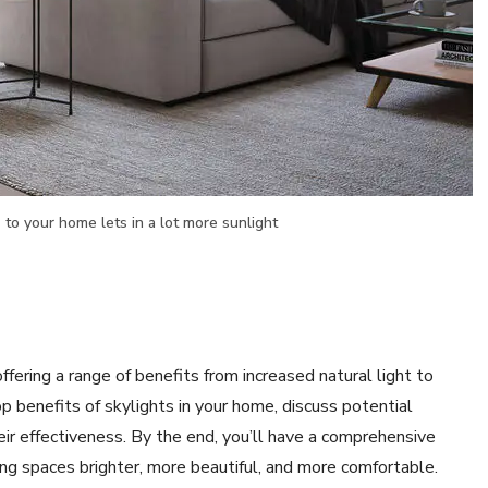
 to your home lets in a lot more sunlight
fering a range of benefits from increased natural light to
top benefits of skylights in your home, discuss potential
eir effectiveness. By the end, you’ll have a comprehensive
ng spaces brighter, more beautiful, and more comfortable.