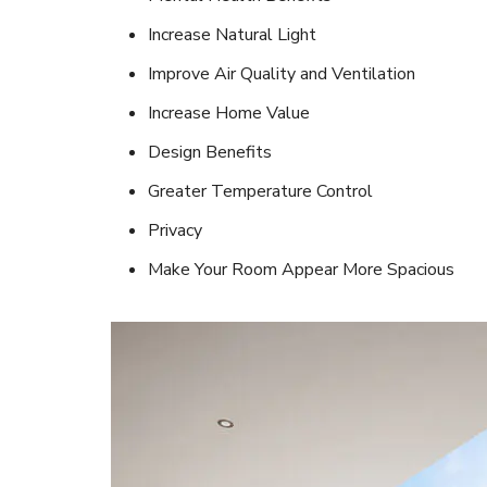
Increase Natural Light
Improve Air Quality and Ventilation
Increase Home Value
Design Benefits
Greater Temperature Control
Privacy
Make Your Room Appear More Spacious