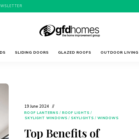
EWSLETTER
Trends,
GFD
Advice
LDS
SLIDING DOORS
GLAZED ROOFS
OUTDOOR LIVING
&
Inspiration
For
Homes
Your
Dream
Home
19 June 2024
ROOF LANTERNS
/
ROOF LIGHTS
/
SKYLIGHT WINDOWS
/
SKYLIGHTS
/
WINDOWS
Top Benefits of