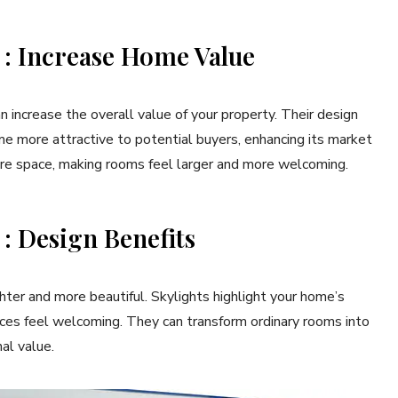
s : Increase Home Value
 increase the overall value of your property. Their design
e more attractive to potential buyers, enhancing its market
more space, making rooms feel larger and more welcoming.
 : Design Benefits
ighter and more beautiful. Skylights highlight your home’s
aces feel welcoming. They can transform ordinary rooms into
al value.