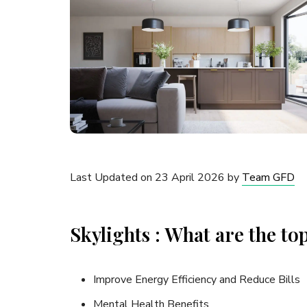
Last Updated on 23 April 2026 by
Team GFD
Skylights : What are the top
Improve Energy Efficiency and Reduce Bills
Mental Health Benefits