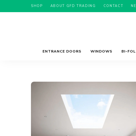
SHOP
ABOUT GFD TRADING
CONTACT
N
ENTRANCE DOORS
WINDOWS
BI-FO