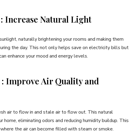
 : Increase Natural Light
 sunlight, naturally brightening your rooms and making them
ring the day. This not only helps save on electricity bills but
h can enhance your mood and energy levels.
s : Improve Air Quality and
h air to flow in and stale air to flow out. This natural
our home, eliminating odors and reducing humidity buildup. This
s where the air can become filled with steam or smoke.