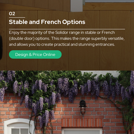
02
Stable and French Options
Enjoy the majority of the Solidor range in stable or French
(double door) options. This makes the range superbly versatile,
and allows you to create practical and stunning entrances.
Design & Price Online