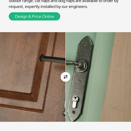
Solidor range; cat flaps and dog flaps are available to order by
request, expertly installed by our engineers.
Design & Price Online