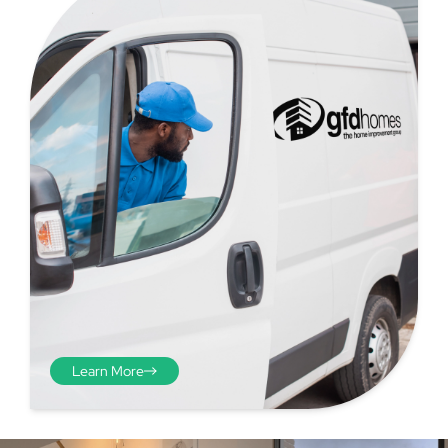
Step 4 - Viewed
from the inside
Repeat the process from the
inside of the door from
Learn More
plasterwork to plasterwork
and make note of the smallest
measurements as before