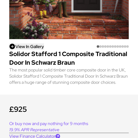
View In Gallery
Solidor Stafford 1 Composite Traditional
Door In Schwarz Braun
The most popular solid timber core composite door in the UK,
Solidor Stafford 1 Composite Traditional Door In Schwarz Braun
offers a huge range of stunning composite door choices.
£925
Or buy now and pay nothing for 9 months
19.9% APR Representative
View Finance Calculator