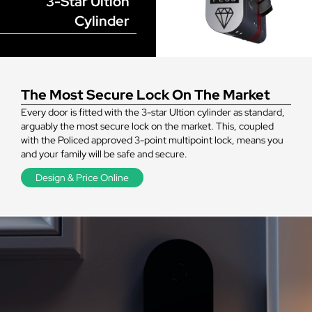
3-Star Ultion
Cylinder
The Most Secure Lock On The Market
Every door is fitted with the 3-star Ultion cylinder as standard,
arguably the most secure lock on the market. This, coupled
with the Policed approved 3-point multipoint lock, means you
and your family will be safe and secure.
Design & Price Online