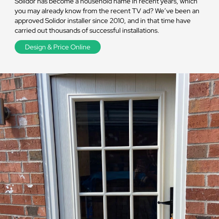
Solidor has become a household name in recent years, which
you may already know from the recent TV ad? We’ve been an
approved Solidor installer since 2010, and in that time have
carried out thousands of successful installations.
Design & Price Online