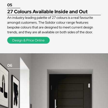
05
27 Colours Available Inside and Out
An industry leading palette of 27 colours is a real favourite
amongst customers. The Solidor colour range features
bespoke colours that are designed to meet current design
trends, and they are all available on both sides of the door.
Design & Price Online
06