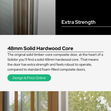
Extra Strength
48mm Solid Hardwood Core
The original solid timber-core composite door, at the heart of a
Solidor you’ll find a solid 48mm hardwood core. That means
the door has extra strength and feels robust to operate,
compared to standard foam-filled composite doors.
Design & Price Online