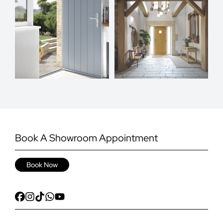
Book A Showroom Appointment
Book Now