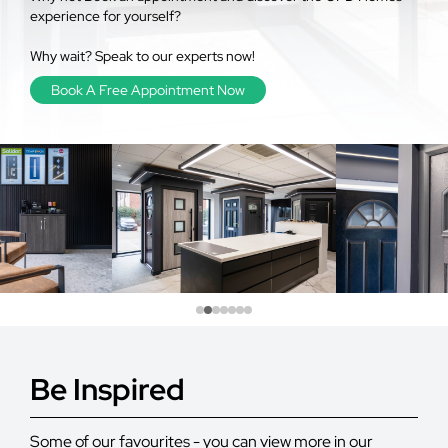
experience for yourself?
Why wait? Speak to our experts now!
Book A Free Appointment Now
Be Inspired
Some of our favourites - you can view more in our