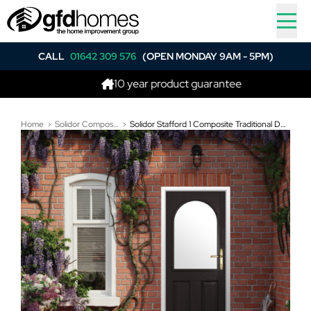
CALL
01642 309 576
(OPEN MONDAY 9AM - 5PM)
10 year product guarantee
Be
Home
Solidor Composite Doors
Solidor Stafford 1 Composite Traditional Door In Schwarz Braun