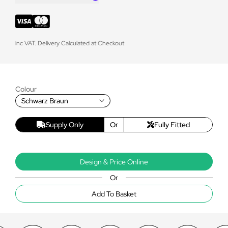
inc VAT. Delivery Calculated at Checkout
Colour
Schwarz Braun
Supply Only
Or
Fully Fitted
Design & Price Online
Or
Add To Basket