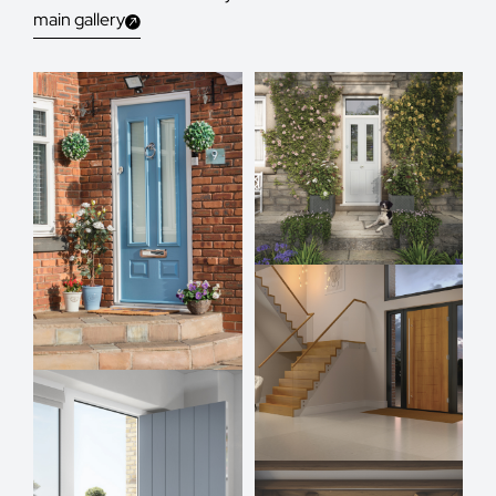
main gallery