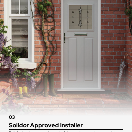
03
Solidor Approved Installer