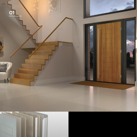
01
View Full Measuring Guide Here