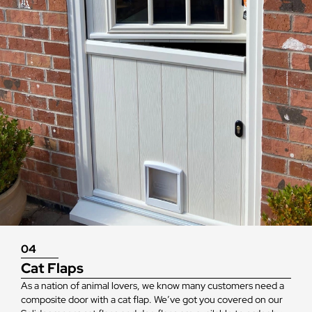
04
Cat Flaps
As a nation of animal lovers, we know many customers need a
composite door with a cat flap. We’ve got you covered on our