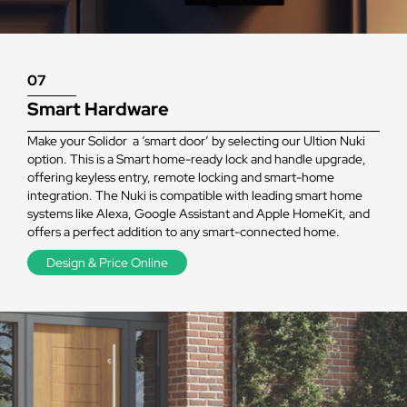
07
Smart Hardware
Make your Solidor a ‘smart door’ by selecting our Ultion Nuki
option. This is a Smart home-ready lock and handle upgrade,
offering keyless entry, remote locking and smart-home
integration. The Nuki is compatible with leading smart home
systems like Alexa, Google Assistant and Apple HomeKit, and
offers a perfect addition to any smart-connected home.
Design & Price Online