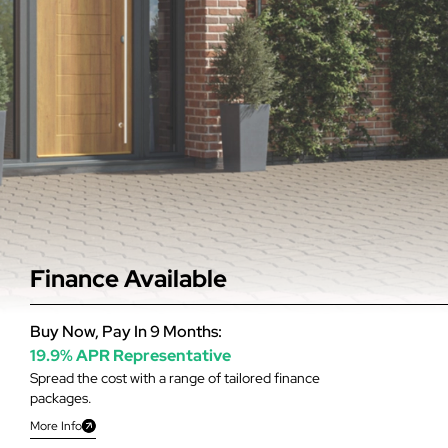
Finance Available
Buy Now, Pay In 9 Months:
19.9% APR Representative
Spread the cost with a range of tailored finance
packages.
More Info