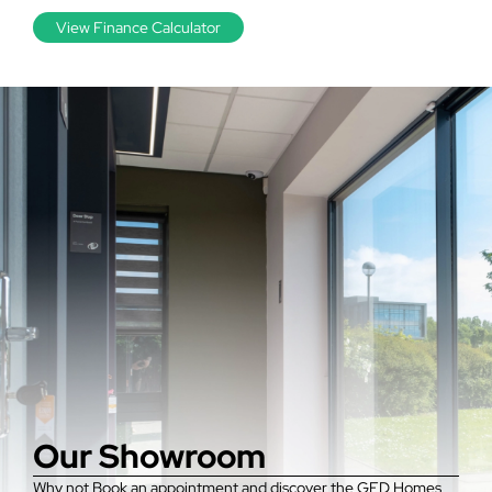
View Finance Calculator
Our Showroom
Why not Book an appointment and discover the GFD Homes