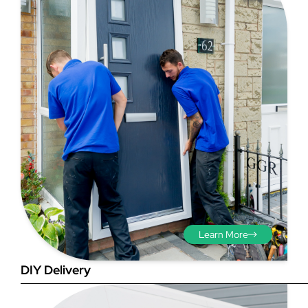
Step 3 - Viewed
from the outside
Diagonals: Ensure the
opening is square by
measuring the diagonals as
shown in red. There should be
no more than 5mm
difference between each
Learn More
measurement.
DIY Delivery