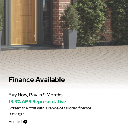
Finance Available
Buy Now, Pay In 9 Months:
19.9% APR Representative
Spread the cost with a range of tailored finance
packages.
More Info