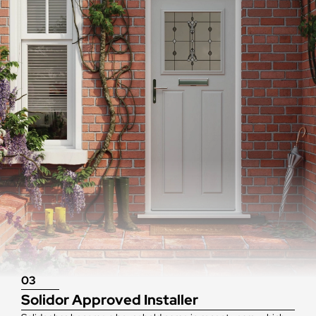
03
Solidor Approved Installer