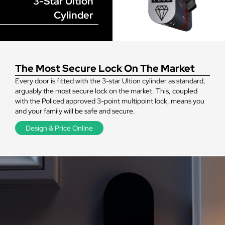
3-Star Ultion
Cylinder
The Most Secure Lock On The Market
Every door is fitted with the 3-star Ultion cylinder as standard,
arguably the most secure lock on the market. This, coupled
with the Policed approved 3-point multipoint lock, means you
and your family will be safe and secure.
Design & Price Online