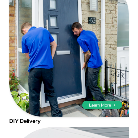
Step 3 - Viewed
from the outside
Diagonals: Ensure the
opening is square by
measuring the diagonals as
shown in red. There should be
no more than 5mm
difference between each
Learn More
measurement.
DIY Delivery