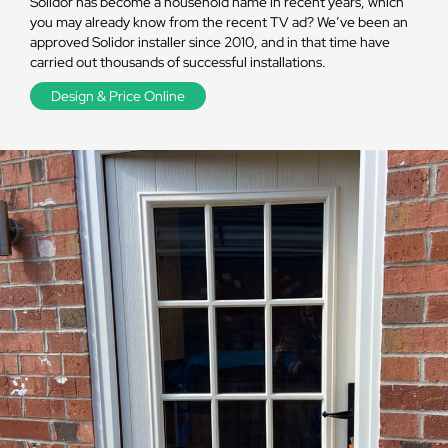
Solidor has become a household name in recent years, which
you may already know from the recent TV ad? We’ve been an
approved Solidor installer since 2010, and in that time have
carried out thousands of successful installations.
Design & Price Online