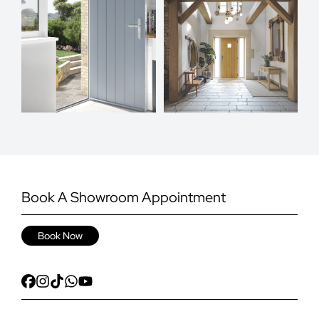
Book A Showroom Appointment
Book Now