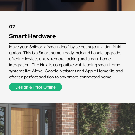
07
Smart Hardware
Make your Solidor a ‘smart door’ by selecting our Ultion Nuki
option. This is a Smart home-ready lock and handle upgrade,
offering keyless entry, remote locking and smart-home
integration. The Nuki is compatible with leading smart home
systems like Alexa, Google Assistant and Apple HomeKit, and
offers a perfect addition to any smart-connected home.
Design & Price Online