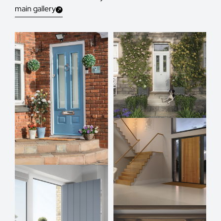
main gallery