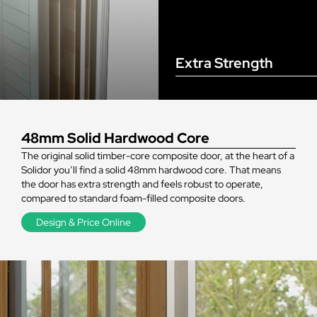
Extra Strength
48mm Solid Hardwood Core
The original solid timber-core composite door, at the heart of a
Solidor you’ll find a solid 48mm hardwood core. That means
the door has extra strength and feels robust to operate,
compared to standard foam-filled composite doors.
Design & Price Online