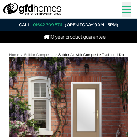
CALL
01642 309 576
(OPEN TODAY 9AM - 5PM)
10 year product guarantee
Be
Home
Solidor Composite Doors
Solidor Alnwick Composite Traditional Door In Truffle Brown