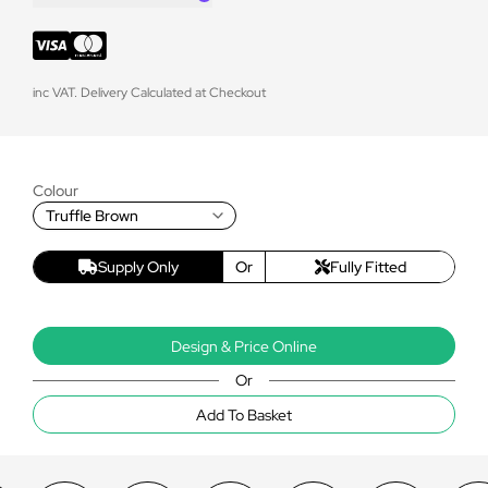
inc VAT. Delivery Calculated at Checkout
Colour
Truffle Brown
Supply Only
Or
Fully Fitted
Design & Price Online
Or
Add To Basket