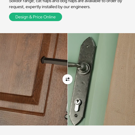
Solidor range; cat flaps and dog flaps are available to order by
request, expertly installed by our engineers.
Design & Price Online