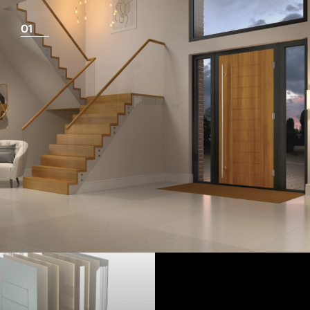
01
View Full Measuring Guide Here