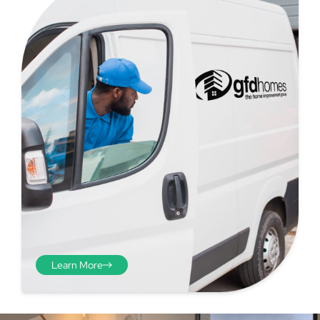
Step 4 - Viewed
from the inside
Repeat the process from the
inside of the door from
Learn More
plasterwork to plasterwork
and make note of the smallest
measurements as before