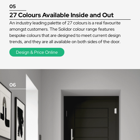
05
27 Colours Available Inside and Out
An industry leading palette of 27 colours is a real favourite
amongst customers. The Solidor colour range features
bespoke colours that are designed to meet current design
trends, and they are all available on both sides of the door.
Design & Price Online
06