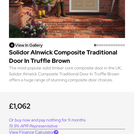
View In Gallery
Solidor Alnwick Composite Traditional
Door In Truffle Brown
The most popular solid timber core composite door in the UK,
Solidor Alnwick Composite Traditional Door In Truffle Brown
offers a huge range of stunning composite door choices.
£1,062
Or buy now and pay nothing for 9 months
19.9% APR Representative
View Finance Calculator