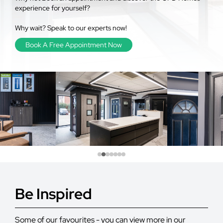
experience for yourself?
Why wait? Speak to our experts now!
Book A Free Appointment Now
Be Inspired
Some of our favourites - you can view more in our