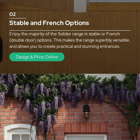
02
Stable and French Options
Enjoy the majority of the Solidor range in stable or French
(double door) options. This makes the range superbly versatile,
and allows you to create practical and stunning entrances.
Design & Price Online