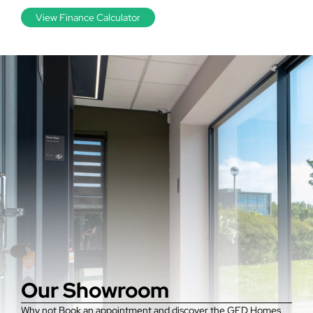
View Finance Calculator
Our Showroom
Why not Book an appointment and discover the GFD Homes