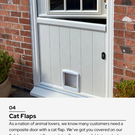
04
Cat Flaps
As a nation of animal lovers, we know many customers need a
composite door with a cat flap. We’ve got you covered on our