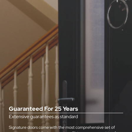
Guaranteed For 25 Years
Extensive guarantees as standard
Signature doors come with the most comprehensive set of