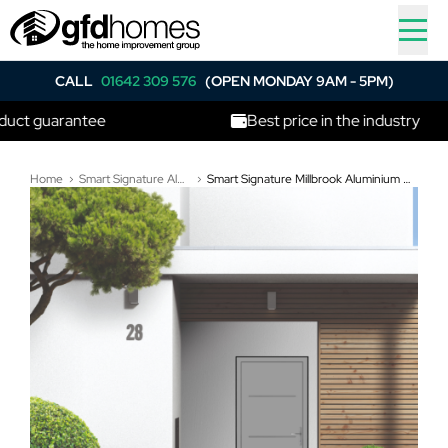
CALL
01642 309 576
(OPEN MONDAY 9AM - 5PM)
uarantee
Best price in the industry
Home
Smart Signature Aluminium Composite Doors
Smart Signature Millbrook Aluminium Composite Door In Pearl light grey (RAL 9022T)