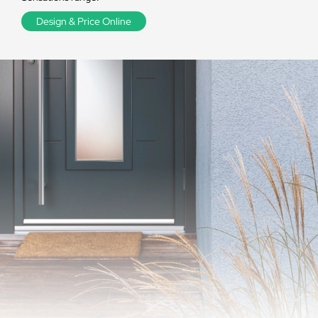
Design & Price Online