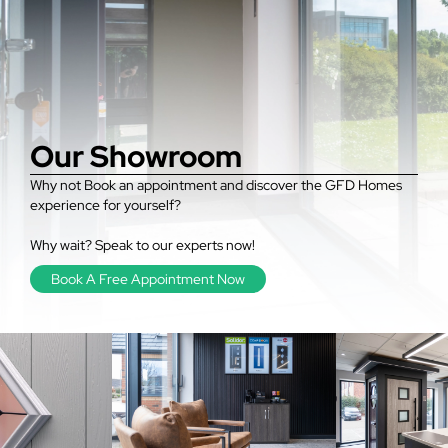
Our Showroom
Why not Book an appointment and discover the GFD Homes
experience for yourself?
Why wait? Speak to our experts now!
Book A Free Appointment Now