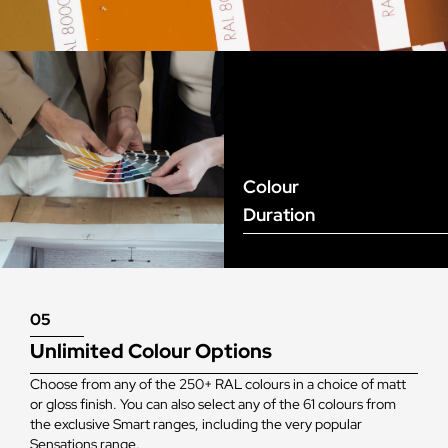
Colour
Duration
05
Unlimited Colour Options
Choose from any of the 250+ RAL colours in a choice of matt
or gloss finish. You can also select any of the 61 colours from
the exclusive Smart ranges, including the very popular
Sensations range.