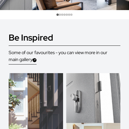
Be Inspired
Some of our favourites - you can view more in our
main gallery