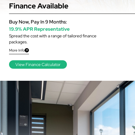
Finance Available
Buy Now, Pay In 9 Months:
19.9% APR Representative
Spread the cost with a range of tailored finance
packages.
More Info
View Finance Calculator