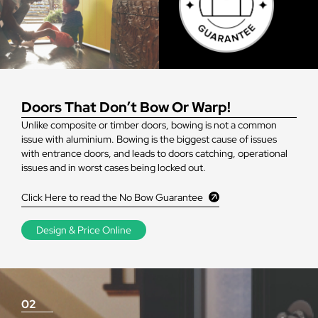
Doors That Don’t Bow Or Warp!
Unlike composite or timber doors, bowing is not a common
issue with aluminium. Bowing is the biggest cause of issues
with entrance doors, and leads to doors catching, operational
issues and in worst cases being locked out.
Click Here to read the No Bow Guarantee
Design & Price Online
02