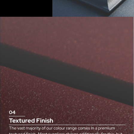
04
Textured Finish
The vast majority of our colour range comes in a premium
textured finish. Most suppliers charge additionally for this, but