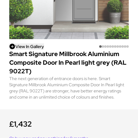
View In Gallery
Smart Signature Millbrook Aluminium
Composite Door In Pearl light grey (RAL
9022T)
The next generation of entrance doors is here. Smart
Signature Millbrook Aluminium Composite Door In Pearl light
grey (RAL 9022T) are stronger, have better energy ratings
and come in an unlimited choice of colours and finishes.
£1,432