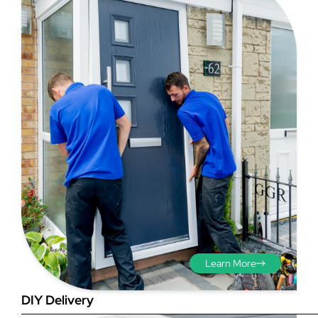
Step 3 - Viewed
from the outside
Diagonals: Ensure the
opening is square by
measuring the diagonals as
shown in red. There should be
no more than 5mm
Learn More
difference between each
measurement.
DIY Delivery