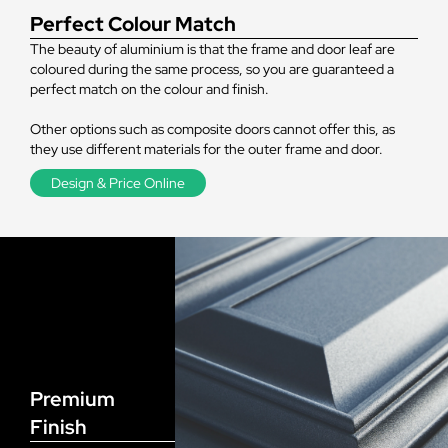
Perfect Colour Match
The beauty of aluminium is that the frame and door leaf are
coloured during the same process, so you are guaranteed a
perfect match on the colour and finish.
Other options such as composite doors cannot offer this, as
they use different materials for the outer frame and door.
Design & Price Online
Premium
Finish