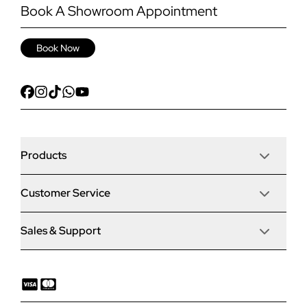
Book A Showroom Appointment
Book Now
Products
Customer Service
Door Stop Composite Doors
Sales & Support
Articles
Door Stop FD30 Fire Doors
Contact Us
Why Choose Us
Solidor Composite Doors