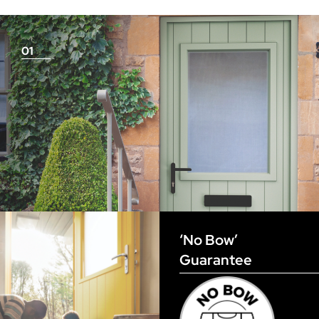
measurements as before
01
View Full Measuring Guide Here
‘No Bow’
Guarantee