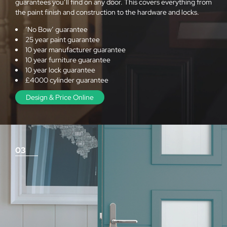
guarantees you’ll find on any door. This covers everything from
the paint finish and construction to the hardware and locks.
‘No Bow’ guarantee
25 year paint guarantee
10 year manufacturer guarantee
10 year furniture guarantee
10 year lock guarantee
£4000 cylinder guarantee
Design & Price Online
03