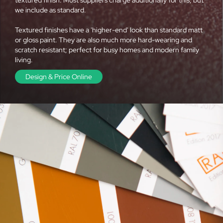
we include as standard.
Textured finishes have a 'higher-end' look than standard matt
or gloss paint. They are also much more hard-wearing and
scratch resistant; perfect for busy homes and modern family
living.
Design & Price Online