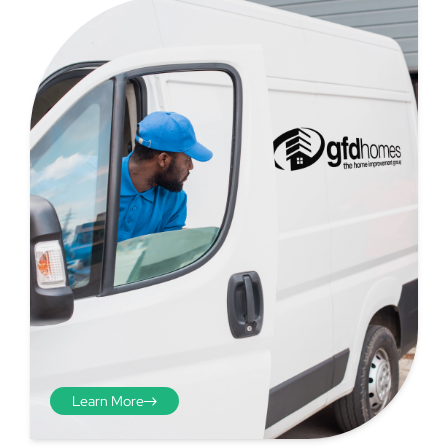
Step 4 - Viewed
from the inside
Repeat the process from the
inside of the door from
Learn More
plasterwork to plasterwork
and make note of the smallest