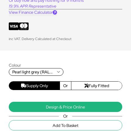
Or buy now and pay nothing for 9 months
19.9% APR Representative
View Finance Calculator
inc VAT. Delivery Calculated at Checkout
Colour
Pearl light grey (RAL
9022T)
Supply Only
Or
Fully Fitted
Design & Price Online
Or
Add To Basket