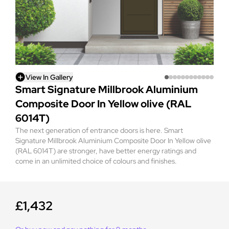
View In Gallery
Smart Signature Millbrook Aluminium
Composite Door In Yellow olive (RAL
6014T)
The next generation of entrance doors is here. Smart
Signature Millbrook Aluminium Composite Door In Yellow olive
(RAL 6014T) are stronger, have better energy ratings and
come in an unlimited choice of colours and finishes.
£1,432