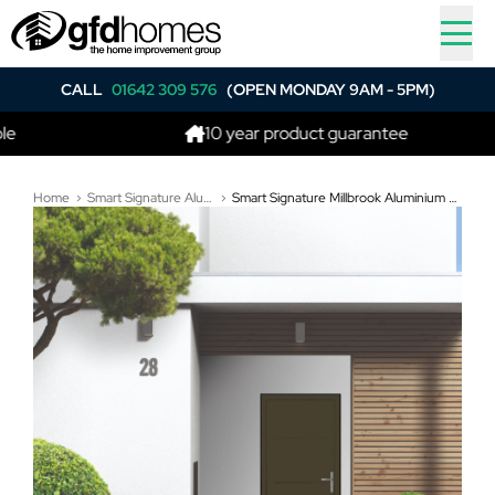
CALL
01642 309 576
(OPEN MONDAY 9AM - 5PM)
10 year product guarantee
Home
Smart Signature Aluminium Composite Doors
Smart Signature Millbrook Aluminium Composite Door In Yellow olive (RAL 6014T)