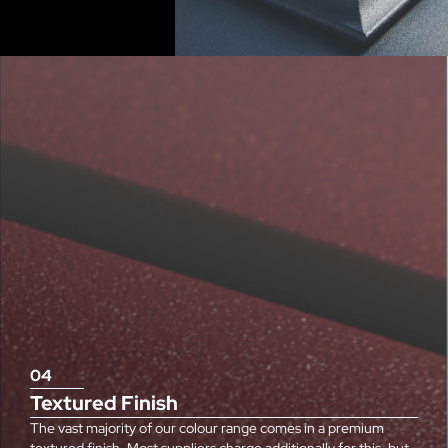
04
Textured Finish
The vast majority of our colour range comes in a premium
textured finish. Most suppliers charge additionally for this, but