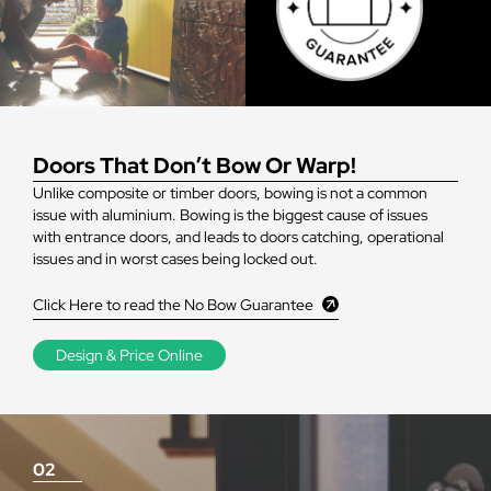
Doors That Don’t Bow Or Warp!
Unlike composite or timber doors, bowing is not a common
issue with aluminium. Bowing is the biggest cause of issues
with entrance doors, and leads to doors catching, operational
issues and in worst cases being locked out.
Click Here to read the No Bow Guarantee
Design & Price Online
02