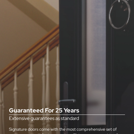
Guaranteed For 25 Years
Extensive guarantees as standard
Signature doors come with the most comprehensive set of