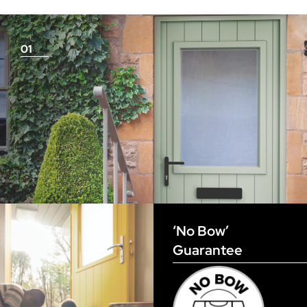
measurements as before
01
View Full Measuring Guide Here
‘No Bow’
Guarantee