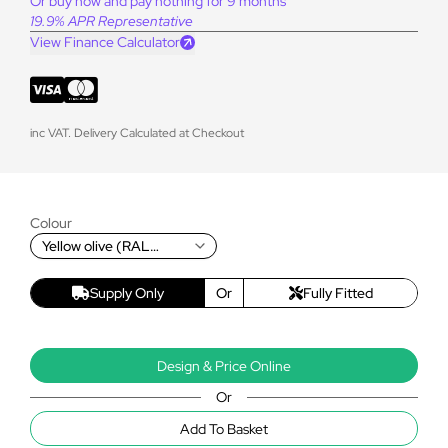
Or buy now and pay nothing for 9 months
19.9% APR Representative
View Finance Calculator
inc VAT. Delivery Calculated at Checkout
Colour
Yellow olive (RAL
6014T)
Supply Only
Or
Fully Fitted
Design & Price Online
Or
Add To Basket