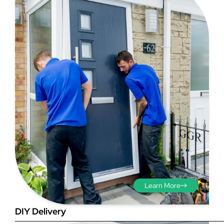
Step 3 - Viewed
from the outside
Diagonals: Ensure the
opening is square by
measuring the diagonals as
shown in red. There should be
no more than 5mm
Learn More
difference between each
measurement.
DIY Delivery