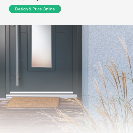
Design & Price Online