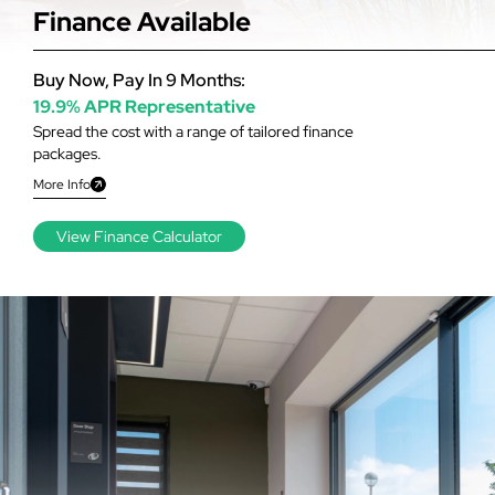
Finance Available
Buy Now, Pay In 9 Months:
19.9% APR Representative
Spread the cost with a range of tailored finance
packages.
More Info
View Finance Calculator