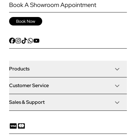
Book A Showroom Appointment
Book Now
Products
Customer Service
Door Stop Composite Doors
Sales & Support
Articles
Door Stop FD30 Fire Doors
Contact Us
Why Choose Us
Solidor Composite Doors