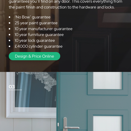
guarantees you’ll find on any door. This covers everything from
the paint finish and construction to the hardware and locks.
‘No Bow’ guarantee
25 year paint guarantee
10 year manufacturer guarantee
10 year furniture guarantee
10 year lock guarantee
£4000 cylinder guarantee
Design & Price Online
03