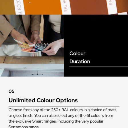
Colour
Duration
05
Unlimited Colour Options
Choose from any of the 250+ RAL colours in a choice of matt
or gloss finish. You can also select any of the 61 colours from
the exclusive Smart ranges, including the very popular
Sensations range.