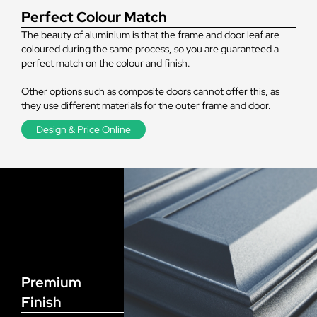
Perfect Colour Match
The beauty of aluminium is that the frame and door leaf are
coloured during the same process, so you are guaranteed a
perfect match on the colour and finish.
Other options such as composite doors cannot offer this, as
they use different materials for the outer frame and door.
Design & Price Online
Premium
Finish