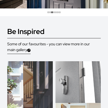
Be Inspired
Some of our favourites - you can view more in our
main gallery