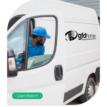
Step 4 - Viewed
from the inside
Repeat the process from the
inside of the door from
Learn More
plasterwork to plasterwork
and make note of the smallest