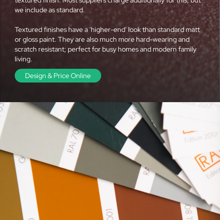
we include as standard.
Textured finishes have a 'higher-end' look than standard matt
or gloss paint. They are also much more hard-wearing and
scratch resistant; perfect for busy homes and modern family
living.
Design & Price Online