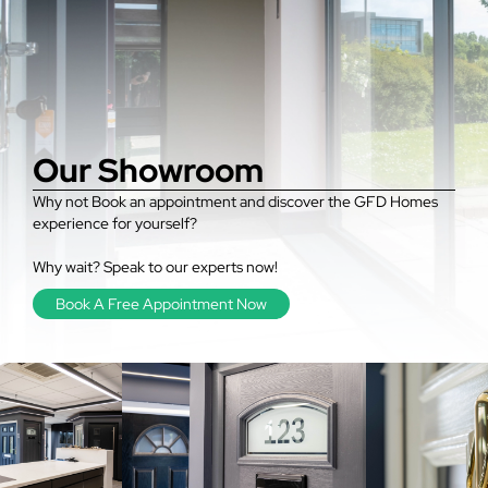
Our Showroom
Why not Book an appointment and discover the GFD Homes
experience for yourself?
Why wait? Speak to our experts now!
Book A Free Appointment Now