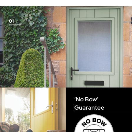
measurements as before
01
View Full Measuring Guide Here
‘No Bow’
Guarantee