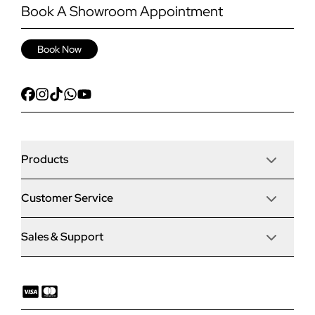
Book A Showroom Appointment
Book Now
Products
Customer Service
Door Stop Composite Doors
Sales & Support
Articles
Door Stop FD30 Fire Doors
Contact Us
Why Choose Us
Solidor Composite Doors