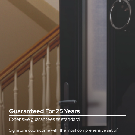
Guaranteed For 25 Years
Extensive guarantees as standard
Signature doors come with the most comprehensive set of