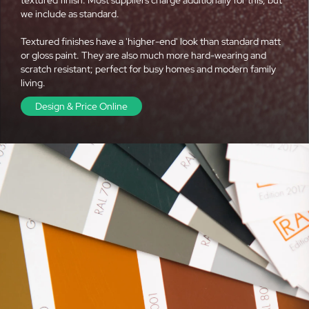
we include as standard.
Textured finishes have a 'higher-end' look than standard matt
or gloss paint. They are also much more hard-wearing and
scratch resistant; perfect for busy homes and modern family
living.
Design & Price Online