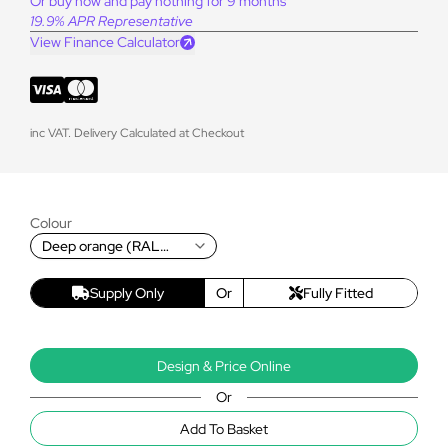
Or buy now and pay nothing for 9 months
19.9% APR Representative
View Finance Calculator
inc VAT. Delivery Calculated at Checkout
Colour
Deep orange (RAL
2011T)
Supply Only
Or
Fully Fitted
Design & Price Online
Or
Add To Basket