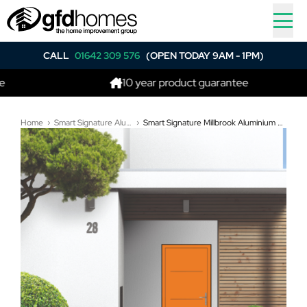
CALL
01642 309 576
(OPEN TODAY 9AM - 1PM)
10 year product guarantee
Home
Smart Signature Aluminium Composite Doors
Smart Signature Millbrook Aluminium Composite Door In Deep orange (RAL 2011T)