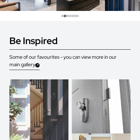
Be Inspired
Some of our favourites - you can view more in our
main gallery