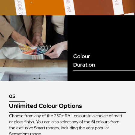
Colour
Duration
05
Unlimited Colour Options
Choose from any of the 250+ RAL colours in a choice of matt
or gloss finish. You can also select any of the 61 colours from
the exclusive Smart ranges, including the very popular
Sensations range.