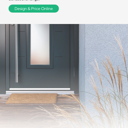
Design & Price Online