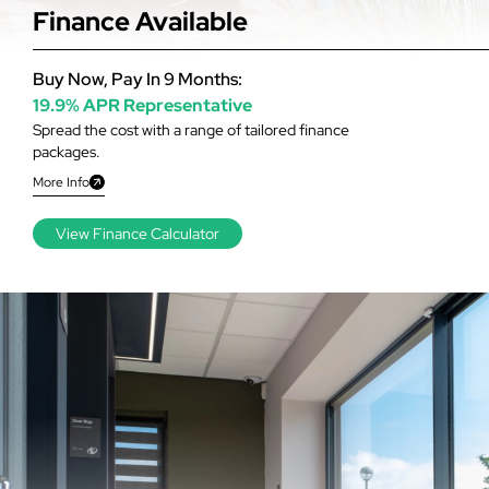
Finance Available
Buy Now, Pay In 9 Months:
19.9% APR Representative
Spread the cost with a range of tailored finance
packages.
More Info
View Finance Calculator