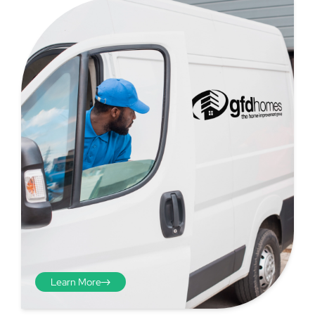
Step 4 - Viewed
from the inside
Repeat the process from the
inside of the door from
Learn More
plasterwork to plasterwork
and make note of the smallest