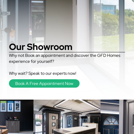
Our Showroom
Why not Book an appointment and discover the GFD Homes
experience for yourself?
Why wait? Speak to our experts now!
Book A Free Appointment Now