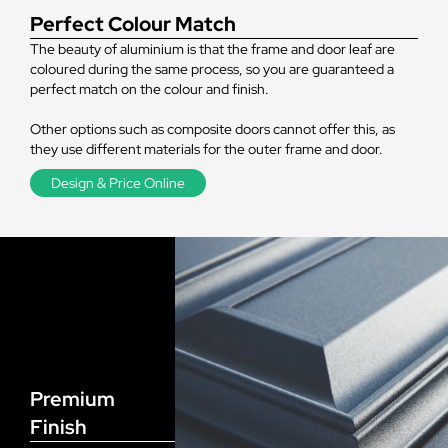
Perfect Colour Match
The beauty of aluminium is that the frame and door leaf are
coloured during the same process, so you are guaranteed a
perfect match on the colour and finish.
Other options such as composite doors cannot offer this, as
they use different materials for the outer frame and door.
Design & Price Online
Premium
Finish