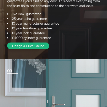
guarantees you’ll find on any door. This covers everything from
the paint finish and construction to the hardware and locks.
‘No Bow’ guarantee
25 year paint guarantee
10 year manufacturer guarantee
10 year furniture guarantee
10 year lock guarantee
£4000 cylinder guarantee
Design & Price Online
03