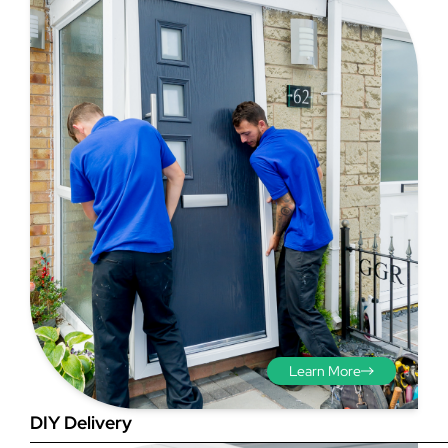
Step 3 - Viewed
from the outside
Diagonals: Ensure the
opening is square by
measuring the diagonals as
shown in red. There should be
no more than 5mm
Learn More
difference between each
measurement.
DIY Delivery