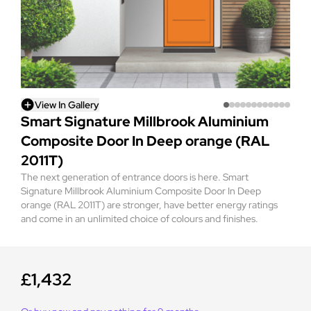
View In Gallery
Smart Signature Millbrook Aluminium
Composite Door In Deep orange (RAL
2011T)
The next generation of entrance doors is here. Smart
Signature Millbrook Aluminium Composite Door In Deep
orange (RAL 2011T) are stronger, have better energy ratings
and come in an unlimited choice of colours and finishes.
£1,432