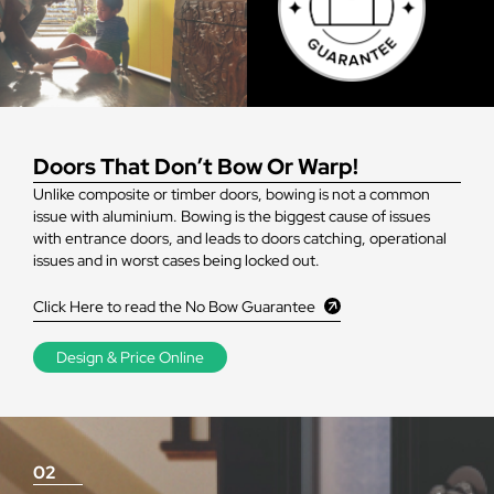
Doors That Don’t Bow Or Warp!
Unlike composite or timber doors, bowing is not a common
issue with aluminium. Bowing is the biggest cause of issues
with entrance doors, and leads to doors catching, operational
issues and in worst cases being locked out.
Click Here to read the No Bow Guarantee
Design & Price Online
02