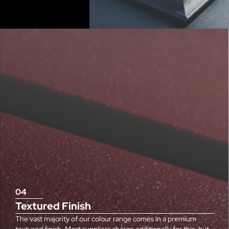
04
Textured Finish
The vast majority of our colour range comes in a premium
textured finish. Most suppliers charge additionally for this, but