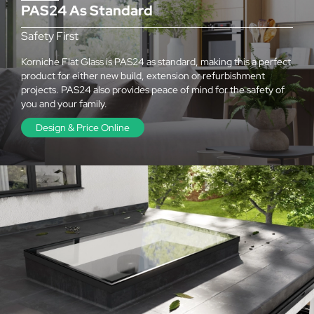
PAS24 As Standard
Safety First
Korniche Flat Glass is PAS24 as standard, making this a perfect
product for either new build, extension or refurbishment
projects. PAS24 also provides peace of mind for the safety of
you and your family.
Design & Price Online