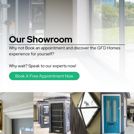
Our Showroom
Why not Book an appointment and discover the GFD Homes
experience for yourself?
Why wait? Speak to our experts now!
Book A Free Appointment Now