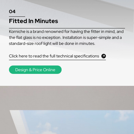
04
Fitted In Minutes
Korniche is a brand renowned for having the fitter in mind, and
the flat glass is no exception. Installation is super-simple and a
standard-size roof light will be done in minutes.
Click here to read the full technical specifications
Design & Price Online