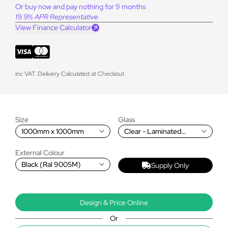
Or buy now and pay nothing for 9 months
19.9% APR Representative
View Finance Calculator
inc VAT. Delivery Calculated at Checkout
Size
Glass
1000mm x 1000mm
Clear - Laminated
Double Glazed (self-
cleaning, 1.2 W/m2K)
External Colour
Black (Ral 9005M)
Supply Only
Design & Price Online
Or