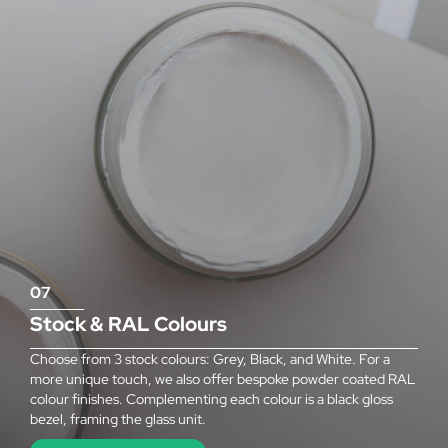
07
Stock & RAL Colours
Choose from 3 stock colours: Grey, Black, and White. For a
more unique touch, we also offer bespoke powder coated RAL
colour finishes. Complementing each colour is a black gloss
bezel, framing the glass unit.