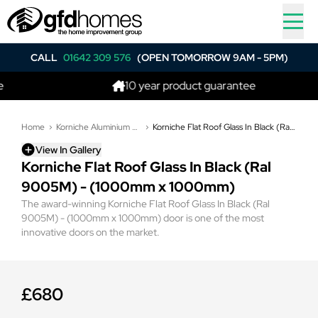
CALL
01642 309 576
(OPEN TOMORROW 9AM - 5PM)
10 year product guarantee
Home
Korniche Aluminium Flat Glass Roof Lights
Korniche Flat Roof Glass In Black (Ral 9005M) - (1000mm x 1000mm)
View In Gallery
Korniche Flat Roof Glass In Black (Ral
9005M) - (1000mm x 1000mm)
The award-winning Korniche Flat Roof Glass In Black (Ral
9005M) - (1000mm x 1000mm) door is one of the most
innovative doors on the market.
£680