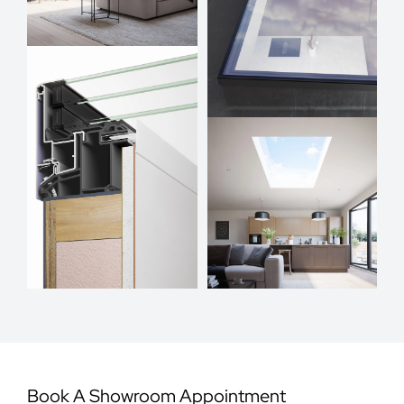
Book A Showroom Appointment