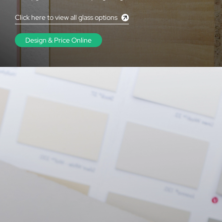
Click here to view all glass options
Design & Price Online