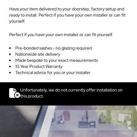
Have your item delivered to your doorstep, factory setup and
ready to install. Perfect if you have your own installer or can fit
yourself.
Perfect if you have your own installer or can fit yourself.
Pre-bonded sashes - no glazing required
Nationwide site delivery
Made bespoke to your exact measurements
10 Year Product Warranty
Technical advice for you or your installer
Unfortunately, we do not currently offer installation on
this product.