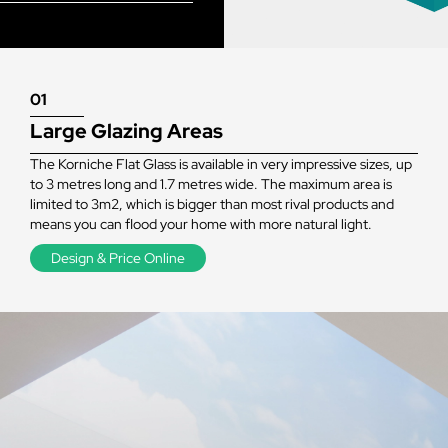
01
Large Glazing Areas
The Korniche Flat Glass is available in very impressive sizes, up
to 3 metres long and 1.7 metres wide. The maximum area is
limited to 3m2, which is bigger than most rival products and
means you can flood your home with more natural light.
Design & Price Online