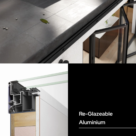
Re-Glazeable
Aluminium