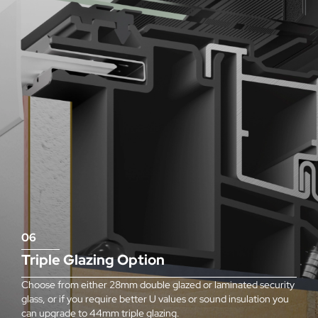
06
Triple Glazing Option
Choose from either 28mm double glazed or laminated security
glass, or if you require better U values or sound insulation you
can upgrade to 44mm triple glazing.