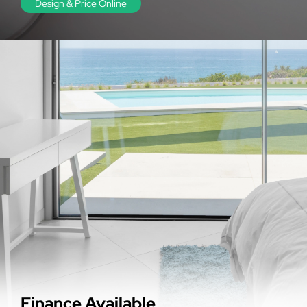
Design & Price Online
Finance Available