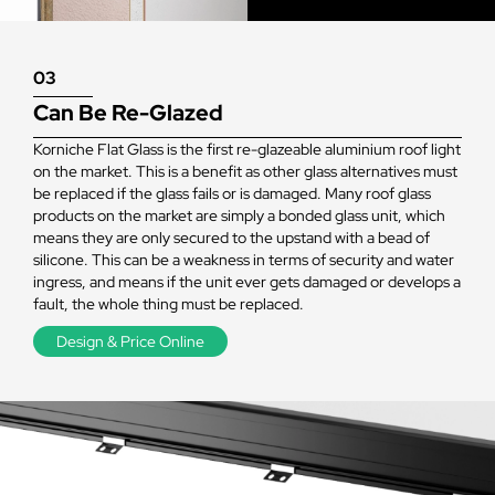
03
Can Be Re-Glazed
Korniche Flat Glass is the first re-glazeable aluminium roof light
on the market. This is a benefit as other glass alternatives must
be replaced if the glass fails or is damaged. Many roof glass
products on the market are simply a bonded glass unit, which
means they are only secured to the upstand with a bead of
silicone. This can be a weakness in terms of security and water
ingress, and means if the unit ever gets damaged or develops a
fault, the whole thing must be replaced.
Design & Price Online