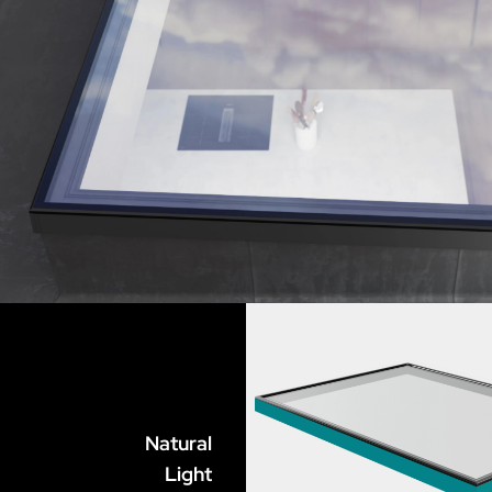
Natural
Light