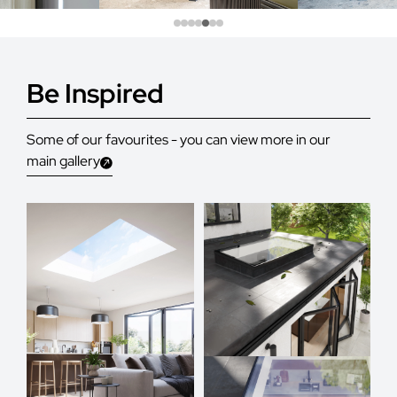
Be Inspired
Some of our favourites - you can view more in our
main gallery