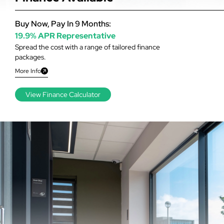
Buy Now, Pay In 9 Months:
19.9% APR Representative
Spread the cost with a range of tailored finance
packages.
More Info
View Finance Calculator