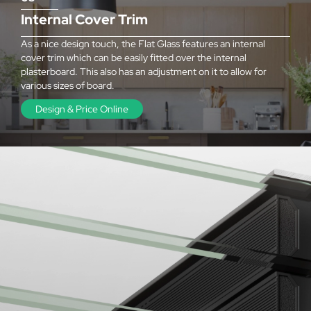
Internal Cover Trim
As a nice design touch, the Flat Glass features an internal
cover trim which can be easily fitted over the internal
plasterboard. This also has an adjustment on it to allow for
various sizes of board.
Design & Price Online