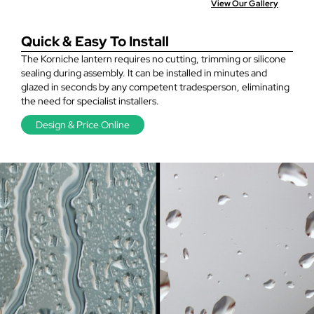
View Our Gallery
Quick & Easy To Install
The Korniche lantern requires no cutting, trimming or silicone
sealing during assembly. It can be installed in minutes and
glazed in seconds by any competent tradesperson, eliminating
the need for specialist installers.
Design & Price Online