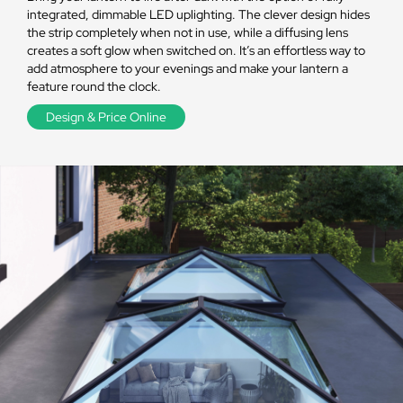
integrated, dimmable LED uplighting. The clever design hides
the strip completely when not in use, while a diffusing lens
creates a soft glow when switched on. It’s an effortless way to
add atmosphere to your evenings and make your lantern a
feature round the clock.
Design & Price Online