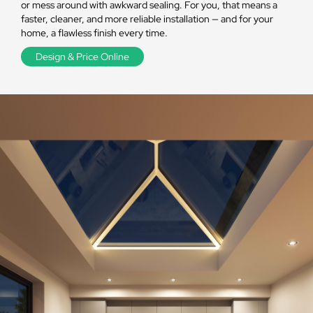
or mess around with awkward sealing. For you, that means a
faster, cleaner, and more reliable installation — and for your
home, a flawless finish every time.
Design & Price Online