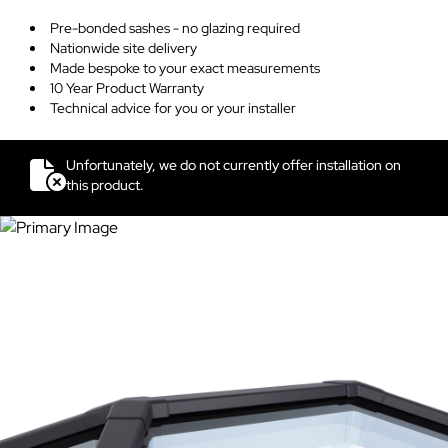
Pre-bonded sashes - no glazing required
Nationwide site delivery
Made bespoke to your exact measurements
10 Year Product Warranty
Technical advice for you or your installer
Unfortunately, we do not currently offer installation on
this product.