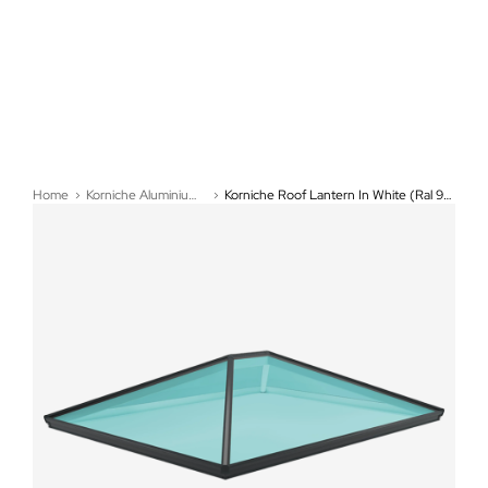
Home
Korniche Aluminium Roof Lanterns
Korniche Roof Lantern In White (Ral 9910G) - (850mm x 850mm)