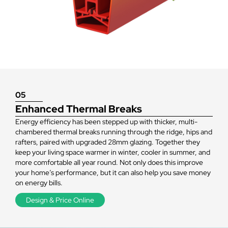
living
space
warmer
05
Enhanced Thermal Breaks
Energy efficiency has been stepped up with thicker, multi-
chambered thermal breaks running through the ridge, hips and
rafters, paired with upgraded 28mm glazing. Together they
keep your living space warmer in winter, cooler in summer, and
more comfortable all year round. Not only does this improve
your home’s performance, but it can also help you save money
on energy bills.
Design & Price Online