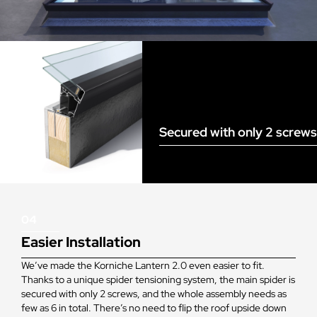
Secured with only 2 screws
04
Easier Installation
We’ve made the Korniche Lantern 2.0 even easier to fit.
Thanks to a unique spider tensioning system, the main spider is
secured with only 2 screws, and the whole assembly needs as
few as 6 in total. There’s no need to flip the roof upside down