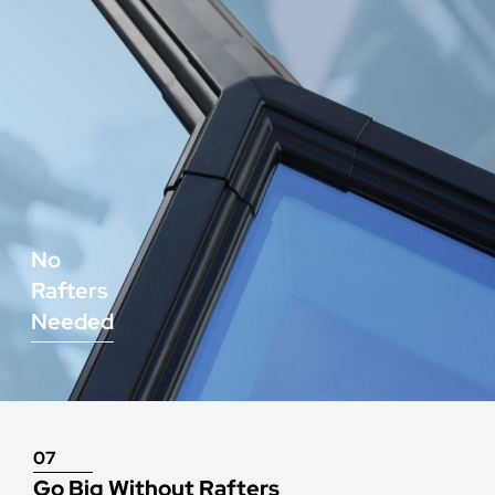
No
Rafters
Needed
07
Go Big Without Rafters