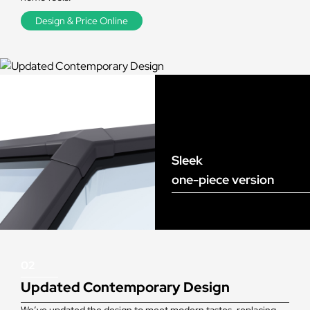
Design & Price Online
Sleek
one-piece version
02
Updated Contemporary Design
We’ve updated the design to meet modern tastes, replacing