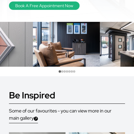
Book A Free Appointment Now
Be Inspired
Some of our favourites - you can view more in our
main gallery