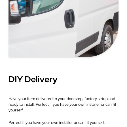
for extensions.
DIY Delivery
Have your item delivered to your doorstep, factory setup and
ready to install. Perfect if you have your own installer or can fit
yourself.
Perfect if you have your own installer or can fit yourself.