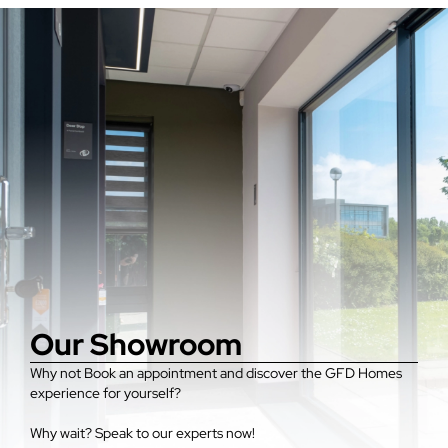
Our Showroom
Why not Book an appointment and discover the GFD Homes
experience for yourself?
Why wait? Speak to our experts now!