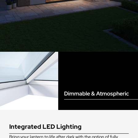
Dimmable & Atmospheric
Integrated LED Lighting
Bring your lantern to life after dark with the option of fully