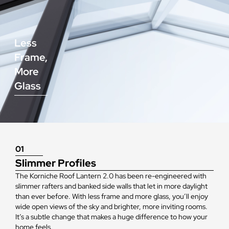
Less
Frame,
More
Glass
01
Slimmer Profiles
The Korniche Roof Lantern 2.0 has been re-engineered with
slimmer rafters and banked side walls that let in more daylight
than ever before. With less frame and more glass, you’ll enjoy
wide open views of the sky and brighter, more inviting rooms.
It’s a subtle change that makes a huge difference to how your
home feels.