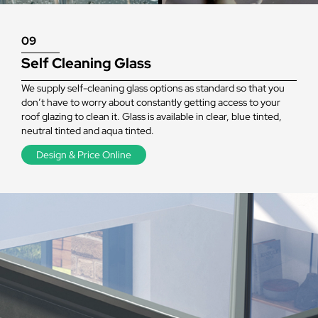
09
Self Cleaning Glass
We supply self-cleaning glass options as standard so that you
don’t have to worry about constantly getting access to your
roof glazing to clean it. Glass is available in clear, blue tinted,
neutral tinted and aqua tinted.
Design & Price Online