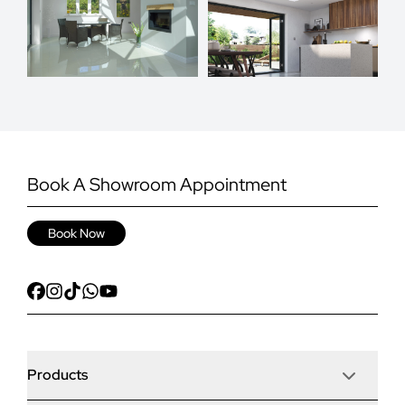
Book A Showroom Appointment
Book Now
Products