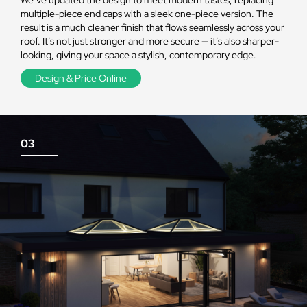
multiple-piece end caps with a sleek one-piece version. The
result is a much cleaner finish that flows seamlessly across your
roof. It’s not just stronger and more secure — it’s also sharper-
looking, giving your space a stylish, contemporary edge.
Design & Price Online
03