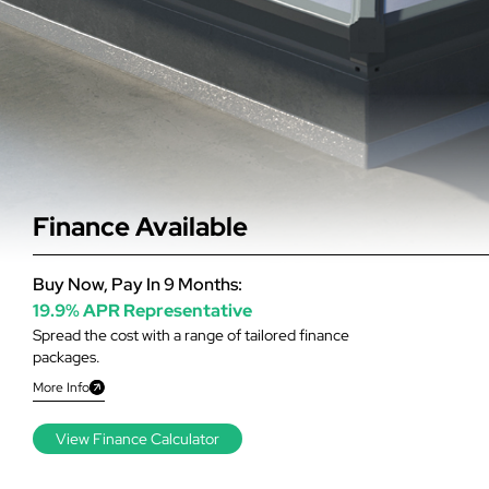
Finance Available
Buy Now, Pay In 9 Months:
19.9% APR Representative
Spread the cost with a range of tailored finance
packages.
More Info
View Finance Calculator