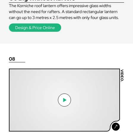
The Korniche roof lantern offers impressive glass widths
without the need for rafters. A standard rectangular lantern
can go up to 3 metres x 2.5 metres with only four glass units.
Design & Price Online
08
VIDEO.