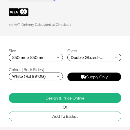
inc VAT. Delivery Calculated at Checkout
Size
Glass
850mm x 850mm
Double Glazed -
Premium Blue
Colour (Both Sides)
White (Ral 9910G)
Supply Only
Design & Price Online
Or
Add To Basket