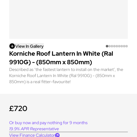
View In Gallery
Korniche Roof Lantern In White (Ral
9910G) - (850mm x 850mm)
Described as ‘the fastest lantern to install on the market’, the
Korniche Roof Lantern In White (Ral 9910G) - (850mm x
850mm) is a real fitter-favourite!
£720
Or buy now and pay nothing for 9 months
19.9% APR Representative
View Finance Calculator