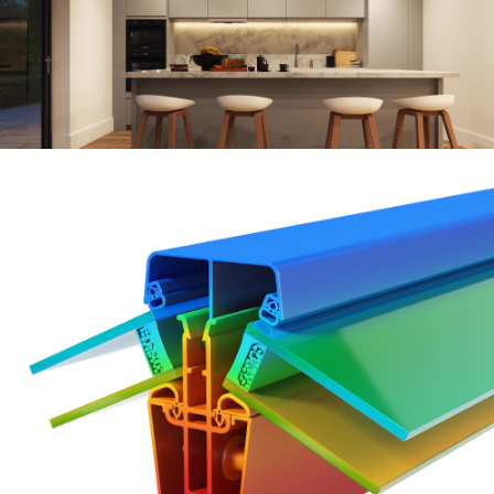
Keep
your