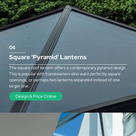
06
Square 'Pyramid' Lanterns
The square roof lantern offers a contemporary pyramid design.
This is popular with homeowners who want perfectly square
openings, or perhaps two lanterns separated instead of one
larger one.
Design & Price Online