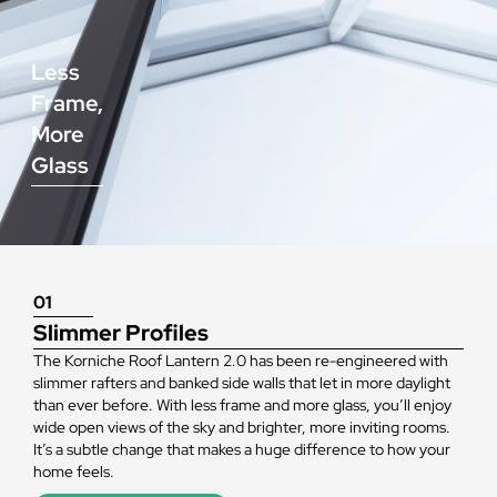
Less
Frame,
More
Glass
01
Slimmer Profiles
The Korniche Roof Lantern 2.0 has been re-engineered with
slimmer rafters and banked side walls that let in more daylight
than ever before. With less frame and more glass, you’ll enjoy
wide open views of the sky and brighter, more inviting rooms.
It’s a subtle change that makes a huge difference to how your
home feels.