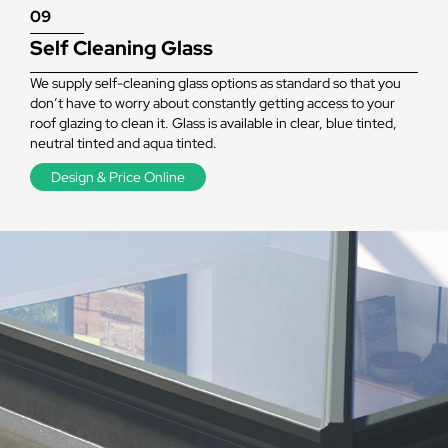
09
Self Cleaning Glass
We supply self-cleaning glass options as standard so that you
don’t have to worry about constantly getting access to your
roof glazing to clean it. Glass is available in clear, blue tinted,
neutral tinted and aqua tinted.
Design & Price Online