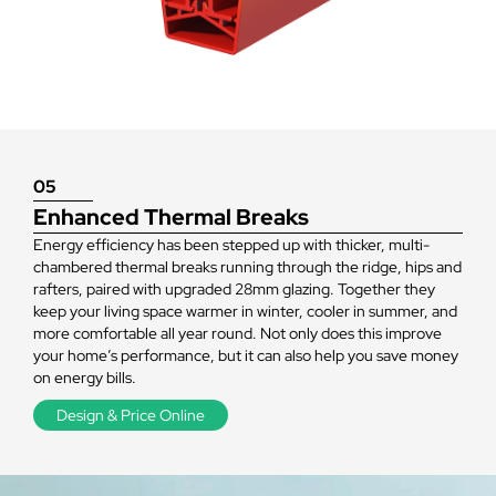
space
warmer
05
Enhanced Thermal Breaks
Energy efficiency has been stepped up with thicker, multi-
chambered thermal breaks running through the ridge, hips and
rafters, paired with upgraded 28mm glazing. Together they
keep your living space warmer in winter, cooler in summer, and
more comfortable all year round. Not only does this improve
your home’s performance, but it can also help you save money
on energy bills.
Design & Price Online