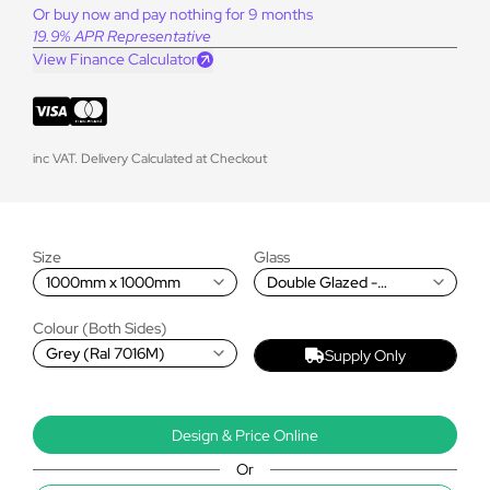
Or buy now and pay nothing for 9 months
19.9% APR Representative
View Finance Calculator
inc VAT. Delivery Calculated at Checkout
Size
Glass
1000mm x 1000mm
Double Glazed -
Premium Blue
Colour (Both Sides)
Grey (Ral 7016M)
Supply Only
Design & Price Online
Or