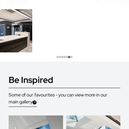
Be Inspired
Some of our favourites - you can view more in our
main gallery