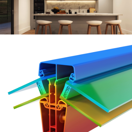
Keep
your
living