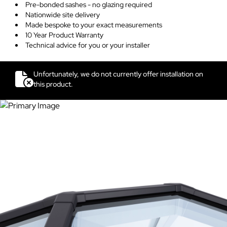
Pre-bonded sashes - no glazing required
Nationwide site delivery
Made bespoke to your exact measurements
10 Year Product Warranty
Technical advice for you or your installer
Unfortunately, we do not currently offer installation on
this product.