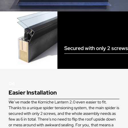
Secured with only 2 screws
04
Easier Installation
We’ve made the Korniche Lantern 2.0 even easier to fit.
Thanks to a unique spider tensioning system, the main spider is
secured with only 2 screws, and the whole assembly needs as
few as 6 in total. There’s no need to flip the roof upside down
or mess around with awkward sealing. For you, that means a