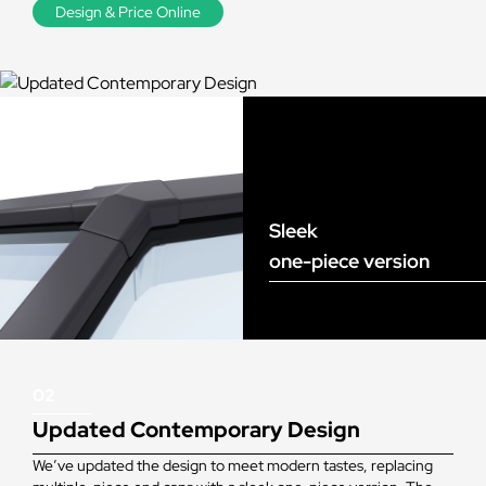
Design & Price Online
Sleek
one-piece version
02
Updated Contemporary Design
We’ve updated the design to meet modern tastes, replacing