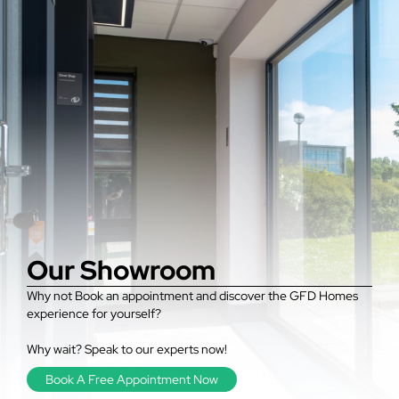
Our Showroom
Why not Book an appointment and discover the GFD Homes
experience for yourself?
Why wait? Speak to our experts now!
Book A Free Appointment Now