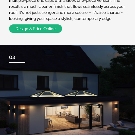
multiple-piece end caps with a sleek one-piece version. The
result is a much cleaner finish that flows seamlessly across your
roof. It’s not just stronger and more secure — it’s also sharper-
looking, giving your space a stylish, contemporary edge.
Design & Price Online
03