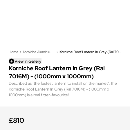
Home
Korniche Aluminium Roof Lanterns
Korniche Roof Lantern In Grey (Ral 7016M) - (1000mm x 1000mm)
View In Gallery
Korniche Roof Lantern In Grey (Ral
7016M) - (1000mm x 1000mm)
Described as ‘the fastest lantern to install on the market’, the
Korniche Roof Lantern In Grey (Ral 7016M) - (1000mm x
1000mm) is a real fitter-favourite!
£810