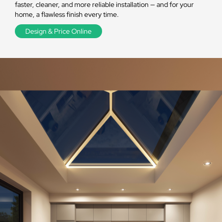
faster, cleaner, and more reliable installation — and for your
home, a flawless finish every time.
Design & Price Online