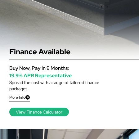
Finance Available
Buy Now, Pay In 9 Months:
19.9% APR Representative
Spread the cost with a range of tailored finance
packages.
More Info
View Finance Calculator