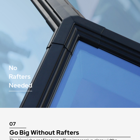
No
Rafters
Needed
07
Go Big Without Rafters