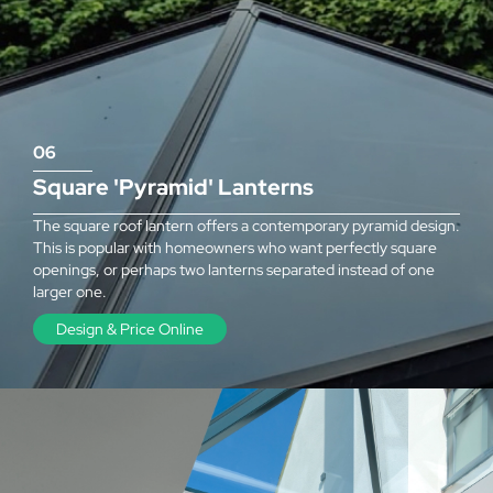
06
Square 'Pyramid' Lanterns
The square roof lantern offers a contemporary pyramid design.
This is popular with homeowners who want perfectly square
openings, or perhaps two lanterns separated instead of one
larger one.
Design & Price Online