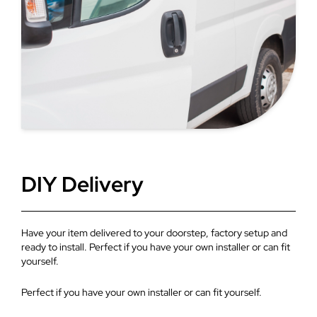
bars provide a contemporary look with more visible glass
area. Glazed roof products bring in natural light and
create a sense of space, which is highly recommended
for extensions.
DIY Delivery
Have your item delivered to your doorstep, factory setup and
ready to install. Perfect if you have your own installer or can fit
yourself.
Perfect if you have your own installer or can fit yourself.