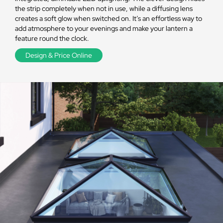
the strip completely when not in use, while a diffusing lens
creates a soft glow when switched on. It’s an effortless way to
add atmosphere to your evenings and make your lantern a
feature round the clock.
Design & Price Online