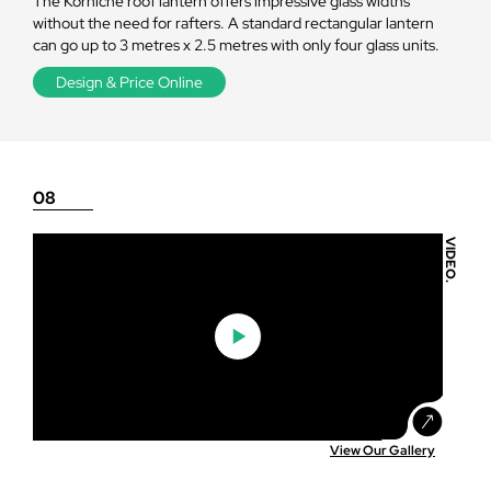
The Korniche roof lantern offers impressive glass widths
without the need for rafters. A standard rectangular lantern
can go up to 3 metres x 2.5 metres with only four glass units.
Design & Price Online
08
VIDEO.
View Our Gallery