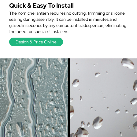
Quick & Easy To Install
The Korniche lantern requires no cutting, trimming or silicone
sealing during assembly. It can be installed in minutes and
glazed in seconds by any competent tradesperson, eliminating
the need for specialist installers.
Design & Price Online