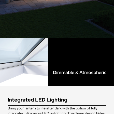
Dimmable & Atmospheric
Integrated LED Lighting
Bring your lantern to life after dark with the option of fully
integrated, dimmable LED uplighting. The clever design hides