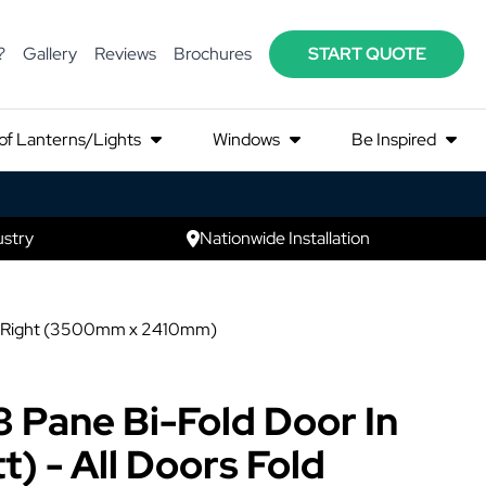
?
Gallery
Reviews
Brochures
START QUOTE
of Lanterns/Lights
Windows
Be Inspired
ustry
Nationwide Installation
t to Right (3500mm x 2410mm)
3 Pane Bi-Fold Door In
) - All Doors Fold