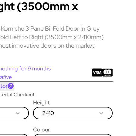
ight (3500mm x
Korniche 3 Pane Bi-Fold Door In Grey
 Fold Left to Right (3500mm x 2410mm)
most innovative doors on the market.
nothing for 9 months
ative
tor
lated at Checkout
Height
2410
Colour