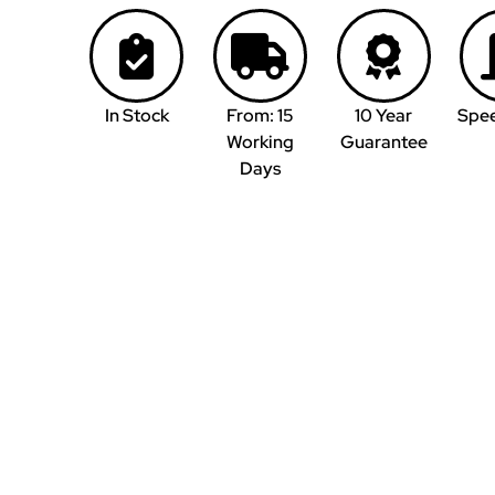
In Stock
From: 15
10 Year
Spe
Working
Guarantee
Days