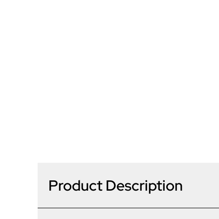
Product Description