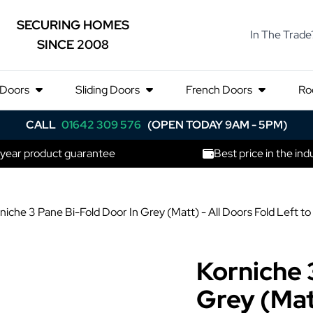
SECURING HOMES
In The Trade
SINCE 2008
 Doors
Sliding Doors
French Doors
Ro
CALL
01642 309 576
(OPEN TODAY 9AM - 5PM)
 year product guarantee
Best price in the ind
niche 3 Pane Bi-Fold Door In Grey (Matt) - All Doors Fold Lef
Korniche 
Grey (Matt