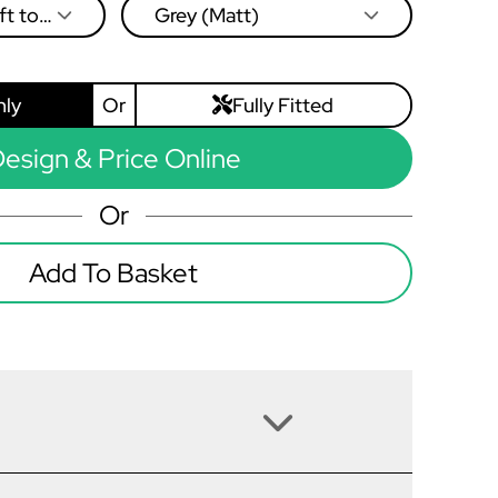
ft to
Grey (Matt)
nly
Or
Fully Fitted
esign & Price Online
Or
Add To Basket