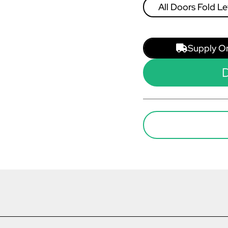
All Doors Fold Le
Right
Supply O
D