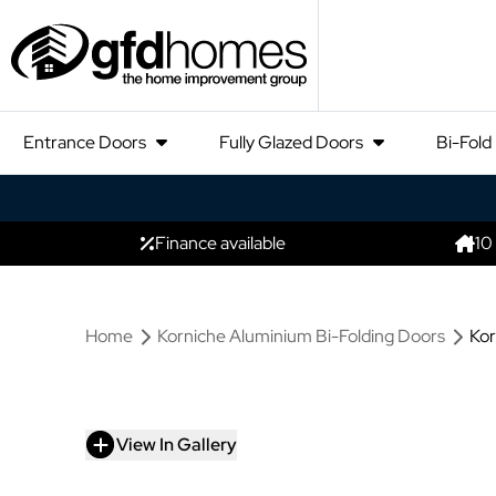
Entrance Doors
Fully Glazed Doors
Bi-Fold
Finance available
10
Home
Korniche Aluminium Bi-Folding Doors
Kor
View In Gallery