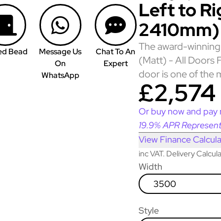
Left to R
2410mm)
The award-winning 
ed Bead
Message Us
Chat To An
(Matt) - All Doors
On
Expert
door is one of the 
WhatsApp
£2,574
Or buy now and pay 
19.9% APR Represent
View Finance Calcula
inc VAT. Delivery Calcu
Width
3500
Style