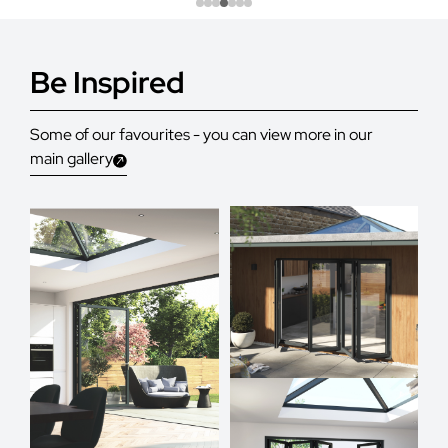
Be Inspired
Some of our favourites - you can view more in our
main gallery