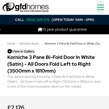
CALL
01642 309 576
(OPEN TODAY 9AM - 5PM)
10 year product guarantee
Home
Korniche Aluminium Bi-Folding Doors
Korniche 3 Pane Bi-Fold Door In White (Satin) - All Doors Fold Left to Right (3500mm x 1810mm)
View In Gallery
Korniche 3 Pane Bi-Fold Door In White
(Satin) - All Doors Fold Left to Right
(3500mm x 1810mm)
The award-winning Korniche 3 Pane Bi-Fold Door In White
(Satin) - All Doors Fold Left to Right (3500mm x 1810mm) door
is one of the most innovative doors on the market.
£2,176