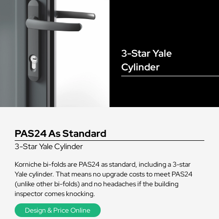
3-Star Yale
Cylinder
PAS24 As Standard
3-Star Yale Cylinder
Korniche bi-folds are PAS24 as standard, including a 3-star
Yale cylinder. That means no upgrade costs to meet PAS24
(unlike other bi-folds) and no headaches if the building
inspector comes knocking.
Design & Price Online