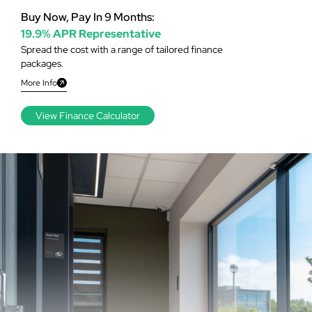
Buy Now, Pay In 9 Months:
19.9% APR Representative
Spread the cost with a range of tailored finance
packages.
More Info
View Finance Calculator