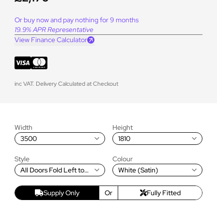
Or buy now and pay nothing for 9 months
19.9% APR Representative
View Finance Calculator
inc VAT. Delivery Calculated at Checkout
Width
Height
3500
1810
Style
Colour
All Doors Fold Left to
White (Satin)
Right
Supply Only
Or
Fully Fitted