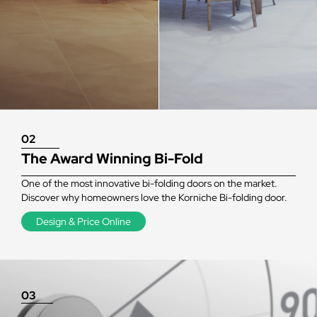
02
The Award Winning Bi-Fold
One of the most innovative bi-folding doors on the market.
Discover why homeowners love the Korniche Bi-folding door.
Design & Price Online
03