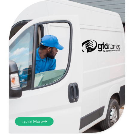
Step 4
Once you have your brick-to-
brick sizes you need to
deduct 10mm off the overall
width and height. THESE ARE
THE SIZES YOU ORDER! The
10mm is the fitting tolerance
that will allow you to fit the
item easily into the opening.
Learn More
We do not make this