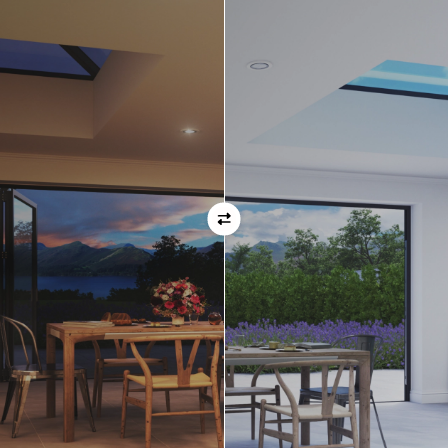
ask before placing your order.
Orientation
Always remember when specifying your opening
direction that all doors are viewed from the EXTERNAL
of the property. For example, if you select a bi-folding
door with the doors sliding left, that is the doors sliing
left as viewed from the outside of the house.
If inward opening doors are specified, please ensure you
have considered any furniture etc. on the inside of the
room. This is particularly important with bi-folding doors,
which would need to stack inside the room. (Typically,
this is not common and they are ordered opening
outwards).