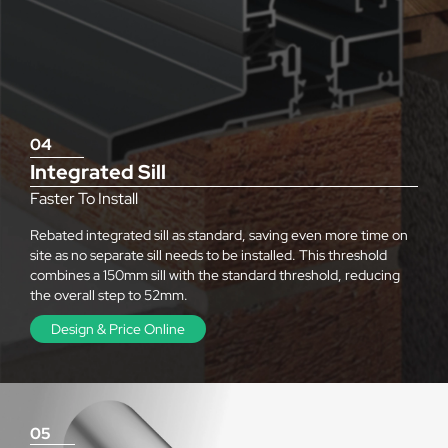
04
Integrated Sill
Faster To Install
Rebated integrated sill as standard, saving even more time on
site as no separate sill needs to be installed. This threshold
combines a 150mm sill with the standard threshold, reducing
the overall step to 52mm.
Design & Price Online
05