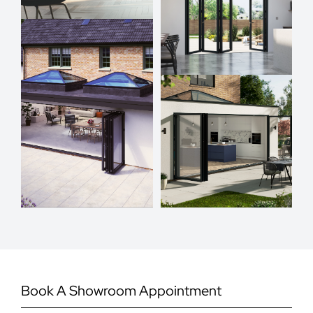
Book A Showroom Appointment