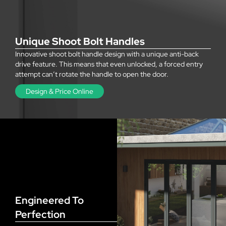
Unique Shoot Bolt Handles
Innovative shoot bolt handle design with a unique anti-back
drive feature. This means that even unlocked, a forced entry
attempt can’t rotate the handle to open the door.
Design & Price Online
Engineered To
Perfection