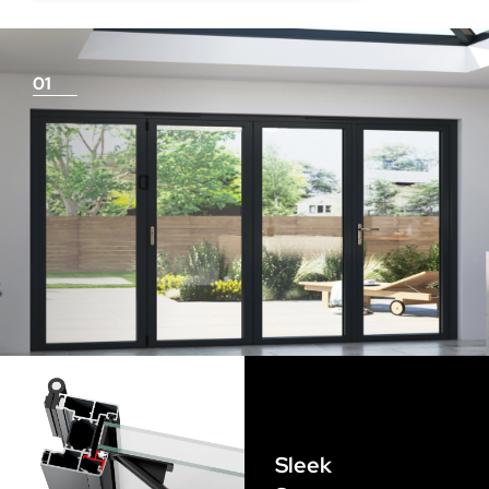
deduction for you!
01
Things To Consider
Achieving a flush finish
Use our threshold guides (found in the downloads
section) to decide the best threshold and sill option for
your doors. Its important to remember that if you are
looking for a flush finish, this is achieved by the flooring
Sleek
levels that run up to the track and are the responsibility