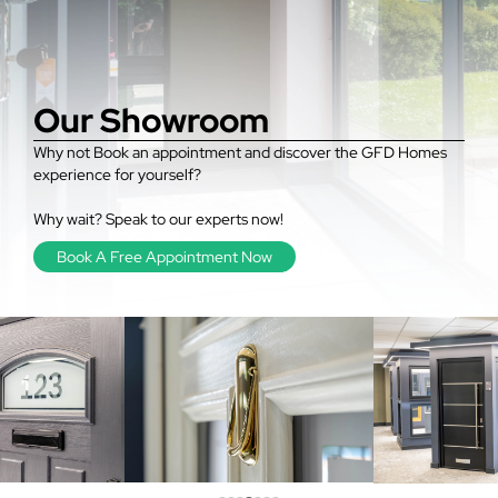
Our Showroom
Why not Book an appointment and discover the GFD Homes
experience for yourself?
Why wait? Speak to our experts now!
Book A Free Appointment Now