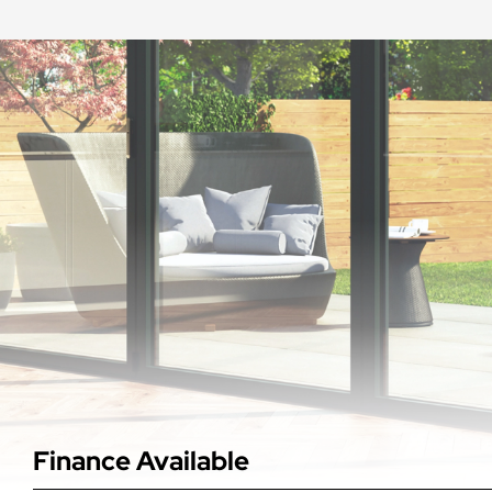
Finance Available