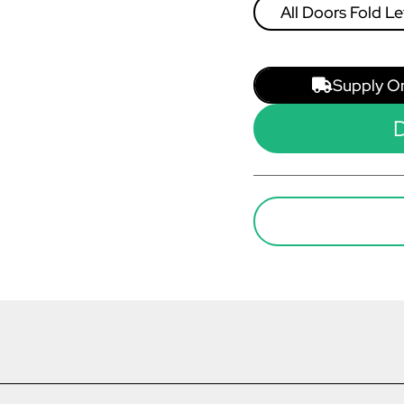
All Doors Fold Le
Right
Supply O
D