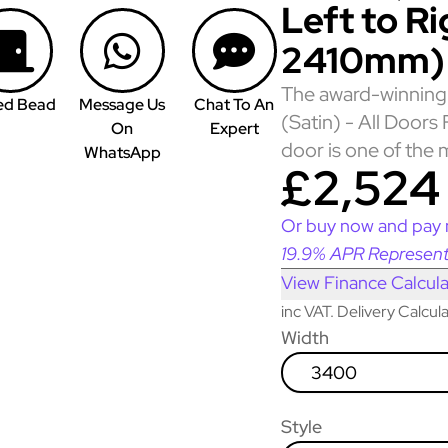
Left to R
2410mm)
The award-winning 
ed Bead
Message Us
Chat To An
(Satin) - All Door
On
Expert
door is one of the 
WhatsApp
£2,524
Or buy now and pay 
19.9% APR Represent
View Finance Calcula
inc VAT. Delivery Calcu
Width
3400
Style