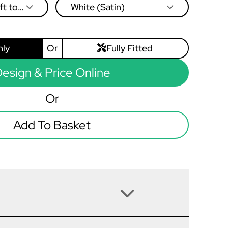
ft to
White (Satin)
nly
Or
Fully Fitted
esign & Price Online
Or
Add To Basket