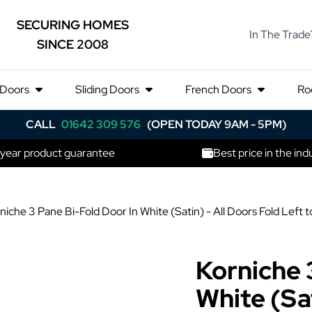
SECURING HOMES
In The Trade
SINCE 2008
 Doors
Sliding Doors
French Doors
Ro
CALL
01642 309 576
(OPEN TODAY 9AM - 5PM)
 year product guarantee
Best price in the ind
niche 3 Pane Bi-Fold Door In White (Satin) - All Doors Fold Le
Korniche 
White (Sat