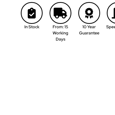
In Stock
From: 15
10 Year
Spe
Working
Guarantee
Days