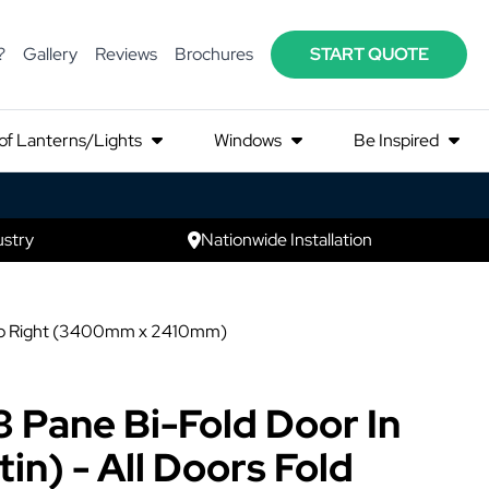
?
Gallery
Reviews
Brochures
START QUOTE
of Lanterns/Lights
Windows
Be Inspired
ustry
Nationwide Installation
ft to Right (3400mm x 2410mm)
3 Pane Bi-Fold Door In
in) - All Doors Fold