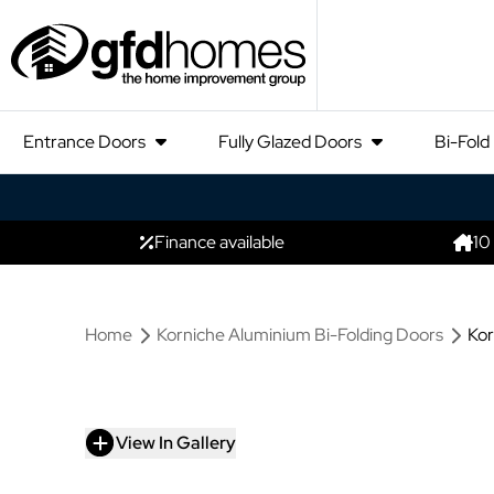
Entrance Doors
Fully Glazed Doors
Bi-Fold
Finance available
10
Home
Korniche Aluminium Bi-Folding Doors
Kor
View In Gallery