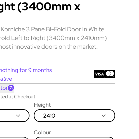
ight (3400mm x
Korniche 3 Pane Bi-Fold Door In White
s Fold Left to Right (3400mm x 2410mm)
most innovative doors on the market.
nothing for 9 months
ative
tor
lated at Checkout
Height
2410
Colour