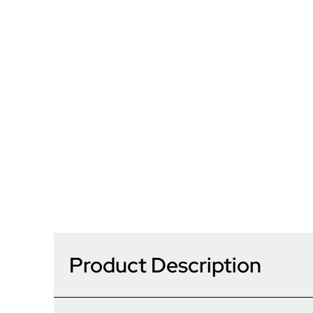
Product Description