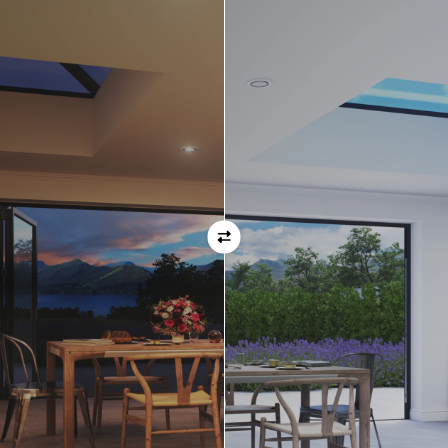
Orientation
Always remember when specifying your opening
direction that all doors are viewed from the EXTERNAL
of the property. For example, if you select a bi-folding
door with the doors sliding left, that is the doors sliing
left as viewed from the outside of the house.
If inward opening doors are specified, please ensure you
have considered any furniture etc. on the inside of the
room. This is particularly important with bi-folding doors,
which would need to stack inside the room. (Typically,
this is not common and they are ordered opening
outwards).