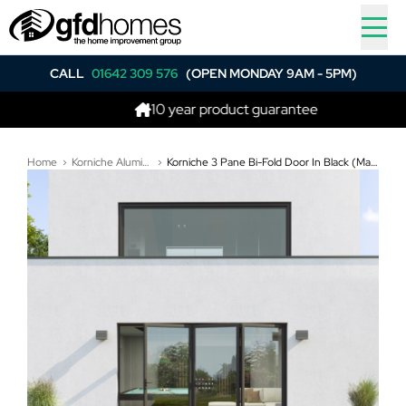
CALL
01642 309 576
(OPEN MONDAY 9AM - 5PM)
10 year product guarantee
Home
Korniche Aluminium Bi-Folding Doors
Korniche 3 Pane Bi-Fold Door In Black (Matt) - All Doors Fold Right to Left (3400mm x 2210mm)