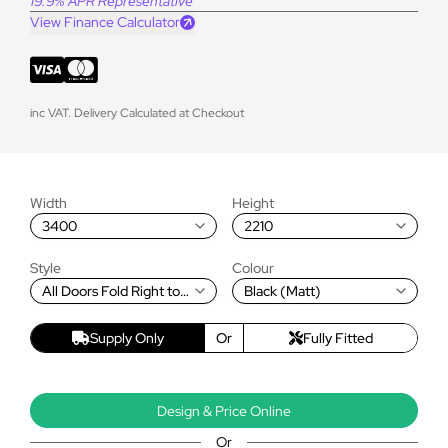
19.9% APR Representative
View Finance Calculator
inc VAT. Delivery Calculated at Checkout
Width
Height
3400
2210
Style
Colour
All Doors Fold Right to
Black (Matt)
Left
Supply Only
Or
Fully Fitted
Design & Price Online
Or