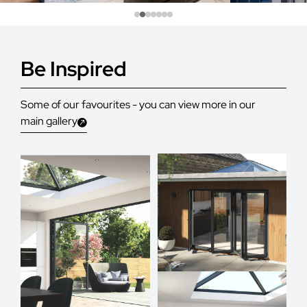
Be Inspired
Some of our favourites - you can view more in our
main gallery