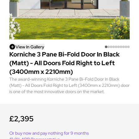
View In Gallery
Korniche 3 Pane Bi-Fold Door In Black
(Matt) - All Doors Fold Right to Left
(3400mm x 2210mm)
The award-winning Korniche 3 Pane Bi-Fold Door In Black
(Matt) - All Doors Fold Right to Left (3400mm x 2210mm) door
is one of the most innovative doors on the market.
£2,395
Or buy now and pay nothing for 9 months