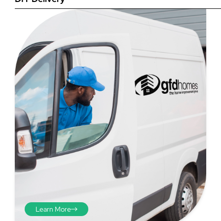
Step 4
Once you have your brick-to-
brick sizes you need to
deduct 10mm off the overall
width and height. THESE ARE
THE SIZES YOU ORDER! The
10mm is the fitting tolerance
that will allow you to fit the
item easily into the opening.
We do not make this
deduction for you!
Learn More