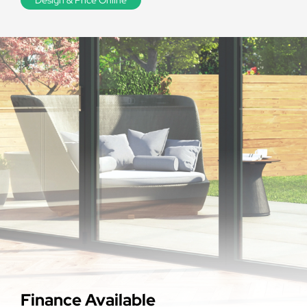
Finance Available