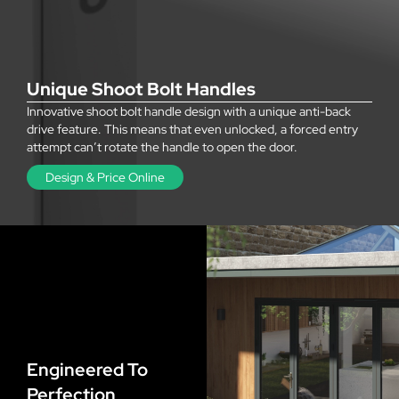
Unique Shoot Bolt Handles
Innovative shoot bolt handle design with a unique anti-back
drive feature. This means that even unlocked, a forced entry
attempt can’t rotate the handle to open the door.
Design & Price Online
Engineered To
Perfection