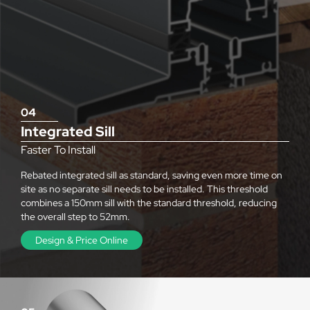
04
Integrated Sill
Faster To Install
Rebated integrated sill as standard, saving even more time on
site as no separate sill needs to be installed. This threshold
combines a 150mm sill with the standard threshold, reducing
the overall step to 52mm.
Design & Price Online