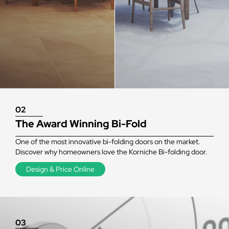
02
The Award Winning Bi-Fold
One of the most innovative bi-folding doors on the market.
Discover why homeowners love the Korniche Bi-folding door.
Design & Price Online
03