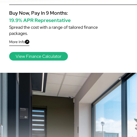
Buy Now, Pay In 9 Months:
19.9% APR Representative
Spread the cost with a range of tailored finance
packages.
More Info
View Finance Calculator