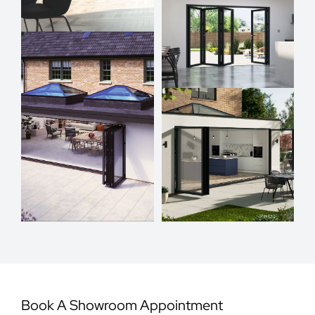
Book A Showroom Appointment