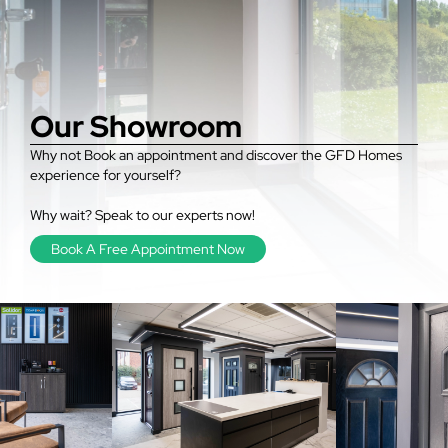
Our Showroom
Why not Book an appointment and discover the GFD Homes
experience for yourself?
Why wait? Speak to our experts now!
Book A Free Appointment Now