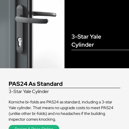
3-Star Yale
Cylinder
PAS24 As Standard
3-Star Yale Cylinder
Korniche bi-folds are PAS24 as standard, including a 3-star
Yale cylinder. That means no upgrade costs to meet PAS24
(unlike other bi-folds) and no headaches if the building
inspector comes knocking.
Design & Price Online