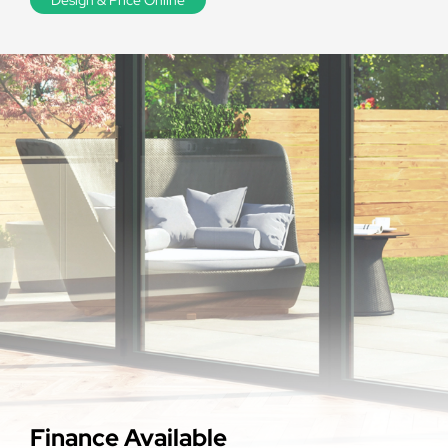
Finance Available