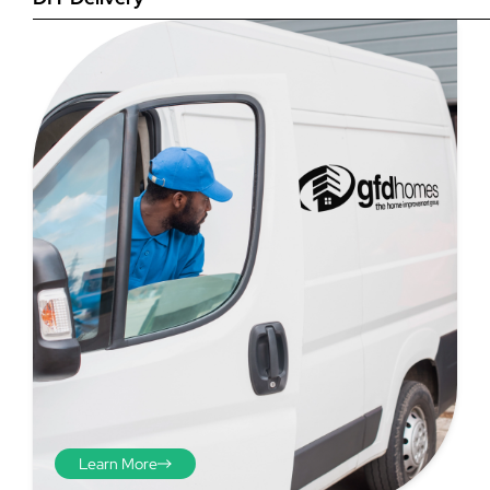
Step 4
Once you have your brick-to-
brick sizes you need to
deduct 10mm off the overall
width and height. THESE ARE
THE SIZES YOU ORDER! The
10mm is the fitting tolerance
that will allow you to fit the
item easily into the opening.
We do not make this
deduction for you!
Learn More