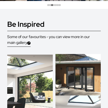
Be Inspired
Some of our favourites - you can view more in our
main gallery