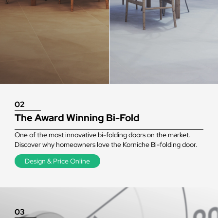
02
The Award Winning Bi-Fold
One of the most innovative bi-folding doors on the market.
Discover why homeowners love the Korniche Bi-folding door.
Design & Price Online
03