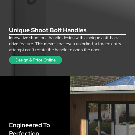
Unique Shoot Bolt Handles
Innovative shoot bolt handle design with a unique anti-back
drive feature. This means that even unlocked, a forced entry
attempt can’t rotate the handle to open the door.
Design & Price Online
Engineered To
Perfection