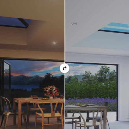
Orientation
Always remember when specifying your opening
direction that all doors are viewed from the EXTERNAL
of the property. For example, if you select a bi-folding
door with the doors sliding left, that is the doors sliing
left as viewed from the outside of the house.
If inward opening doors are specified, please ensure you
have considered any furniture etc. on the inside of the
room. This is particularly important with bi-folding doors,
which would need to stack inside the room. (Typically,
this is not common and they are ordered opening
outwards).