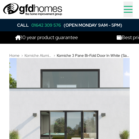
CALL
01642 309 576
(OPEN MONDAY 9AM - 5PM)
10 year product guarantee
Best price in t
Home
Korniche Aluminium Bi-Folding Doors
Korniche 3 Pane Bi-Fold Door In White (Satin) - All Doors Fold Right to Left (3400mm x 2010mm)