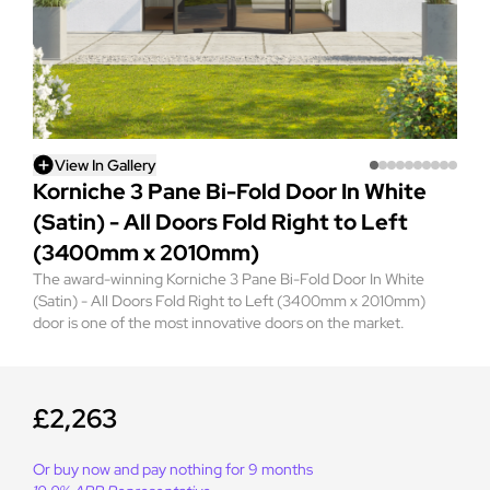
View In Gallery
Korniche 3 Pane Bi-Fold Door In White
(Satin) - All Doors Fold Right to Left
(3400mm x 2010mm)
The award-winning Korniche 3 Pane Bi-Fold Door In White
(Satin) - All Doors Fold Right to Left (3400mm x 2010mm)
door is one of the most innovative doors on the market.
£2,263
Or buy now and pay nothing for 9 months