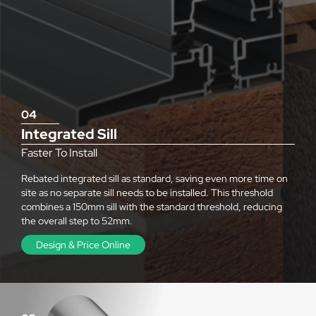
04
Integrated Sill
Faster To Install
Rebated integrated sill as standard, saving even more time on
site as no separate sill needs to be installed. This threshold
combines a 150mm sill with the standard threshold, reducing
the overall step to 52mm.
Design & Price Online