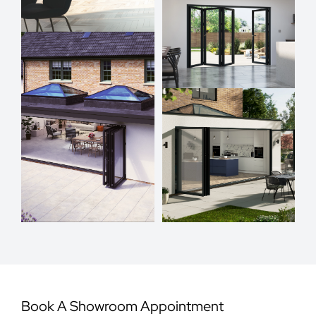
Book A Showroom Appointment