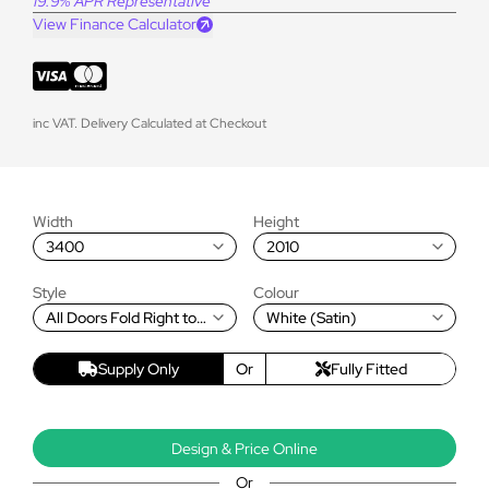
19.9% APR Representative
View Finance Calculator
inc VAT. Delivery Calculated at Checkout
Width
Height
3400
2010
Style
Colour
All Doors Fold Right to
White (Satin)
Left
Supply Only
Or
Fully Fitted
Design & Price Online
Or