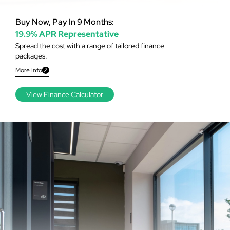
Buy Now, Pay In 9 Months:
19.9% APR Representative
Spread the cost with a range of tailored finance
packages.
More Info
View Finance Calculator