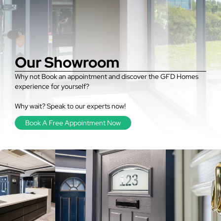
Our Showroom
Why not Book an appointment and discover the GFD Homes
experience for yourself?
Why wait? Speak to our experts now!
Book A Free Appointment Now