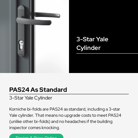
3-Star Yale
Cylinder
PAS24 As Standard
3-Star Yale Cylinder
Korniche bi-folds are PAS24 as standard, including a 3-star
Yale cylinder. That means no upgrade costs to meet PAS24
(unlike other bi-folds) and no headaches if the building
inspector comes knocking.
Design & Price Online