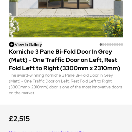
View In Gallery
Korniche 3 Pane Bi-Fold Door In Grey
(Matt) - One Traffic Door on Left, Rest
Fold Left to Right (3300mm x 2310mm)
The award-winning Korniche 3 Pane Bi-Fold Door In Grey
(Matt) - One Traffic Door on Left, Rest Fold Left to Right
(3300mm x 2310mm) door is one of the most innovative doors
on the market.
£2,515