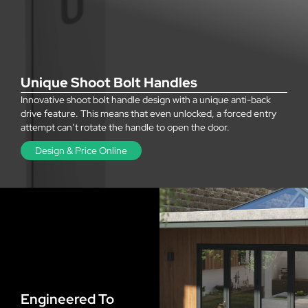
Unique Shoot Bolt Handles
Innovative shoot bolt handle design with a unique anti-back
drive feature. This means that even unlocked, a forced entry
attempt can’t rotate the handle to open the door.
Design & Price Online
Engineered To