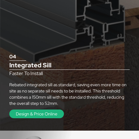
04
Integrated Sill
Faster To Install
Rebated integrated sill as standard, saving even more time on
site as no separate sill needs to be installed. This threshold
combines a 150mm sill with the standard threshold, reducing
the overall step to 52mm.
Design & Price Online