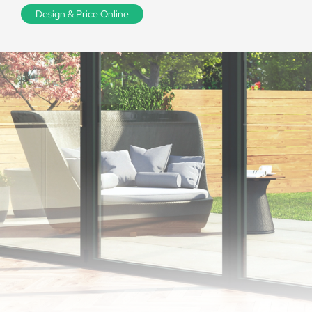
Design & Price Online