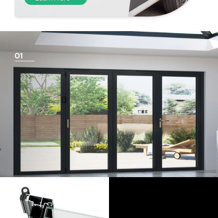
01
Things To Consider
Achieving a flush finish
Use our threshold guides (found in the downloads
section) to decide the best threshold and sill option for
your doors. Its important to remember that if you are
looking for a flush finish, this is achieved by the flooring
levels that run up to the track and are the responsibility
of the homeowner and the architect/builder. Please
speak to your builder or flooring contractor and show