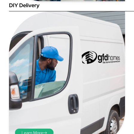
DIY Delivery
Step 4
Once you have your brick-to-
brick sizes you need to
deduct 10mm off the overall
width and height. THESE ARE
THE SIZES YOU ORDER! The
10mm is the fitting tolerance
that will allow you to fit the
item easily into the opening.
We do not make this
deduction for you!
Learn More