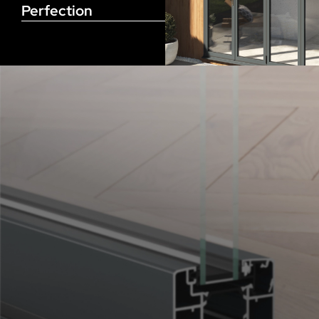
Perfection