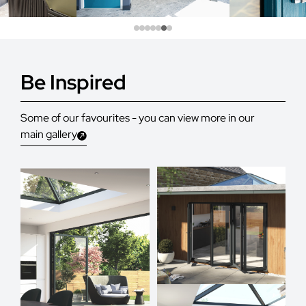
Be Inspired
Some of our favourites - you can view more in our
main gallery