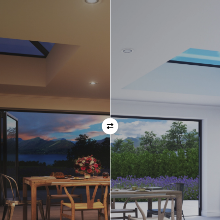
Orientation
Always remember when specifying your opening
direction that all doors are viewed from the EXTERNAL
of the property. For example, if you select a bi-folding
door with the doors sliding left, that is the doors sliing
left as viewed from the outside of the house.
If inward opening doors are specified, please ensure you
have considered any furniture etc. on the inside of the
room. This is particularly important with bi-folding doors,
which would need to stack inside the room. (Typically,
this is not common and they are ordered opening
outwards).