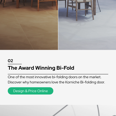
02
The Award Winning Bi-Fold
One of the most innovative bi-folding doors on the market.
Discover why homeowners love the Korniche Bi-folding door.
Design & Price Online