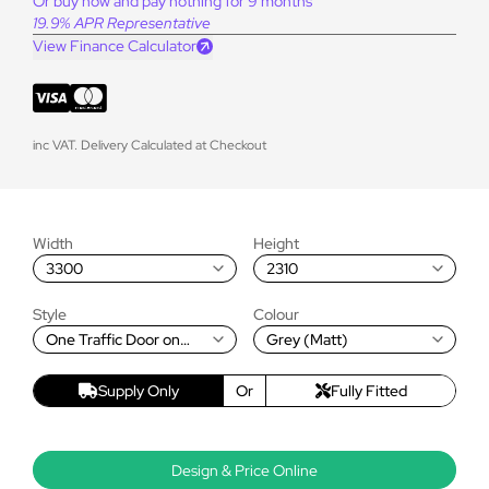
Or buy now and pay nothing for 9 months
19.9% APR Representative
View Finance Calculator
inc VAT. Delivery Calculated at Checkout
Width
Height
3300
2310
Style
Colour
One Traffic Door on
Grey (Matt)
Left, Rest Fold Left to
Right
Supply Only
Or
Fully Fitted
Design & Price Online