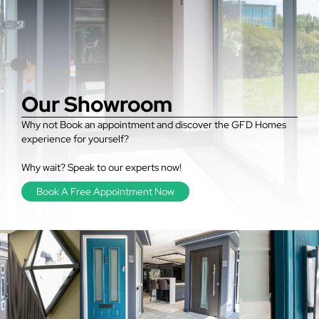
Our Showroom
Why not Book an appointment and discover the GFD Homes
experience for yourself?
Why wait? Speak to our experts now!
Book A Free Appointment Now