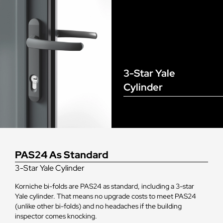
3-Star Yale
Cylinder
PAS24 As Standard
3-Star Yale Cylinder
Korniche bi-folds are PAS24 as standard, including a 3-star
Yale cylinder. That means no upgrade costs to meet PAS24
(unlike other bi-folds) and no headaches if the building
inspector comes knocking.