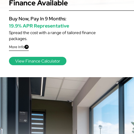
Finance Available
Buy Now, Pay In 9 Months:
19.9% APR Representative
Spread the cost with a range of tailored finance
packages.
More Info
View Finance Calculator