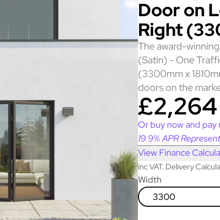
Door on Le
Right (3
The award-winning 
(Satin) - One Traff
(3300mm x 1810mm)
doors on the marke
£2,264
Or buy now and pay 
19.9% APR Represent
View Finance Calcula
inc VAT. Delivery Calcu
Width
3300