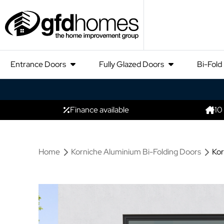
Entrance Doors
Fully Glazed Doors
Bi-Fold
Finance available
10
Home
Korniche Aluminium Bi-Folding Doors
Kor