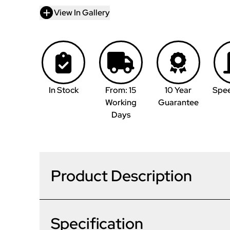
View In Gallery
In Stock
From: 15
10 Year
Spe
Working
Guarantee
Days
Product Description
Specification