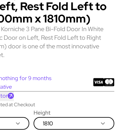
ft, Rest Fold Left to
300mm x 1810mm)
Korniche 3 Pane Bi-Fold Door In White
ic Door on Left, Rest Fold Left to Right
 door is one of the most innovative
t.
nothing for 9 months
ative
tor
lated at Checkout
Height
1810