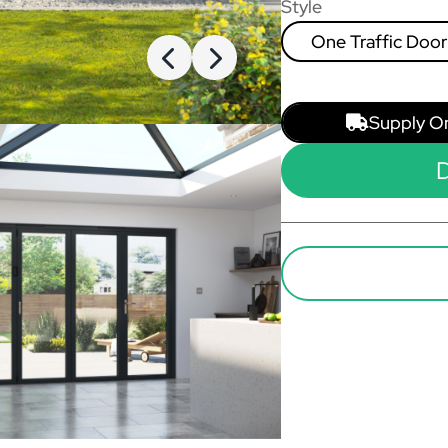
Style
One Traffic Door
Left, Rest Fold L
Right
Supply O
D