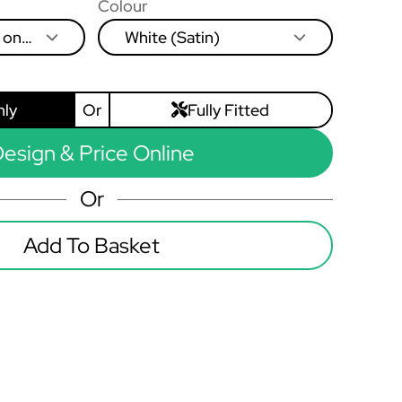
Colour
 on
White (Satin)
eft to
nly
Or
Fully Fitted
esign & Price Online
Or
Add To Basket