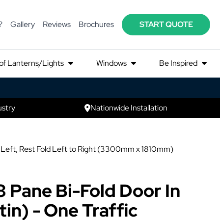
?
Gallery
Reviews
Brochures
START QUOTE
of Lanterns/Lights
Windows
Be Inspired
ustry
Nationwide Installation
on Left, Rest Fold Left to Right (3300mm x 1810mm)
3 Pane Bi-Fold Door In
in) - One Traffic