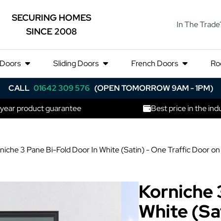
SECURING HOMES
In The Trade
SINCE 2008
 Doors
Sliding Doors
French Doors
Ro
CALL
01642 309 576
(OPEN TOMORROW 9AM - 1PM)
 year product guarantee
Best price in the ind
niche 3 Pane Bi-Fold Door In White (Satin) - One Traffic Door 
Korniche 
White (Sat