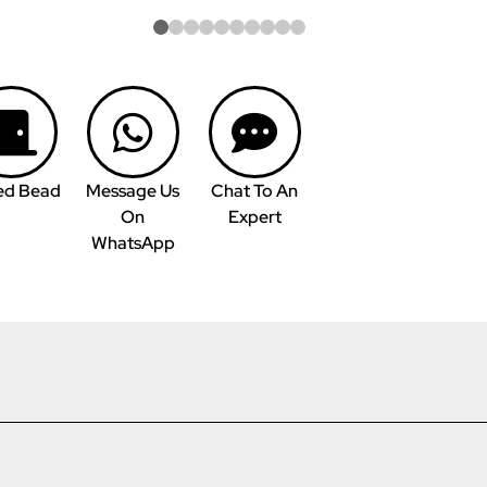
ed Bead
Message Us
Chat To An
On
Expert
WhatsApp