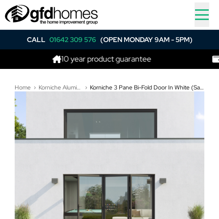
CALL
01642 309 576
(OPEN MONDAY 9AM - 5PM)
10 year product guarantee
Best p
Home
Korniche Aluminium Bi-Folding Doors
Korniche 3 Pane Bi-Fold Door In White (Satin) - All Doors Fold Left to Right (3200mm x 1910mm)