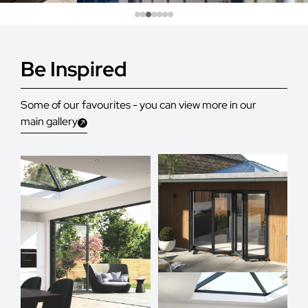
Be Inspired
Some of our favourites - you can view more in our
main gallery