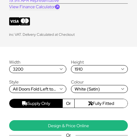
19.9% APR Representative
View Finance Calculator
inc VAT. Delivery Calculated at Checkout
Width
Height
3200
1910
Style
Colour
All Doors Fold Left to
White (Satin)
Right
Supply Only
Or
Fully Fitted
Design & Price Online
Or