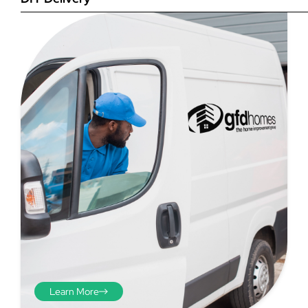
Step 4
Once you have your brick-to-
brick sizes you need to
deduct 10mm off the overall
width and height. THESE ARE
THE SIZES YOU ORDER! The
10mm is the fitting tolerance
that will allow you to fit the
item easily into the opening.
We do not make this
deduction for you!
Learn More