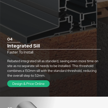
04
Integrated Sill
Faster To Install
Rebated integrated sill as standard, saving even more time on
site as no separate sill needs to be installed. This threshold
combines a 150mm sill with the standard threshold, reducing
the overall step to 52mm.
Design & Price Online