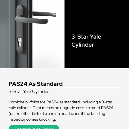
3-Star Yale
Cylinder
PAS24 As Standard
3-Star Yale Cylinder
Korniche bi-folds are PAS24 as standard, including a 3-star
Yale cylinder. That means no upgrade costs to meet PAS24
(unlike other bi-folds) and no headaches if the building
inspector comes knocking.
Design & Price Online