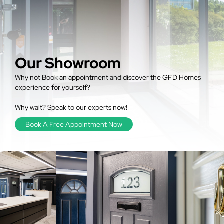
Our Showroom
Why not Book an appointment and discover the GFD Homes
experience for yourself?
Why wait? Speak to our experts now!
Book A Free Appointment Now