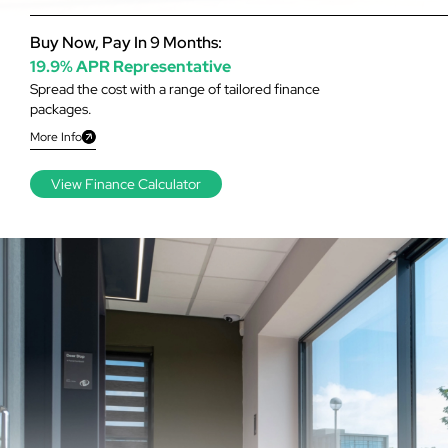
Buy Now, Pay In 9 Months:
19.9% APR Representative
Spread the cost with a range of tailored finance
packages.
More Info
View Finance Calculator