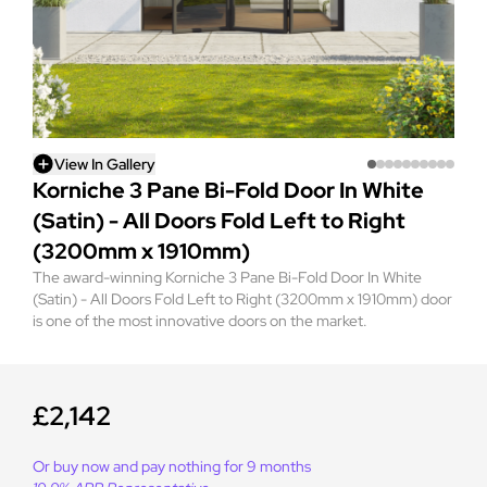
View In Gallery
Korniche 3 Pane Bi-Fold Door In White
(Satin) - All Doors Fold Left to Right
(3200mm x 1910mm)
The award-winning Korniche 3 Pane Bi-Fold Door In White
(Satin) - All Doors Fold Left to Right (3200mm x 1910mm) door
is one of the most innovative doors on the market.
£2,142
Or buy now and pay nothing for 9 months