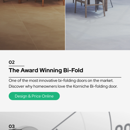
02
The Award Winning Bi-Fold
One of the most innovative bi-folding doors on the market.
Discover why homeowners love the Korniche Bi-folding door.
Design & Price Online
03