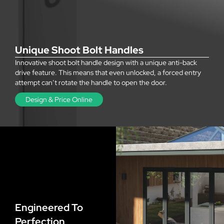
Unique Shoot Bolt Handles
Innovative shoot bolt handle design with a unique anti-back
drive feature. This means that even unlocked, a forced entry
attempt can’t rotate the handle to open the door.
Design & Price Online
Engineered To
Perfection