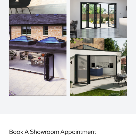
Book A Showroom Appointment