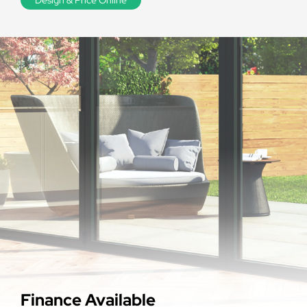
Finance Available