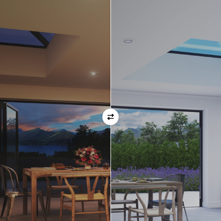
Orientation
Always remember when specifying your opening
direction that all doors are viewed from the EXTERNAL
of the property. For example, if you select a bi-folding
door with the doors sliding left, that is the doors sliing
left as viewed from the outside of the house.
If inward opening doors are specified, please ensure you
have considered any furniture etc. on the inside of the
room. This is particularly important with bi-folding doors,
which would need to stack inside the room. (Typically,
this is not common and they are ordered opening
outwards).