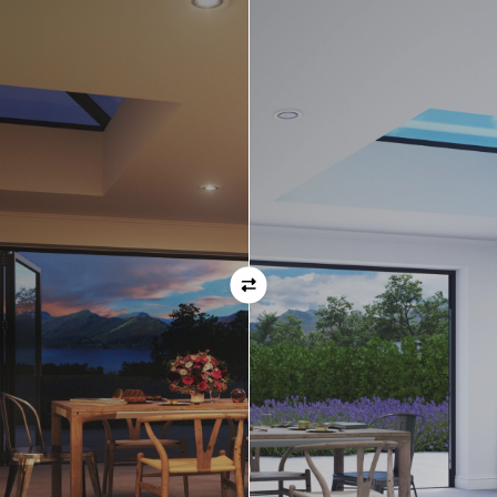
Orientation
Always remember when specifying your opening
direction that all doors are viewed from the EXTERNAL
of the property. For example, if you select a bi-folding
door with the doors sliding left, that is the doors sliing
left as viewed from the outside of the house.
If inward opening doors are specified, please ensure you
have considered any furniture etc. on the inside of the
room. This is particularly important with bi-folding doors,
which would need to stack inside the room. (Typically,
this is not common and they are ordered opening
outwards).