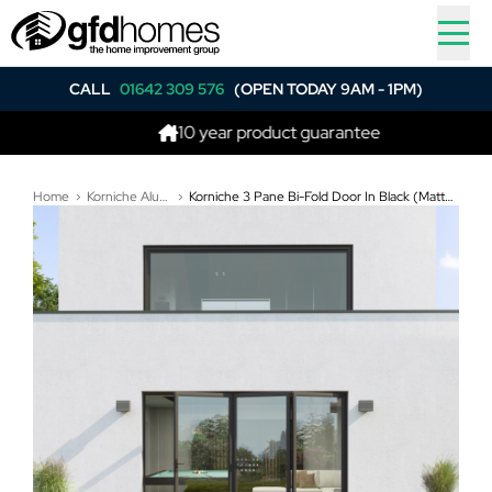
CALL
01642 309 576
(OPEN TODAY 9AM - 1PM)
10 year product guarantee
Home
Korniche Aluminium Bi-Folding Doors
Korniche 3 Pane Bi-Fold Door In Black (Matt) - One Traffic Door on Left, Rest Fold Left to Right (3200mm x 1810mm)