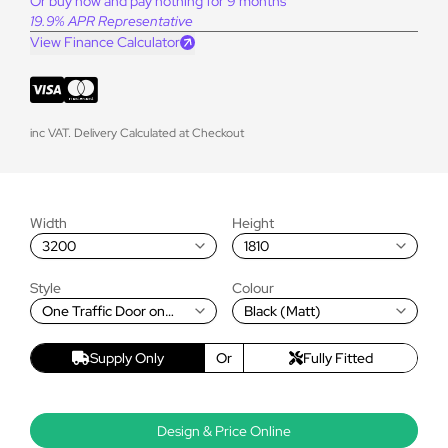
Or buy now and pay nothing for 9 months
19.9% APR Representative
View Finance Calculator
inc VAT. Delivery Calculated at Checkout
Width
Height
3200
1810
Style
Colour
One Traffic Door on
Black (Matt)
Left, Rest Fold Left to
Right
Supply Only
Or
Fully Fitted
Design & Price Online