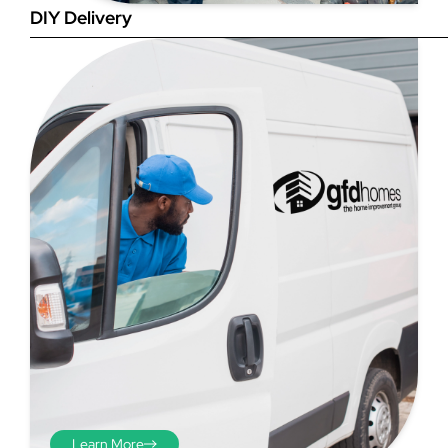
DIY Delivery
Step 4
Once you have your brick-to-
brick sizes you need to
deduct 10mm off the overall
width and height. THESE ARE
THE SIZES YOU ORDER! The
10mm is the fitting tolerance
that will allow you to fit the
item easily into the opening.
We do not make this
deduction for you!
Learn More