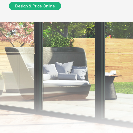
Design & Price Online