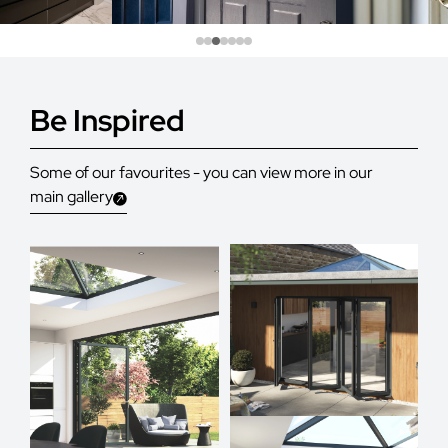
Be Inspired
Some of our favourites - you can view more in our
main gallery