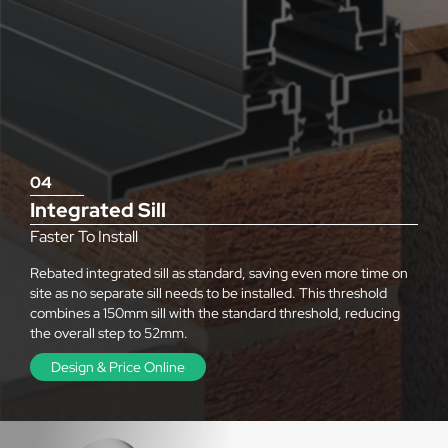
04
Integrated Sill
Faster To Install
Rebated integrated sill as standard, saving even more time on
site as no separate sill needs to be installed. This threshold
combines a 150mm sill with the standard threshold, reducing
the overall step to 52mm.
Design & Price Online