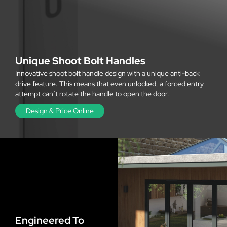
Unique Shoot Bolt Handles
Innovative shoot bolt handle design with a unique anti-back
drive feature. This means that even unlocked, a forced entry
attempt can’t rotate the handle to open the door.
Design & Price Online
Engineered To