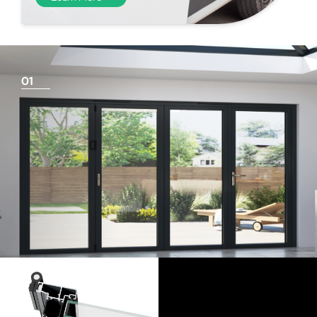
01
Things To Consider
Achieving a flush finish
Use our threshold guides (found in the downloads
section) to decide the best threshold and sill option for
your doors. Its important to remember that if you are
looking for a flush finish, this is achieved by the flooring
levels that run up to the track and are the responsibility
of the homeowner and the architect/builder. Please
speak to your builder or flooring contractor and show