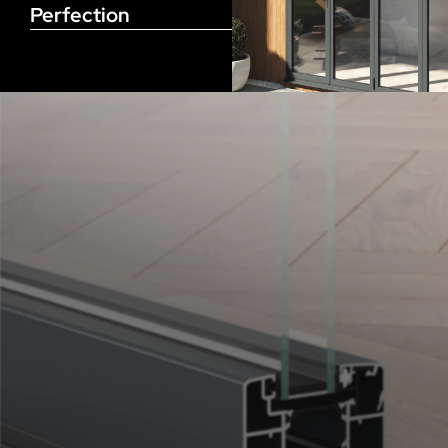
Perfection