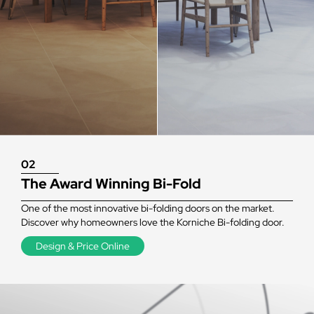
02
The Award Winning Bi-Fold
One of the most innovative bi-folding doors on the market.
Discover why homeowners love the Korniche Bi-folding door.
Design & Price Online