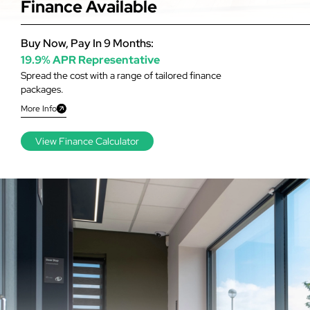
Finance Available
Buy Now, Pay In 9 Months:
19.9% APR Representative
Spread the cost with a range of tailored finance
packages.
More Info
View Finance Calculator