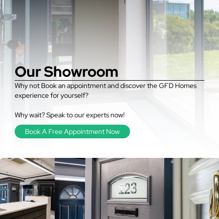
Our Showroom
Why not Book an appointment and discover the GFD Homes
experience for yourself?
Why wait? Speak to our experts now!
Book A Free Appointment Now