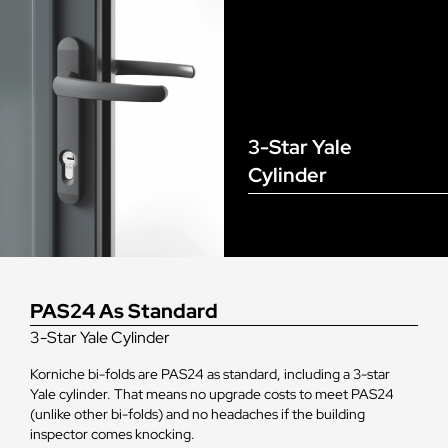
3-Star Yale
Cylinder
PAS24 As Standard
3-Star Yale Cylinder
Korniche bi-folds are PAS24 as standard, including a 3-star
Yale cylinder. That means no upgrade costs to meet PAS24
(unlike other bi-folds) and no headaches if the building
inspector comes knocking.