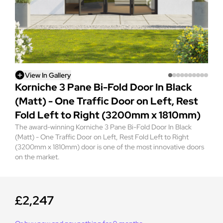
View In Gallery
Korniche 3 Pane Bi-Fold Door In Black
(Matt) - One Traffic Door on Left, Rest
Fold Left to Right (3200mm x 1810mm)
The award-winning Korniche 3 Pane Bi-Fold Door In Black
(Matt) - One Traffic Door on Left, Rest Fold Left to Right
(3200mm x 1810mm) door is one of the most innovative doors
on the market.
£2,247