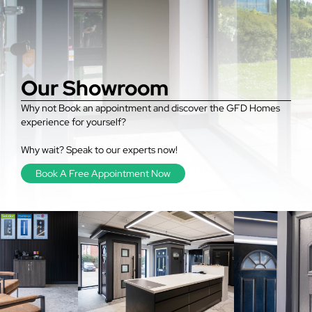
Our Showroom
Why not Book an appointment and discover the GFD Homes
experience for yourself?
Why wait? Speak to our experts now!
Book A Free Appointment Now