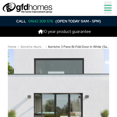
CALL
01642 309 576
(OPEN TODAY 9AM - 5PM)
10 year product guarantee
Home
Korniche Aluminium Bi-Folding Doors
Korniche 3 Pane Bi-Fold Door In White (Satin) - All Doors Fold Left to Right (3100mm x 2410mm)