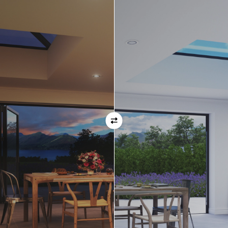
Orientation
Always remember when specifying your opening
direction that all doors are viewed from the EXTERNAL
of the property. For example, if you select a bi-folding
door with the doors sliding left, that is the doors sliing
left as viewed from the outside of the house.
If inward opening doors are specified, please ensure you
have considered any furniture etc. on the inside of the
room. This is particularly important with bi-folding doors,
which would need to stack inside the room. (Typically,
this is not common and they are ordered opening
outwards).