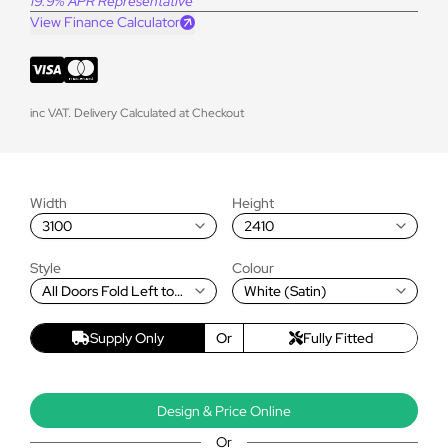
19.9% APR Representative
View Finance Calculator
inc VAT. Delivery Calculated at Checkout
Width
Height
3100
2410
Style
Colour
All Doors Fold Left to
White (Satin)
Right
Supply Only
Or
Fully Fitted
Design & Price Online
Or