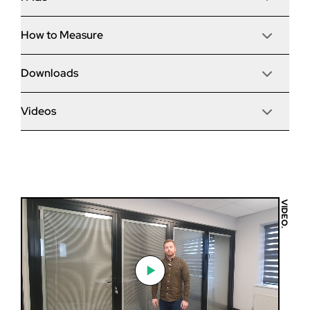
of fitting time and making it the ‘fastest bi-fold to
Renovation
install’.
Brand/Model
Main Handle
How to Measure
Do your bi-folds meet the new 2022 building
Patented ‘speed bead’ system for fast
Ext. Colour
Dimensions
Technical
Lever/Lever
regulations?
installation.
White 9910G - (Gloss finish)
Material
No wedge gasket to cut or fit on site.
Frame Depth
Downloads
Open direction (viewed from outside)
Part Q Security
Hidden gaskets for larger visible glass areas.
Performance
Int. Colour
My opening is bigger than the maximum - what can
Yes - all of our bi-folding doors meet the new UK building
Outwards
Delivery Time
No
Integrated sill and threshold as standard.
White 9910G - (Gloss finish)
you do?
regulations.
Sash Depth
PAS24 as standard, including 3-star Yale cylinder.
Videos
U Value
Trickle Vent
Glazing
Burglar-resistant shootbolt handles.
Slave Handle
Slide direction (viewed from outside)
Sightlines
Korniche Brochure
None
Intermediate
Are your bi-fold doors easy to fit?
Right
If your opening is bigger than the maximum size we can
Air Permeability
Cill Options
Korniche Product Spec Guide
manufacture a bi-fold then we would advise a sliding
Max Height
Sill
Lever/Lever Colour
patio door would be a more suitable choice, as these can
Configuration
Korniche Warranties
Water Tightness
I have access restrictions, how are the doors
A bi-folding door is a large, heavy item with a lot of
None
Black
Standard Colours
be made to bigger sizes.
3 Pane (303)
delivered?
moving parts, and we would only recommend they are
Max Width
Resistance to Wind Load
fitted by a qualified tradesman. Please consult our
korniche Bi-Fold installation guide
Threshold
Intermediate Handle Colour
Handle Colours
Delivery Method
VIDEO.
installation guides for more information.
Standard
Max Sash Weight
Korniche Bi-Fold operation and maintenance
Black
Are bi-folds with large glass areas secure?
Step 1
Assembled
You can select to either have the doors delivered fully
2022 Document L compliant
Guarantee
U21577-37-UK Approved Body U value full report
assembled or in ‘flat pack’. Flat pack orders will have the
If installed correctly, an aluminium bi-folding door will
The first step is to measure
Overall width
door sashes delivered separately and the frame
Glass
Minimum - Maximum Sizes - Korniche Bifold
I live in a coastal area, are your bi-folds suitable?
Security
require little to no maintenance. Almost all of the issues
Yes, a bi-fold is a very secure product due to the
3100mm
your brick to brick width and
delivered in four sections to make up on site, which is
Toughened - (Refurb)
reported with bi-folds are down to improper installation,
Toe & Heeling Explained
multipoint locking systems anyway. If your door is in a
*Delivery time is a typical example and is dependent
ideal for larger doors or homes with limited access.
height (NOT the existing
so please exercise caution!
BS 6375 Compliant
vulnerable area or you are concerned, you can upgrade
Overall height
How do I know which threshold to select?
Please note bi-folds over a certain size will automatically
Yes, we can offer marine-grade upgrades for customers
on postcode and current workload.
frames if there is already a
your door to document Q specification. This improves
2410mm
be delivered flat pack for ease of transport. Please
who live within 10 miles of the coast.
door or window present). This
Passed 50,000 Traffic Door + 10,000 Folding Cycles
numerous aspects of the door, including laminated glass.