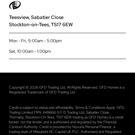
01642 309 576
Complaints Procedure
Smart Signature Aluminium Composite Doors
Teesview, Sabatier Close
Stockton-on-Tees, TS17 6EW
Planning Your Project
Smart Designer Aluminium Doors
Mon - Fri, 9:00am - 5:00pm
Payit
Smart Bi-Fold Doors
Sat, 10:00am - 1:00pm
Terms and Conditions
Korniche Bi-Fold Doors
Privacy
Industrial Style Bi-Fold Doors
Copyright © 2026 GFD Trading Ltd, All Rights Reserved. GFD Homes is a
Registered Trademark of GFD Trading Ltd
Data Security Policy
Smart Sliding Doors
Credit is subject to status and affordability. Terms & Conditions Apply. GFD
Trading Limited FRN: 649668 G F D Trading Ltd, Sabatier Close,
Atlas Square Lanterns
Thornaby, Stockton-On-Tees, TS17 6EW trading as GFD Homes is a credit
broker, not the lender and is authorised and regulated by the Financial
Conduct Authority. Credit is provided by Novuna Personal Finance, a
Atlas Roof Lanterns
trading style of Mitsubishi HC Capital UK PLC. Authorised and Regulated