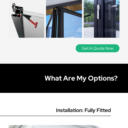
three points in both height
Lesser quality bi-folding doors can be particularly
Double glazed:
The standard glass option, two sheets of
and width to ensure there are
Why don’t you supply uPVC bi-folding doors?
problematic, as this is an item with a lot of moving and
Stock colours are Anthracite Grey, Black, and White on
4mm glass with a 20mm thermal spacer bar in between.
operational parts. A lesser quality bi-folding door is likely
no discrepancies in the
all bi-fold systems. We can also offer any colour from the
Suitable for the vast majority of applications and the
to require constant adjustment depending on how often
RAL colour chart. To quote in a bespoke RAL colour,
brickwork. If you find it runs
Can I have a main door for everyday use without
most cost-effective.
In our opinion, uPVC bi-folding doors tend to have a lot
it is used, which can get costly. Be wary of any company
please use our
online door designer.
out slightly, simply work from
folding all doors back?
of maintenance issues. The nature of a bi-folding door
that does not offer full disclosure on the manufacturer
Triple glazed:
These units have another sheet of 4mm
the smallest size.
means that they can be quite large and have a lot of
they use.
glass sealed within the unit, which makes for a slightly
moving parts, which lends itself more to a stronger
Get A Quote Now
How do bi-folding doors work?
Yes you can - we call this a traffic door which acts
improved energy rating and also improved noise
material like aluminium. uPVC bi-folds are more prone to
independently of the other doors, meaning you can use
reduction from the outside. Suitable for customers
‘dropping’ and require more adjustments, and simply do
this as an ‘everyday’ door without the hassle of sliding
wanting the best energy rating possible or if external
not perform as reliably as aluminium doors.
Bi-folding doors (also known as ‘fold and slide’ doors) are
the other doors back. A traffic door will be the master
noise is a factor.
made up of multiple door leaves (usually between 2 and
door on your design (with the external handle on the
7) that fold back on themselves to create a complete
What Are My Options?
outside), so for example if the doors slide right from
Laminated:
This high-security glass holds together
opening. The doors can slide all one way, or both ways
outside view the traffic door would be the door on the
when shattered, making it more secure than standard
from the centre if you prefer, and will fold back onto
far left.
glazing. Laminated glass is generally recommended on
each other. The doors are fitted with magnets that hold
larger panes of glass or in vulnerable areas where
the doors together, and they all run on a track so you can
Please note that on 3, 5 and 7 pane designs the lead
security may be a concern.
easily fold the lead door back and then fold the rest of
door acts as a traffic door regardless (due to the fact that
the doors to one side.
Installation: Fully Fitted
bi-fold doors always stack in two’s). If you select a 2, 4 or
Integral blinds:
Glass units with magnetic integral blinds
6 pane design, you need to ensure the door is hinged at
inside the glass, operated by a slider along the edge of
Bi-folding doors have become massively popular for the
the wall side in order for it to act as a traffic door.
the glass. These units are suitable for customers who
obvious benefit that they allow you to create large