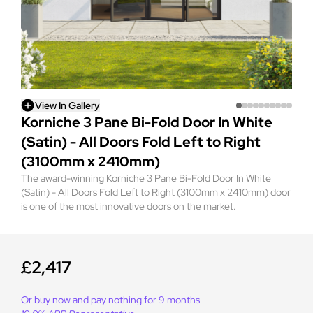
View In Gallery
Korniche 3 Pane Bi-Fold Door In White
(Satin) - All Doors Fold Left to Right
(3100mm x 2410mm)
The award-winning Korniche 3 Pane Bi-Fold Door In White
(Satin) - All Doors Fold Left to Right (3100mm x 2410mm) door
is one of the most innovative doors on the market.
£2,417
Or buy now and pay nothing for 9 months