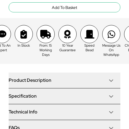
Add To Basket
k
From: 15
10 Year
Speed
Message Us
Chat To An
In St
Working
Guarantee
Bead
On
Expert
Days
WhatsApp
Product Description
Specification
Korniche 3 Pane Bi-Fold Door In White (Satin) - All
Doors Fold Left to Right (3100mm x 2410mm)
The award-winning Korniche bi-folding door is one of
Technical Info
Frame
the most innovative doors on the market. Thanks to the
patented ‘speed bead’ system, the door can be glazed
in minutes as opposed to hours, potentially saving hours
Project Type
FAQs
Material & Options
Hardware