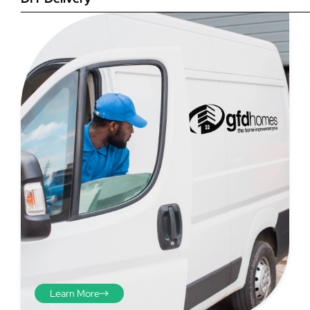
Step 4
Once you have your brick-to-
brick sizes you need to
deduct 10mm off the overall
width and height. THESE ARE
THE SIZES YOU ORDER! The
10mm is the fitting tolerance
that will allow you to fit the
item easily into the opening.
We do not make this
deduction for you!
Learn More