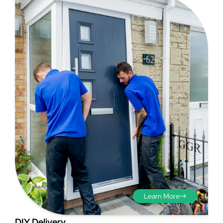
require privacy but do not want to retrofit other blinds or
openings to the outside. This is great for opening up
curtains around the doors.
your house in the Summer months and making the most
Step 3
of your space, and in addition, bi-folds are a stylish and
very secure product.
You should also measure the
cross corners and take a
diagonal measurement if
possible to further check the
brickwork is running true.
Learn More
DIY Delivery