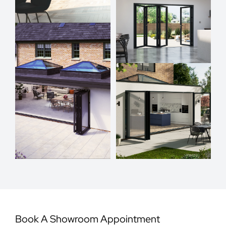
Book A Showroom Appointment