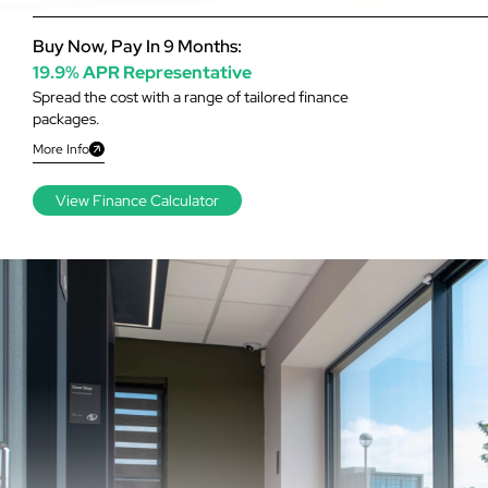
Buy Now, Pay In 9 Months:
19.9% APR Representative
Spread the cost with a range of tailored finance
packages.
More Info
View Finance Calculator