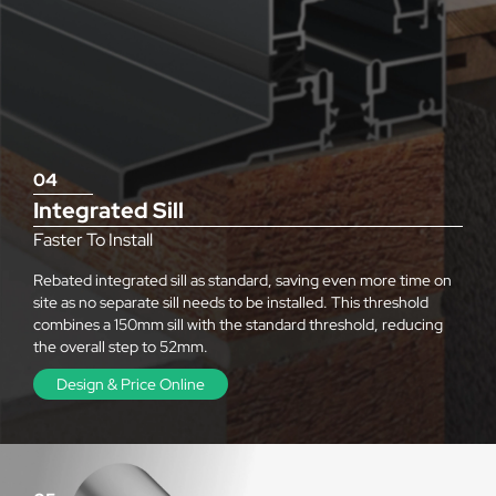
04
Integrated Sill
Faster To Install
Rebated integrated sill as standard, saving even more time on
site as no separate sill needs to be installed. This threshold
combines a 150mm sill with the standard threshold, reducing
the overall step to 52mm.
Design & Price Online