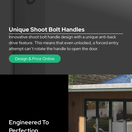
Unique Shoot Bolt Handles
Innovative shoot bolt handle design with a unique anti-back
drive feature. This means that even unlocked, a forced entry
attempt can’t rotate the handle to open the door.
Design & Price Online
Engineered To
Perfection