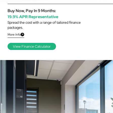
Buy Now, Pay In 9 Months:
19.9% APR Representative
Spread the cost with a range of tailored finance
packages.
More Info
View Finance Calculator