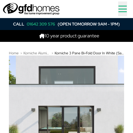
CALL
01642 309 576
(OPEN TOMORROW 9AM - 1PM)
10 year product guarantee
Be
Home
Korniche Aluminium Bi-Folding Doors
Korniche 3 Pane Bi-Fold Door In White (Satin) - All Doors Fold Right to Left (3100mm x 2010mm)