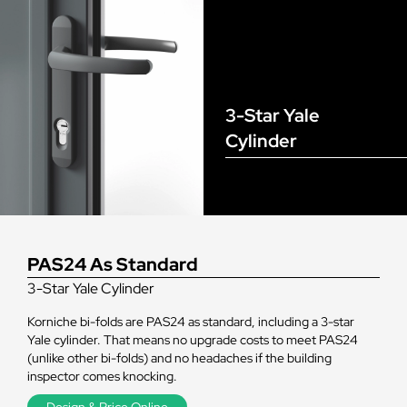
3-Star Yale
Cylinder
PAS24 As Standard
3-Star Yale Cylinder
Korniche bi-folds are PAS24 as standard, including a 3-star
Yale cylinder. That means no upgrade costs to meet PAS24
(unlike other bi-folds) and no headaches if the building
inspector comes knocking.
Design & Price Online