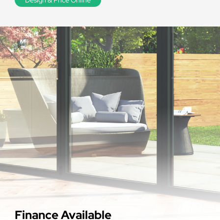
Finance Available