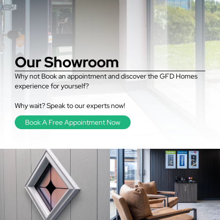
Our Showroom
Why not Book an appointment and discover the GFD Homes
experience for yourself?
Why wait? Speak to our experts now!
Book A Free Appointment Now