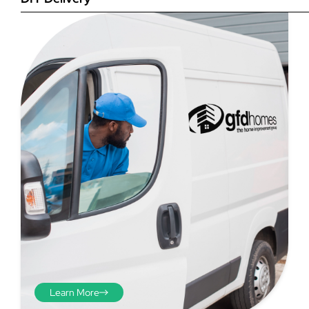
Step 4
Once you have your brick-to-
brick sizes you need to
deduct 10mm off the overall
width and height. THESE ARE
THE SIZES YOU ORDER! The
10mm is the fitting tolerance
that will allow you to fit the
item easily into the opening.
We do not make this
deduction for you!
Learn More