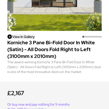
View In Gallery
Korniche 3 Pane Bi-Fold Door In White
(Satin) - All Doors Fold Right to Left
(3100mm x 2010mm)
The award-winning Korniche 3 Pane Bi-Fold Door In White
(Satin) - All Doors Fold Right to Left (3100mm x 2010mm) door
is one of the most innovative doors on the market.
£2,167
Or buy now and pay nothing for 9 months