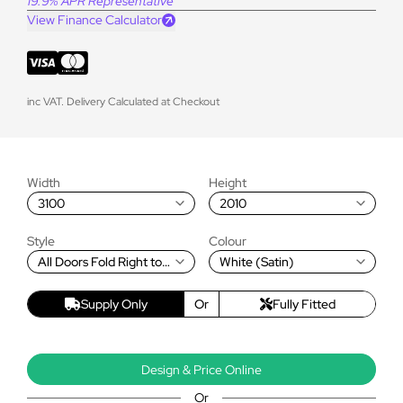
19.9% APR Representative
View Finance Calculator
inc VAT. Delivery Calculated at Checkout
Width
Height
3100
2010
Style
Colour
All Doors Fold Right to
White (Satin)
Left
Supply Only
Or
Fully Fitted
Design & Price Online
Or