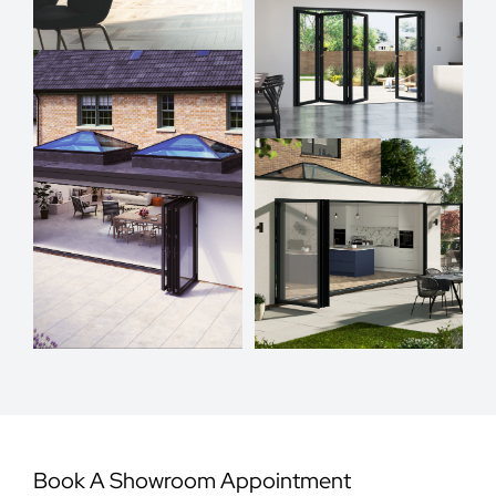
Book A Showroom Appointment