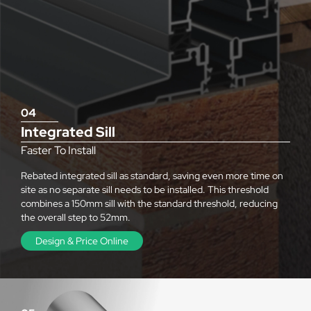
04
Integrated Sill
Faster To Install
Rebated integrated sill as standard, saving even more time on
site as no separate sill needs to be installed. This threshold
combines a 150mm sill with the standard threshold, reducing
the overall step to 52mm.
Design & Price Online