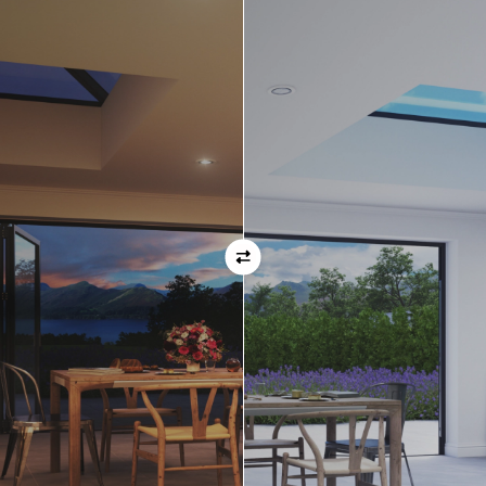
Orientation
Always remember when specifying your opening
direction that all doors are viewed from the EXTERNAL
of the property. For example, if you select a bi-folding
door with the doors sliding left, that is the doors sliing
left as viewed from the outside of the house.
If inward opening doors are specified, please ensure you
have considered any furniture etc. on the inside of the
room. This is particularly important with bi-folding doors,
which would need to stack inside the room. (Typically,
this is not common and they are ordered opening
outwards).