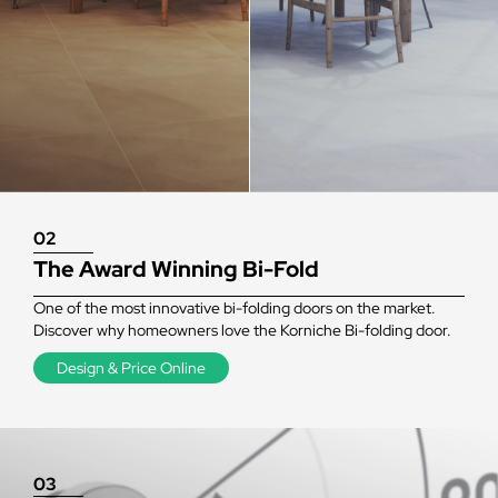
02
The Award Winning Bi-Fold
One of the most innovative bi-folding doors on the market.
Discover why homeowners love the Korniche Bi-folding door.
Design & Price Online
03