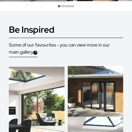
Be Inspired
Some of our favourites - you can view more in our
main gallery