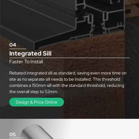
04
Integrated Sill
Faster To Install
Rebated integrated sill as standard, saving even more time on
site as no separate sill needs to be installed. This threshold
combines a 150mm sill with the standard threshold, reducing
the overall step to 52mm.
Design & Price Online
05