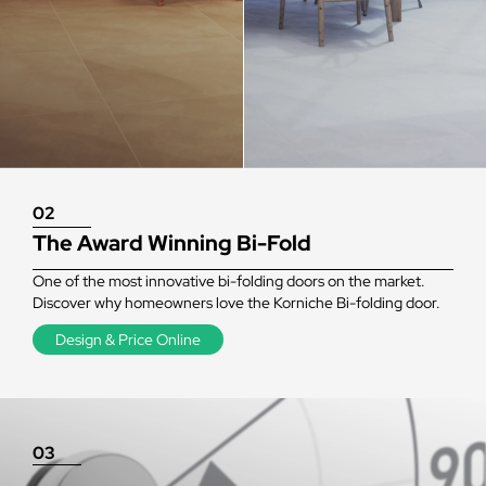
02
The Award Winning Bi-Fold
One of the most innovative bi-folding doors on the market.
Discover why homeowners love the Korniche Bi-folding door.
Design & Price Online
03