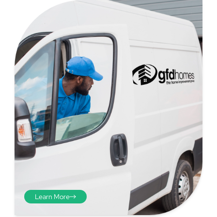
Step 4
Once you have your brick-to-
brick sizes you need to
deduct 10mm off the overall
width and height. THESE ARE
THE SIZES YOU ORDER! The
10mm is the fitting tolerance
that will allow you to fit the
item easily into the opening.
Learn More
We do not make this