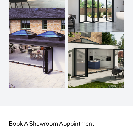
Book A Showroom Appointment