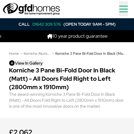
CALL
01642 309 576
(OPEN TODAY 9AM - 5PM)
10 year product guarantee
Home
Korniche Aluminium Bi-Folding Doors
Korniche 3 Pane Bi-Fold Door In Black (Matt) - All Doors Fold Right to Left (2800mm x 1910mm)
View In Gallery
Korniche 3 Pane Bi-Fold Door In Black
(Matt) - All Doors Fold Right to Left
(2800mm x 1910mm)
The award-winning Korniche 3 Pane Bi-Fold Door In Black
(Matt) - All Doors Fold Right to Left (2800mm x 1910mm) door
is one of the most innovative doors on the market.
£2,062