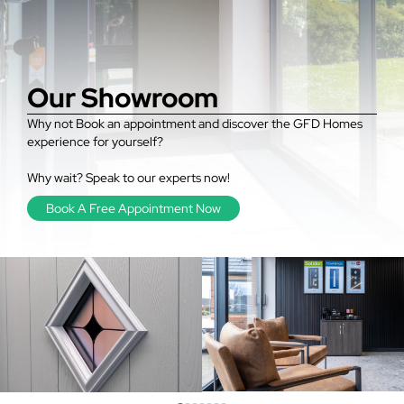
Our Showroom
Why not Book an appointment and discover the GFD Homes
experience for yourself?
Why wait? Speak to our experts now!
Book A Free Appointment Now