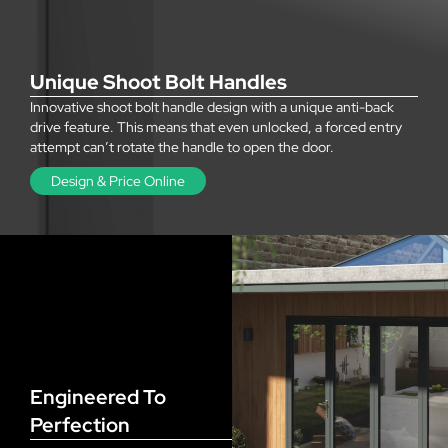
Unique Shoot Bolt Handles
Innovative shoot bolt handle design with a unique anti-back
drive feature. This means that even unlocked, a forced entry
attempt can’t rotate the handle to open the door.
Design & Price Online
Engineered To
Perfection