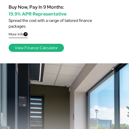
Buy Now, Pay In 9 Months:
19.9% APR Representative
Spread the cost with a range of tailored finance
packages.
More Info
View Finance Calculator