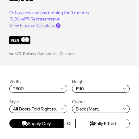
Or buy now and pay nothing for 9 months
19.9% APR Representative
View Finance Calculator
inc VAT. Delivery Calculated at Checkout
Width
Height
2800
1910
Style
Colour
All Doors Fold Right to
Black (Matt)
Left
Supply Only
Or
Fully Fitted