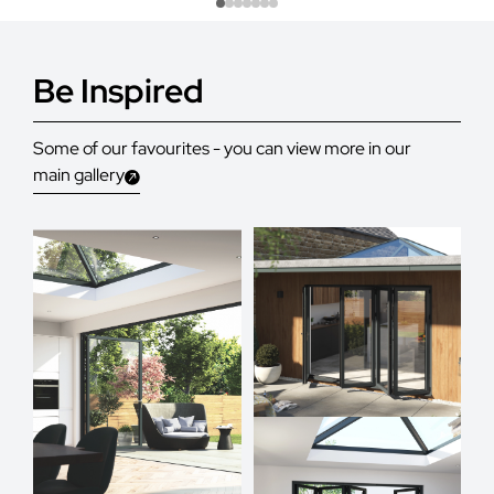
Be Inspired
Some of our favourites - you can view more in our
main gallery