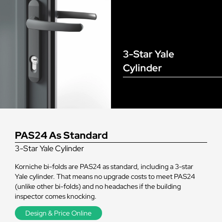
3-Star Yale
Cylinder
PAS24 As Standard
3-Star Yale Cylinder
Korniche bi-folds are PAS24 as standard, including a 3-star
Yale cylinder. That means no upgrade costs to meet PAS24
(unlike other bi-folds) and no headaches if the building
inspector comes knocking.
Design & Price Online