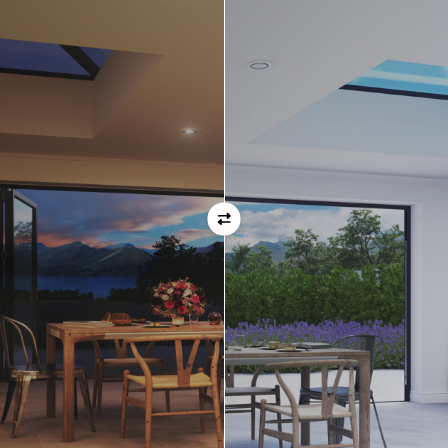
ask before placing your order.
Orientation
Always remember when specifying your opening
direction that all doors are viewed from the EXTERNAL
of the property. For example, if you select a bi-folding
door with the doors sliding left, that is the doors sliing
left as viewed from the outside of the house.
If inward opening doors are specified, please ensure you
have considered any furniture etc. on the inside of the
room. This is particularly important with bi-folding doors,
which would need to stack inside the room. (Typically,
this is not common and they are ordered opening
outwards).