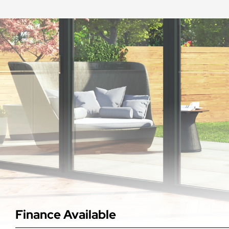
Finance Available