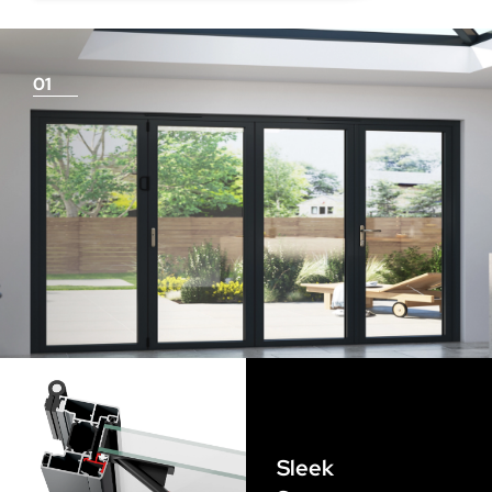
deduction for you!
01
Things To Consider
Achieving a flush finish
Use our threshold guides (found in the downloads
section) to decide the best threshold and sill option for
your doors. Its important to remember that if you are
looking for a flush finish, this is achieved by the flooring
Sleek
levels that run up to the track and are the responsibility