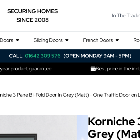
SECURING HOMES
In The Trade
SINCE 2008
 Doors
Sliding Doors
French Doors
Ro
CALL
01642 309 576
(OPEN MONDAY 9AM - 5PM)
 year product guarantee
Best price in the ind
niche 3 Pane Bi-Fold Door In Grey (Matt) - One Traffic Door on
Korniche 
Grey (Mat