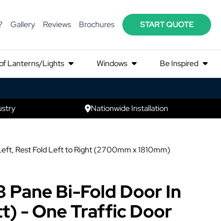
?
Gallery
Reviews
Brochures
START QUOTE
of Lanterns/Lights
Windows
Be Inspired
ustry
Nationwide Installation
 Left, Rest Fold Left to Right (2700mm x 1810mm)
3 Pane Bi-Fold Door In
t) - One Traffic Door