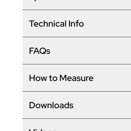
Korniche 3 Pane Bi-Fold Door In Grey (Matt) - One T
The award-winning Korniche bi-folding door is one of
minutes as opposed to hours, potentially saving hours of
Frame
Technical Info
Patented ‘speed bead’ system for fast installation.
No wedge gasket to cut or fit on site.
Hidden gaskets for larger visible glass areas.
Project Type
Hardware
Integrated sill and threshold as standard.
Material & Options
FAQs
PAS24 as standard, including 3-star Yale cylinder.
Ext. Colour
Burglar-resistant shootbolt handles.
Main Handle
Technical
Brand/Model
Int. Colour
Dimensions
Part Q Security
Do your bi-folds meet the new
How to Measure
Open direction (viewed from outside)
Material
Slide direction (viewed from outside)
Frame Depth
Slave Handle
Performance
Trickle Vent
Delivery Time
Configuration
Sash Depth
My opening is bigger than th
Lever/Lever Colour
Downloads
Yes - all of our bi-folding doors m
U Value
Sill
Glazing
Delivery Method
Sightlines
Intermediate Handle Colour
Air Permeability
Threshold
Cill Options
Glass
Are your bi-fold doors easy to 
Max Height
If your opening is bigger than th