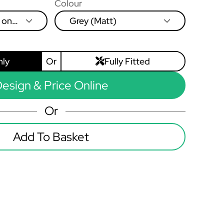
Colour
 on
Grey (Matt)
eft to
nly
Or
Fully Fitted
esign & Price Online
Or
Add To Basket