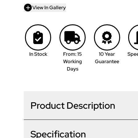
View In Gallery
In Stock
From: 15
10 Year
Spe
Working
Guarantee
Days
Product Description
Specification