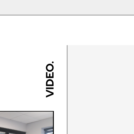
Class 7A (300Pa)
2700mm
s these can be made to bigger sizes.
Anthracite Grey (RAL 7016 
1250mm (per sash)
9910 Gloss)/Bespoke RAL C
w are the doors delivered?
Class B3 (1200Pa)
1810mm
y item with a lot of moving parts, and we would only 
120kg
Grey/Black/White/Brushed C
t our installation guides for more information.
Step 3
Yes
tep 2
You should also measure t
10-Year Manufacturers Guar
reas secure?
 suggest measuring at
oors delivered fully assembled or in ‘flat pack’. Flat
PAS24:2016 Enhanced Secur
 bi-folding door will require little to no maintenance.
cross corners and take a
ee points in both height
port
 frame delivered in four sections to make up on site,
installation, so please exercise caution!
diagonal measurement if
 width to ensure there are
Yes
possible to further check 
ote bi-folds over a certain size will automatically be
discrepancies in the
nt on postcode and current workload.
VIDEO.
r bi-folds suitable?
brickwork is running true.
ckwork. If you find it runs
duct due to the multipoint locking systems anyway. If 
e for exact details before ordering if further informat
g Cycles
Yes
 slightly, simply work from
de your door to document Q specification. This im
 smallest size.
aminated glass does not smash like a normal pane of g
 to select?
rades for customers who live within 10 miles of the
reen).
 vents on my bi-folds?
 combination you have on your bi-folding door is pe
, you could have issues with floor levels and the doo