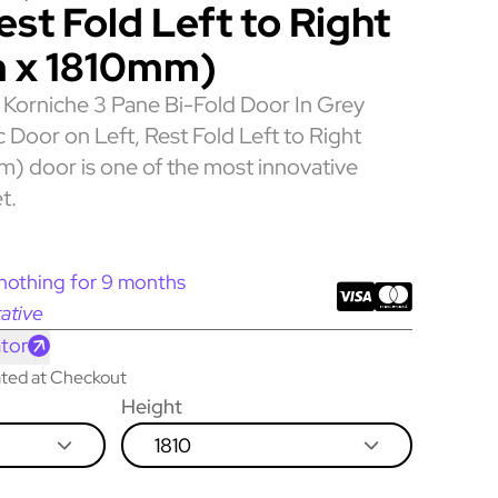
est Fold Left to Right
 x 1810mm)
Korniche 3 Pane Bi-Fold Door In Grey
c Door on Left, Rest Fold Left to Right
 door is one of the most innovative
t.
nothing for 9 months
ative
tor
lated at Checkout
Height
1810