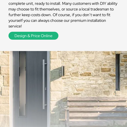
complete unit, ready to install. Many customers with DIY ability
may choose to fit themselves, or source a local tradesman to
further keep costs down. Of course, if you don’t want to fit
yourself you can always choose our premium installation
service!
Design & Price Online