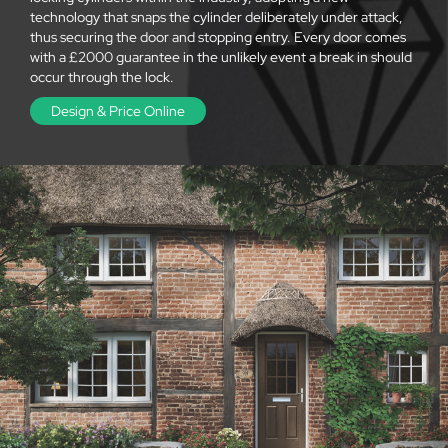
technology that snaps the cylinder deliberately under attack,
thus securing the door and stopping entry. Every door comes
with a £2000 guarantee in the unlikely event a break in should
occur through the lock.
Design & Price Online