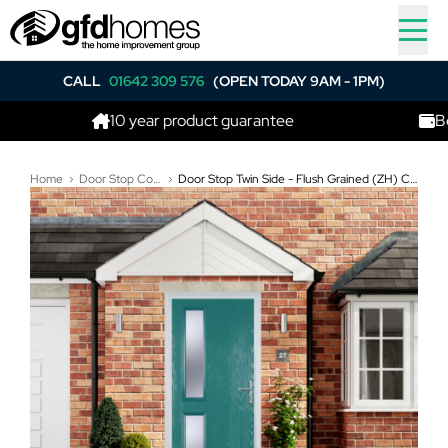
CALL
01642 309 576
(OPEN TODAY 9AM - 1PM)
10 year product guarantee
Best pric
Home
Door Stop Composite Doors
Door Stop Twin Side - Flush Grained (ZH) Composite Flush Door In Turquoise Blue