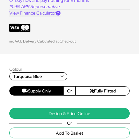
Or buy now and pay nothing for 9 months
19.9% APR Representative
View Finance Calculator
inc VAT. Delivery Calculated at Checkout
Colour
Turquoise Blue
Supply Only
Or
Fully Fitted
Design & Price Online
Or
Add To Basket