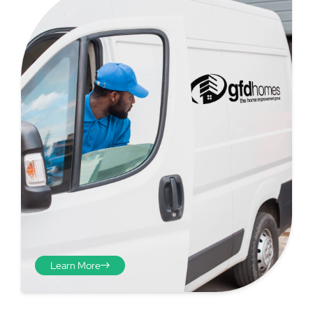
Step 4 - Viewed
from the inside
Repeat the process from the
Learn More
inside of the door from
plasterwork to plasterwork
and make note of the smallest