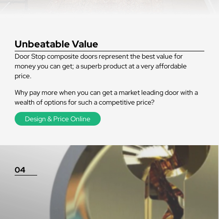
Unbeatable Value
Door Stop composite doors represent the best value for
money you can get; a superb product at a very affordable
price.
Why pay more when you can get a market leading door with a
wealth of options for such a competitive price?
Design & Price Online
04