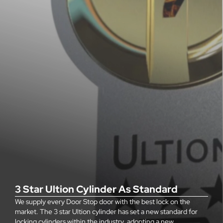
3 Star Ultion Cylinder As Standard
We supply every Door Stop door with the best lock on the
market. The 3 star Ultion cylinder has set a new standard for
locking cylinders within the industry, adopting a new