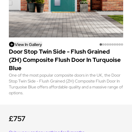
View In Gallery
Door Stop Twin Side - Flush Grained
(ZH) Composite Flush Door In Turquoise
Blue
One of the most popular composite doors in the UK, the Door
Stop Twin Side - Flush Grained (ZH) Composite Flush Door In
Turquoise Blue offers affordable quality and a massive range of
options.
£757