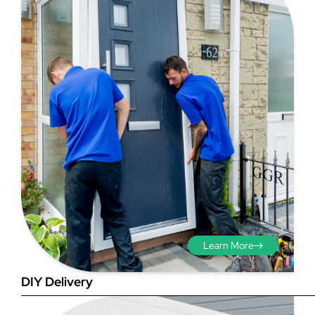
Step 3 - Viewed
from the outside
Diagonals: Ensure the
opening is square by
measuring the diagonals as
shown in red. There should be
Learn More
no more than 5mm
difference between each
DIY Delivery
measurement.