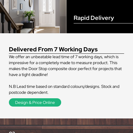
Rapid Delivery
Delivered From 7 Working Days
We offer an unbeatable lead time of 7 working days, which is
impressive for a completely made to measure product. This
makes the Door Stop composite door perfect for projects that
have a tight deadline!
N.B Lead time based on standard colours/designs. Stock and
postcode dependent.
Design & Price Online