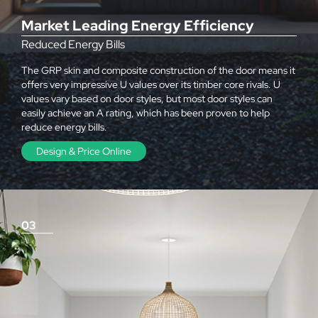
Market Leading Energy Efficiency
Reduced Energy Bills
The GRP skin and composite construction of the door means it
offers very impressive U values over its timber core rivals. U
values vary based on door styles, but most door styles can
easily achieve an A rating, which has been proven to help
reduce energy bills.
Design & Price Online
03