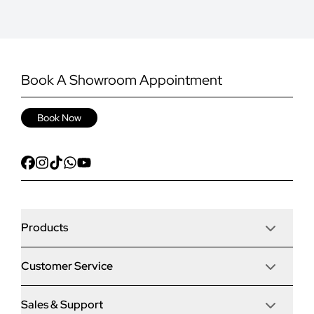
Book A Showroom Appointment
Book Now
Products
Customer Service
Door Stop Composite Doors
Sales & Support
Articles
Door Stop FD30 Fire Doors