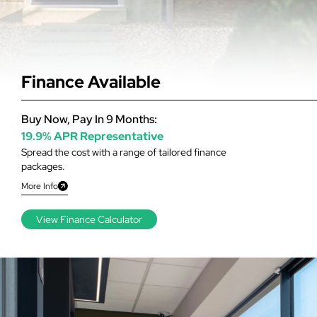
Finance Available
Buy Now, Pay In 9 Months:
19.9% APR Representative
Spread the cost with a range of tailored finance
packages.
More Info
View Finance Calculator