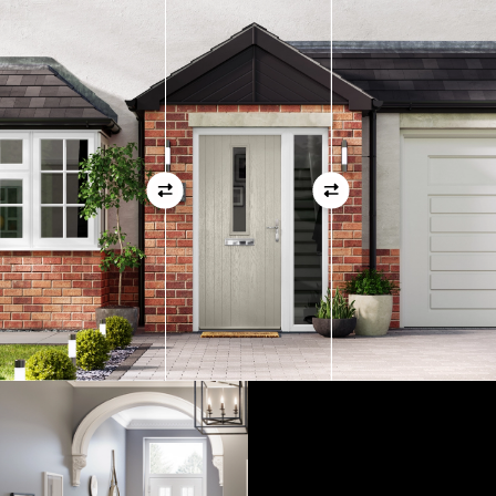
measurements as before
01
View Full Measuring Guide Here