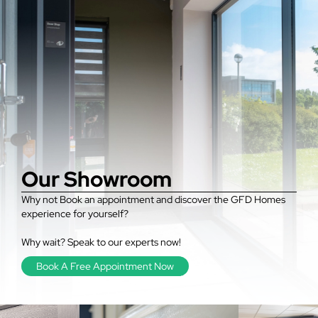
Our Showroom
Why not Book an appointment and discover the GFD Homes
experience for yourself?
Why wait? Speak to our experts now!
Book A Free Appointment Now