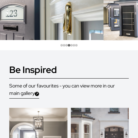
Be Inspired
Some of our favourites - you can view more in our
main gallery