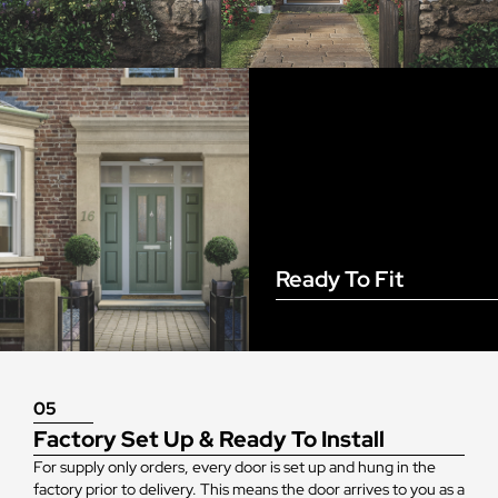
Ready To Fit
05
Factory Set Up & Ready To Install
For supply only orders, every door is set up and hung in the
factory prior to delivery. This means the door arrives to you as a