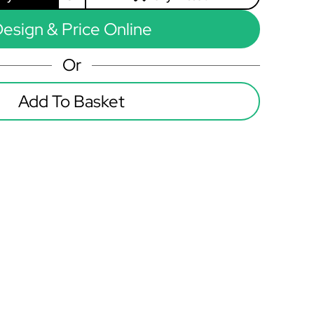
esign & Price Online
Or
Add To Basket