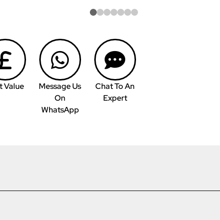
t Value
Message Us
Chat To An
On
Expert
WhatsApp