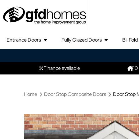
Entrance Doors
Fully Glazed Doors
Bi-Fold
Finance available
10
Home
Door Stop Composite Doors
Door Stop M