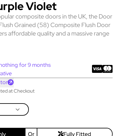
urple Violet
pular composite doors in the UK, the Door
 Flush Grained (58) Composite Flush Door
fers affordable quality and a massive range
nothing for 9 months
ative
tor
lated at Checkout
nly
Or
Fully Fitted