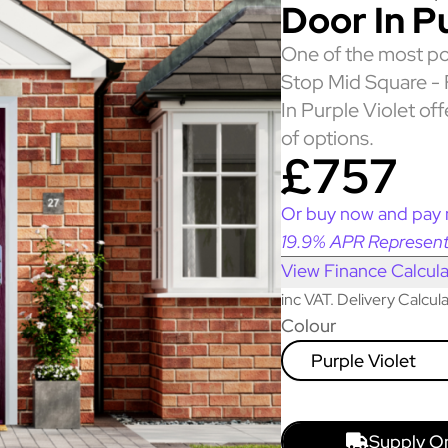
Door In P
One of the most po
Stop Mid Square -
In Purple Violet of
of options.
£757
Or buy now and pay 
19.9% APR Represent
View Finance Calcula
inc VAT. Delivery Calcu
Colour
Purple Violet
Supply O