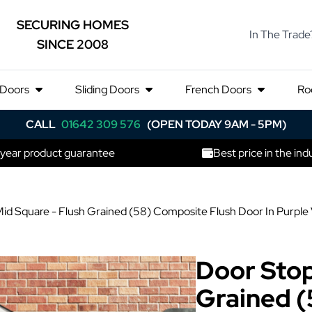
SECURING HOMES
In The Trade
SINCE 2008
 Doors
Sliding Doors
French Doors
Ro
CALL
01642 309 576
(OPEN TODAY 9AM - 5PM)
 year product guarantee
Best price in the ind
id Square - Flush Grained (58) Composite Flush Door In Purple 
Door Stop
Grained (