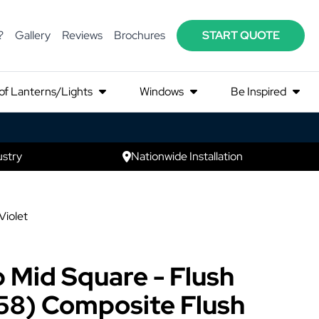
?
Gallery
Reviews
Brochures
START QUOTE
of Lanterns/Lights
Windows
Be Inspired
ustry
Nationwide Installation
Violet
 Mid Square - Flush
58) Composite Flush