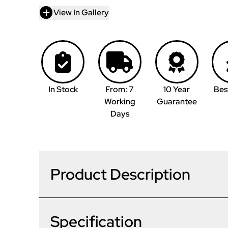
View In Gallery
In Stock
From: 7
10 Year
Bes
Working
Guarantee
Days
Product Description
Specification