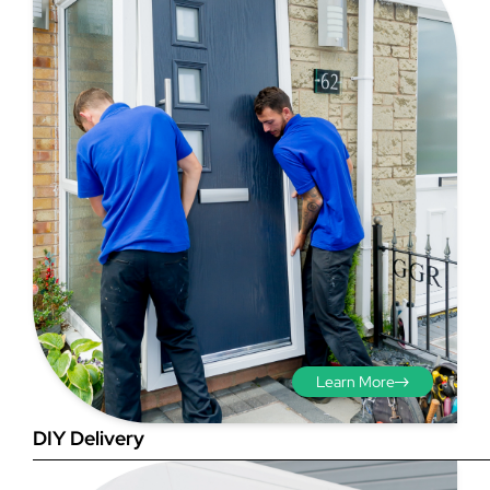
Step 3 - Viewed
from the outside
Diagonals: Ensure the
opening is square by
measuring the diagonals as
shown in red. There should be
Learn More
no more than 5mm
difference between each
DIY Delivery
measurement.