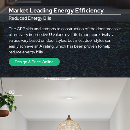
Market Leading Energy Efficiency
Reduced Energy Bills
The GRP skin and composite construction of the door means it
offers very impressive U values over its timber core rivals. U
values vary based on door styles, but most door styles can
easily achieve an A rating, which has been proven to help
reduce energy bills.
Design & Price Online
03