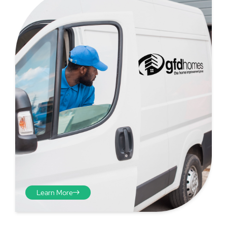
Step 4 - Viewed
from the inside
Repeat the process from the
Learn More
inside of the door from
plasterwork to plasterwork
and make note of the smallest