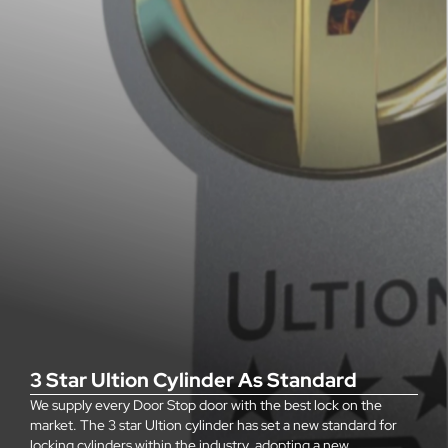
3 Star Ultion Cylinder As Standard
We supply every Door Stop door with the best lock on the
market. The 3 star Ultion cylinder has set a new standard for
locking cylinders within the industry, adopting a new