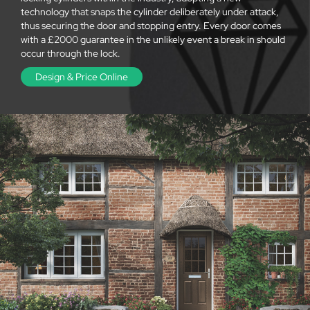
technology that snaps the cylinder deliberately under attack,
thus securing the door and stopping entry. Every door comes
with a £2000 guarantee in the unlikely event a break in should
occur through the lock.
Design & Price Online