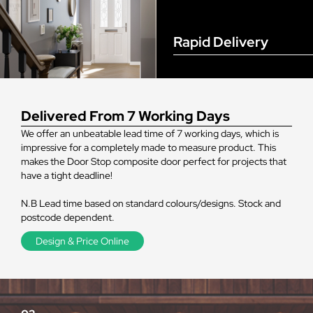
Rapid Delivery
Delivered From 7 Working Days
We offer an unbeatable lead time of 7 working days, which is
impressive for a completely made to measure product. This
makes the Door Stop composite door perfect for projects that
have a tight deadline!
N.B Lead time based on standard colours/designs. Stock and
postcode dependent.
Design & Price Online