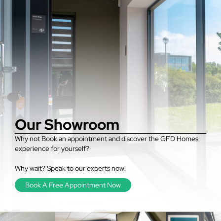
Our Showroom
Why not Book an appointment and discover the GFD Homes
experience for yourself?
Why wait? Speak to our experts now!
Book A Free Appointment Now