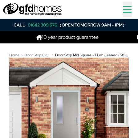
CALL
01642 309 576
(OPEN TOMORROW 9AM - 1PM)
10 year product guarantee
Best 
Home
Door Stop Composite Doors
Door Stop Mid Square - Flush Grained (58) Composite Flush Door In Agate Grey