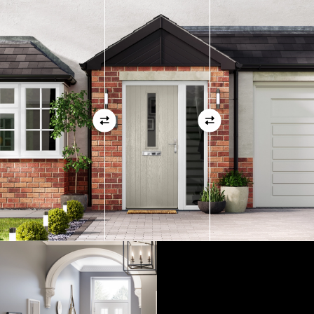
measurements as before
01
View Full Measuring Guide Here