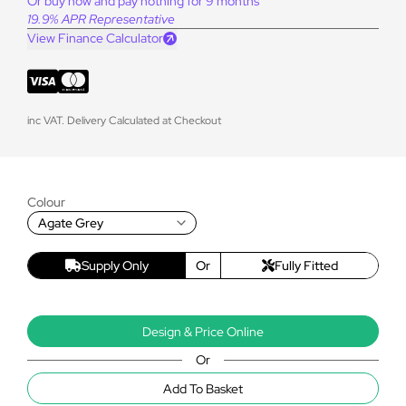
Or buy now and pay nothing for 9 months
19.9% APR Representative
View Finance Calculator
inc VAT. Delivery Calculated at Checkout
Colour
Agate Grey
Supply Only
Or
Fully Fitted
Design & Price Online
Or
Add To Basket