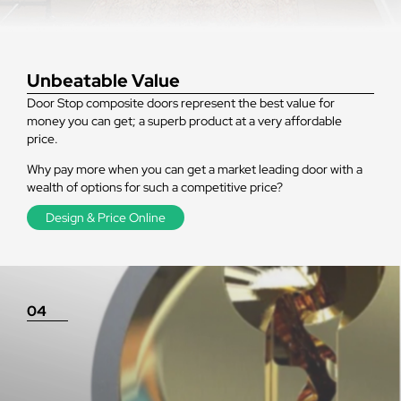
Unbeatable Value
Door Stop composite doors represent the best value for
money you can get; a superb product at a very affordable
price.
Why pay more when you can get a market leading door with a
wealth of options for such a competitive price?
Design & Price Online
04