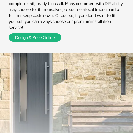
complete unit, ready to install. Many customers with DIY ability
may choose to fit themselves, or source a local tradesman to
further keep costs down. Of course, if you don’t want to fit
yourself you can always choose our premium installation
service!
Design & Price Online