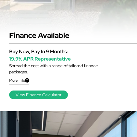
Finance Available
Buy Now, Pay In 9 Months:
19.9% APR Representative
Spread the cost with a range of tailored finance
packages.
More Info
View Finance Calculator