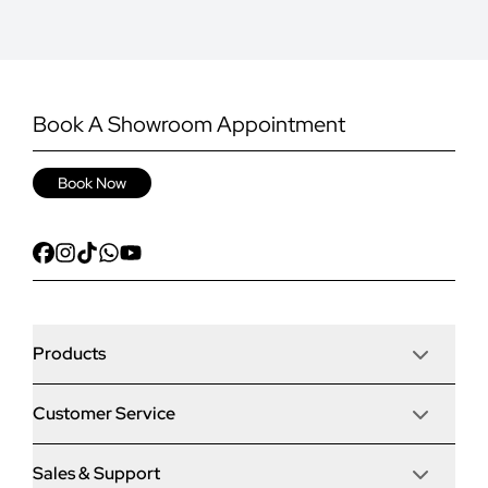
Book A Showroom Appointment
Book Now
Products
Customer Service
Door Stop Composite Doors
Sales & Support
Articles
Door Stop FD30 Fire Doors