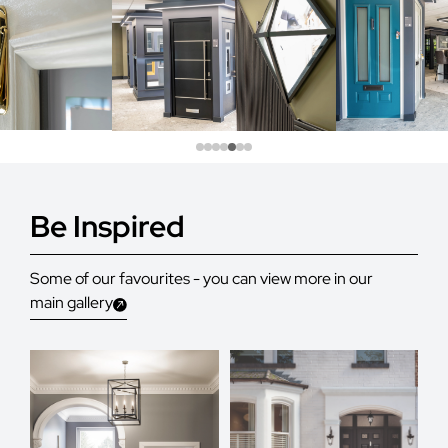
Be Inspired
Some of our favourites - you can view more in our
main gallery