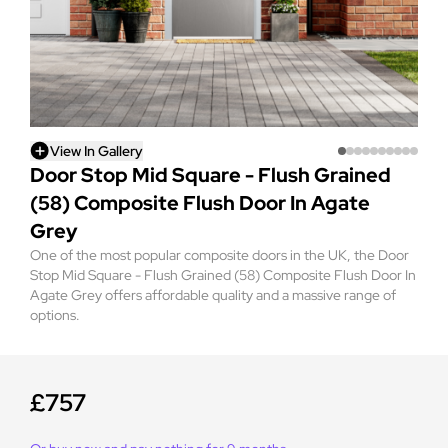
View In Gallery
Door Stop Mid Square - Flush Grained
(58) Composite Flush Door In Agate
Grey
One of the most popular composite doors in the UK, the Door
Stop Mid Square - Flush Grained (58) Composite Flush Door In
Agate Grey offers affordable quality and a massive range of
options.
£757