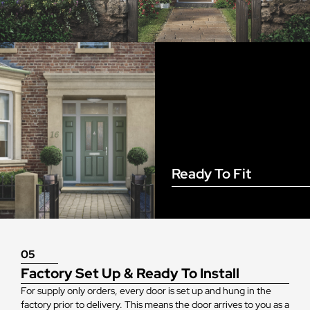
Ready To Fit
05
Factory Set Up & Ready To Install
For supply only orders, every door is set up and hung in the
factory prior to delivery. This means the door arrives to you as a