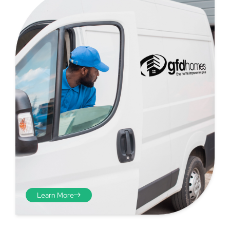
Step 4 - Viewed
from the inside
Repeat the process from the
Learn More
inside of the door from
plasterwork to plasterwork
and make note of the smallest