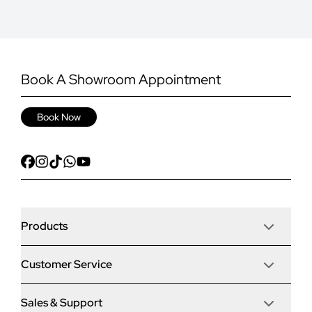
Book A Showroom Appointment
Book Now
Products
Customer Service
Door Stop Composite Doors
Sales & Support
Articles
Door Stop FD30 Fire Doors