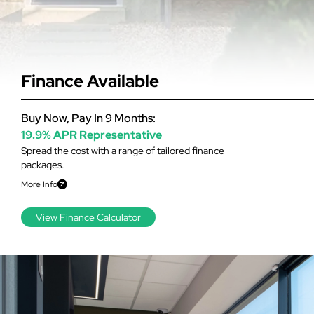
Finance Available
Buy Now, Pay In 9 Months:
19.9% APR Representative
Spread the cost with a range of tailored finance
packages.
More Info
View Finance Calculator