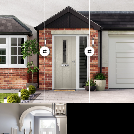
measurements as before
01
View Full Measuring Guide Here