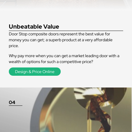
Unbeatable Value
Door Stop composite doors represent the best value for
money you can get; a superb product at a very affordable
price.
Why pay more when you can get a market leading door with a
wealth of options for such a competitive price?
Design & Price Online
04