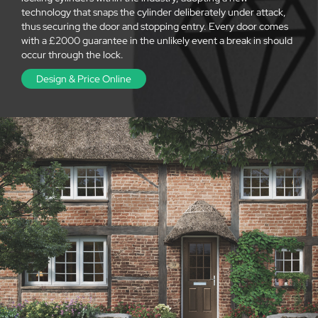
technology that snaps the cylinder deliberately under attack,
thus securing the door and stopping entry. Every door comes
with a £2000 guarantee in the unlikely event a break in should
occur through the lock.
Design & Price Online