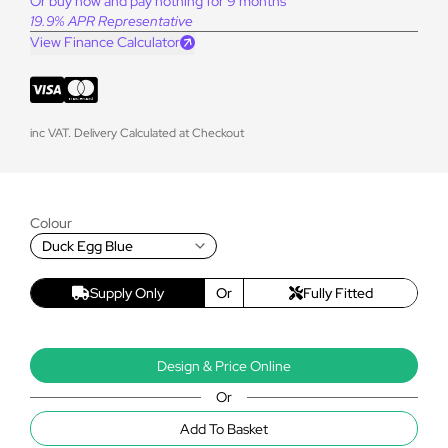
Or buy now and pay nothing for 9 months
19.9% APR Representative
View Finance Calculator
inc VAT. Delivery Calculated at Checkout
Colour
Duck Egg Blue
Supply Only
Or
Fully Fitted
Design & Price Online
Or
Add To Basket