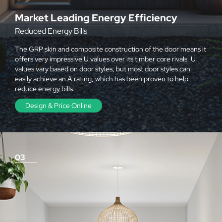
Market Leading Energy Efficiency
Reduced Energy Bills
The GRP skin and composite construction of the door means it
offers very impressive U values over its timber core rivals. U
values vary based on door styles, but most door styles can
easily achieve an A rating, which has been proven to help
reduce energy bills.
Design & Price Online
03