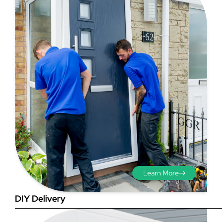
Step 3 - Viewed
from the outside
Diagonals: Ensure the
opening is square by
measuring the diagonals as
shown in red. There should be
Learn More
no more than 5mm
difference between each
DIY Delivery
measurement.