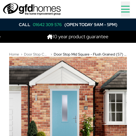
CALL
01642 309 576
(OPEN TODAY 9AM - 5PM)
10 year product guarantee
Home
Door Stop Composite Doors
Door Stop Mid Square - Flush Grained (57) Composite Flush Door In Duck Egg Blue