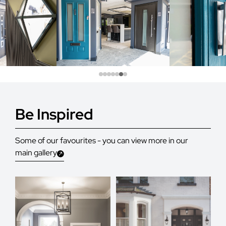
Be Inspired
Some of our favourites - you can view more in our
main gallery