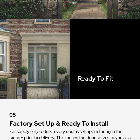
Ready To Fit
05
Factory Set Up & Ready To Install
For supply only orders, every door is set up and hung in the
factory prior to delivery. This means the door arrives to you as a