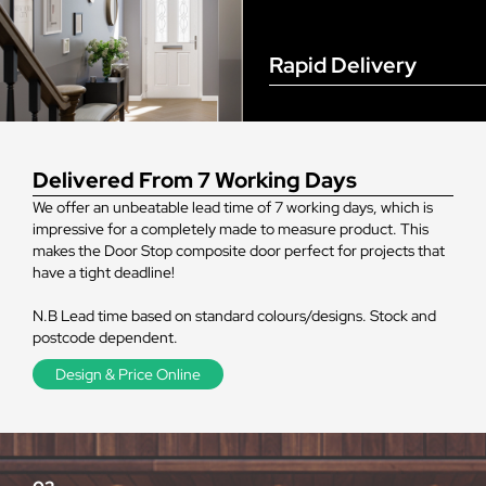
Rapid Delivery
Delivered From 7 Working Days
We offer an unbeatable lead time of 7 working days, which is
impressive for a completely made to measure product. This
makes the Door Stop composite door perfect for projects that
have a tight deadline!
N.B Lead time based on standard colours/designs. Stock and
postcode dependent.
Design & Price Online