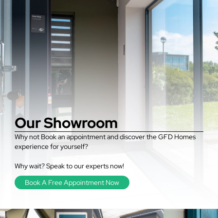
Our Showroom
Why not Book an appointment and discover the GFD Homes
experience for yourself?
Why wait? Speak to our experts now!
Book A Free Appointment Now