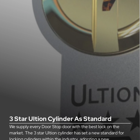
3 Star Ultion Cylinder As Standard
We supply every Door Stop door with the best lock on the
market. The 3 star Ultion cylinder has set a new standard for
locking cylinders within the industry, adopting a new