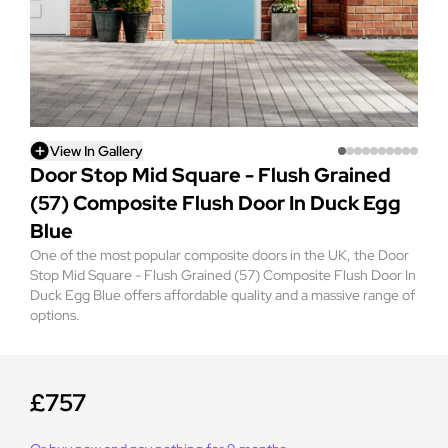
View In Gallery
Door Stop Mid Square - Flush Grained
(57) Composite Flush Door In Duck Egg
Blue
One of the most popular composite doors in the UK, the Door
Stop Mid Square - Flush Grained (57) Composite Flush Door In
Duck Egg Blue offers affordable quality and a massive range of
options.
£757