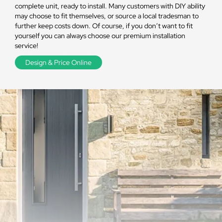
complete unit, ready to install. Many customers with DIY ability
may choose to fit themselves, or source a local tradesman to
further keep costs down. Of course, if you don’t want to fit
yourself you can always choose our premium installation
service!
Design & Price Online