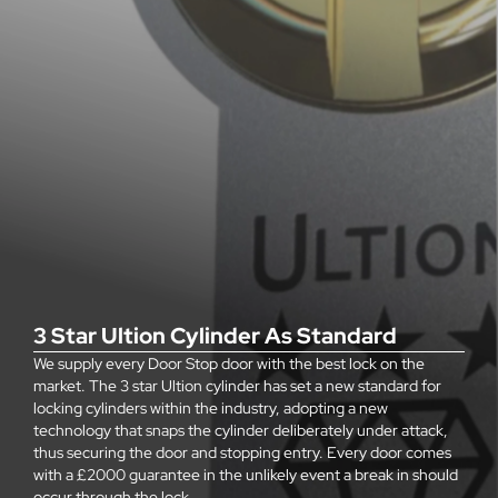
3 Star Ultion Cylinder As Standard
We supply every Door Stop door with the best lock on the
market. The 3 star Ultion cylinder has set a new standard for
locking cylinders within the industry, adopting a new
technology that snaps the cylinder deliberately under attack,
thus securing the door and stopping entry. Every door comes
with a £2000 guarantee in the unlikely event a break in should
occur through the lock.