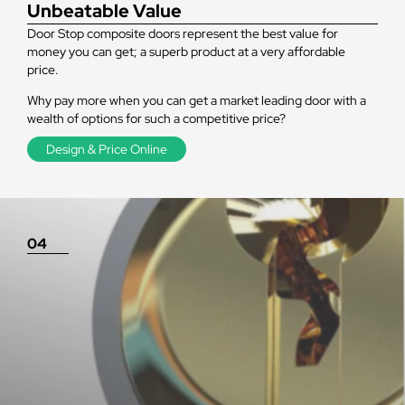
Unbeatable Value
Door Stop composite doors represent the best value for
money you can get; a superb product at a very affordable
price.
Why pay more when you can get a market leading door with a
wealth of options for such a competitive price?
Design & Price Online
04