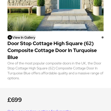
View In Gallery
Door Stop Cottage High Square (62)
Composite Cottage Door In Turquoise
Blue
One of the most popular composite doors in the UK, the Door
Stop Cottage High Square (62) Composite Cottage Door In
Turquoise Blue offers affordable quality and a massive range of
options.
£699