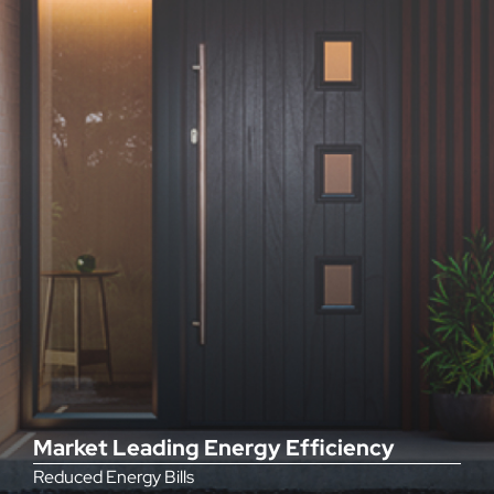
Market Leading Energy Efficiency
Reduced Energy Bills