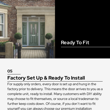
Ready To Fit
05
Factory Set Up & Ready To Install
For supply only orders, every door is set up and hung in the
factory prior to delivery. This means the door arrives to you as a
complete unit, ready to install. Many customers with DIY ability
may choose to fit themselves, or source a local tradesman to
further keep costs down. Of course, if you don’t want to fit
yourself you can always choose our premium installation