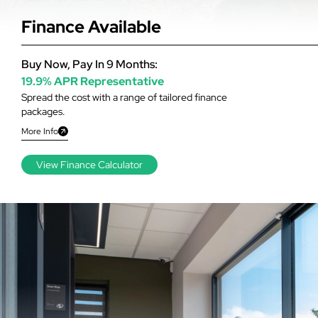
Finance Available
Buy Now, Pay In 9 Months:
19.9% APR Representative
Spread the cost with a range of tailored finance
packages.
More Info
View Finance Calculator