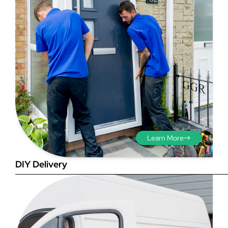
Step 3 - Viewed
from the outside
Diagonals: Ensure the
Learn More
opening is square by
measuring the diagonals as
DIY Delivery
shown in red. There should be
no more than 5mm
difference between each
measurement.