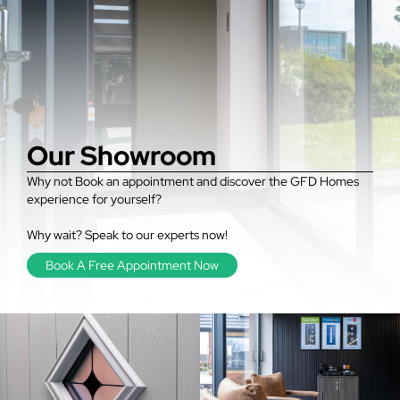
Our Showroom
Why not Book an appointment and discover the GFD Homes
experience for yourself?
Why wait? Speak to our experts now!
Book A Free Appointment Now