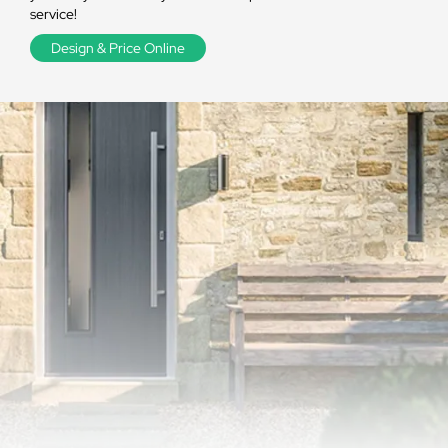
service!
Design & Price Online