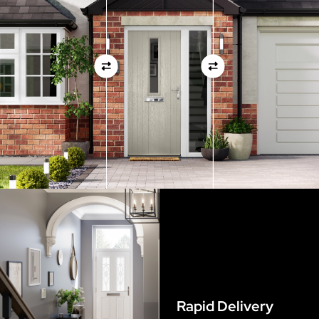
measurements as before
View Full Measuring Guide Here
Rapid Delivery