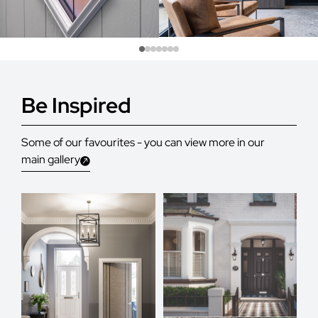
Be Inspired
Some of our favourites - you can view more in our
main gallery