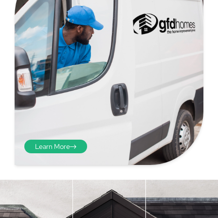
Learn More
Step 4 - Viewed
from the inside
Repeat the process from the
inside of the door from
01
plasterwork to plasterwork
and make note of the smallest