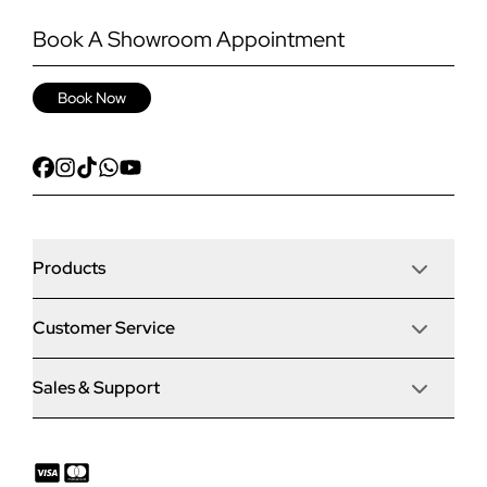
Book A Showroom Appointment
Book Now
Products
Customer Service
Door Stop Composite Doors
Sales & Support
Articles
Door Stop FD30 Fire Doors
Contact Us
Why Choose Us
Solidor Composite Doors