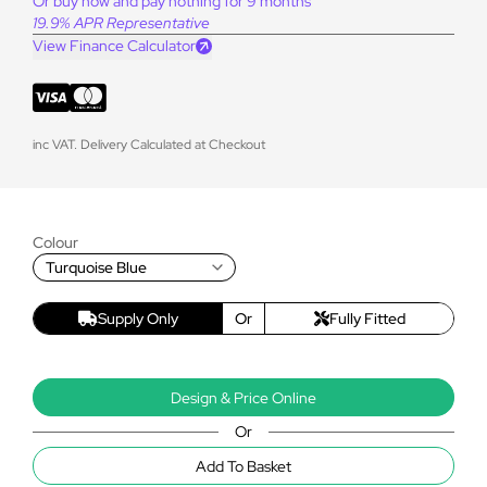
Or buy now and pay nothing for 9 months
19.9% APR Representative
View Finance Calculator
inc VAT. Delivery Calculated at Checkout
Colour
Turquoise Blue
Supply Only
Or
Fully Fitted
Design & Price Online
Or
Add To Basket