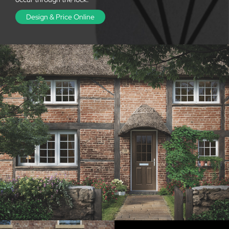
Design & Price Online