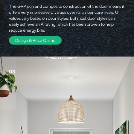
The GRP skin and composite construction of the door means it
offers very impressive U values over its timber core rivals. U
values vary based on door styles, but most door styles can
easily achieve an A rating, which has been proven to help
reduce energy bills.
Design & Price Online
03