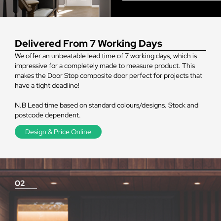
Delivered From 7 Working Days
We offer an unbeatable lead time of 7 working days, which is
impressive for a completely made to measure product. This
makes the Door Stop composite door perfect for projects that
have a tight deadline!
N.B Lead time based on standard colours/designs. Stock and
postcode dependent.
Design & Price Online
02