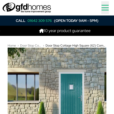
CALL
01642 309 576
(OPEN TODAY 9AM - 5PM)
10 year product guarantee
Home
Door Stop Composite Doors
Door Stop Cottage High Square (62) Composite Cottage Door In Turquoise Blue