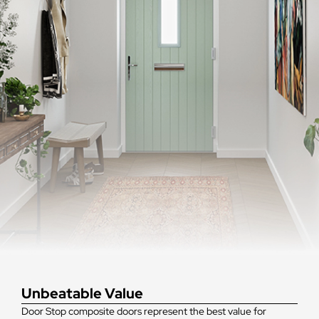
Unbeatable Value
Door Stop composite doors represent the best value for