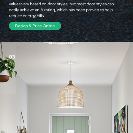
values vary based on door styles, but most door styles can
easily achieve an A rating, which has been proven to help
reduce energy bills.
Design & Price Online
03