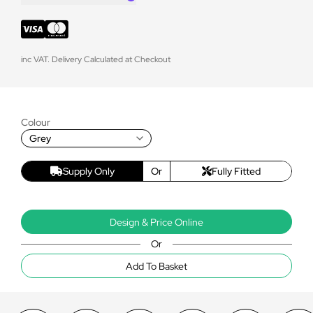
inc VAT. Delivery Calculated at Checkout
Colour
Grey
Supply Only
Or
Fully Fitted
Design & Price Online
Or
Add To Basket