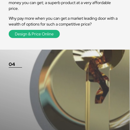
money you can get; a superb product at a very affordable
price.
Why pay more when you can get a market leading door with a
wealth of options for such a competitive price?
Design & Price Online
04