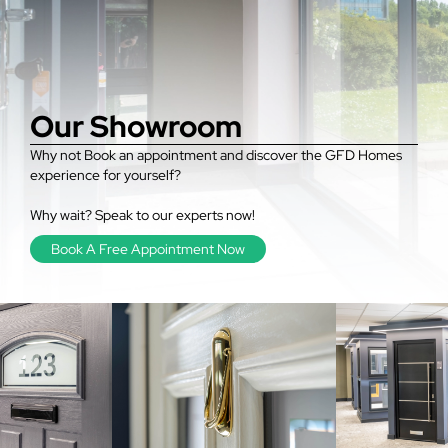
Our Showroom
Why not Book an appointment and discover the GFD Homes
experience for yourself?
Why wait? Speak to our experts now!
Book A Free Appointment Now