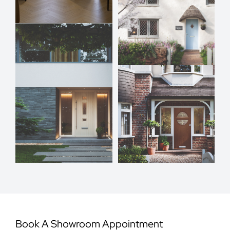
Book A Showroom Appointment