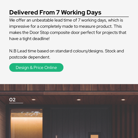
Delivered From 7 Working Days
We offer an unbeatable lead time of 7 working days, which is
impressive for a completely made to measure product. This
makes the Door Stop composite door perfect for projects that
have a tight deadline!
N.B Lead time based on standard colours/designs. Stock and
postcode dependent.
Design & Price Online
02