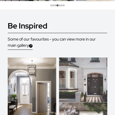
Be Inspired
Some of our favourites - you can view more in our
main gallery