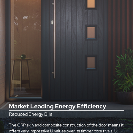
Market Leading Energy Efficiency
Reduced Energy Bills
The GRP skin and composite construction of the door means it
offers very impressive U values over its timber core rivals. U