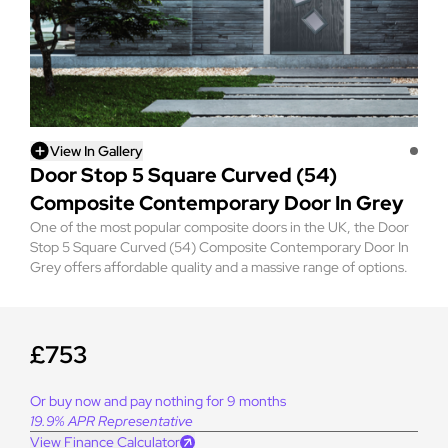
View In Gallery
Door Stop 5 Square Curved (54)
Composite Contemporary Door In Grey
One of the most popular composite doors in the UK, the Door
Stop 5 Square Curved (54) Composite Contemporary Door In
Grey offers affordable quality and a massive range of options.
£753
Or buy now and pay nothing for 9 months
19.9% APR Representative
View Finance Calculator