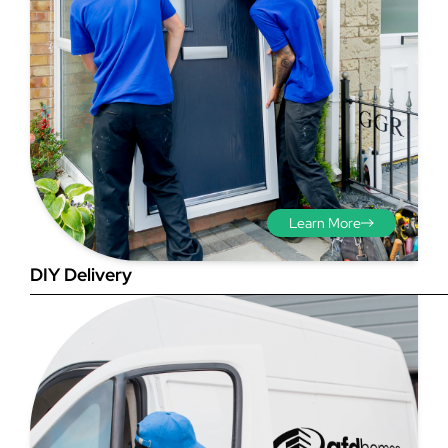
Step 3 - Viewed
from the outside
Diagonals: Ensure the
Learn More
opening is square by
measuring the diagonals as
DIY Delivery
shown in red. There should be
no more than 5mm
difference between each
measurement.