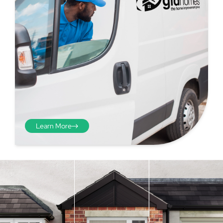
Learn More
Step 4 - Viewed
from the inside
Repeat the process from the
inside of the door from
01
plasterwork to plasterwork
and make note of the smallest
measurements as before