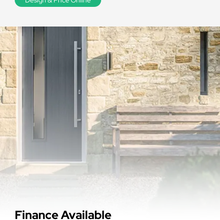
Finance Available