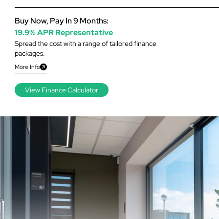
Buy Now, Pay In 9 Months:
19.9% APR Representative
Spread the cost with a range of tailored finance
packages.
More Info
View Finance Calculator