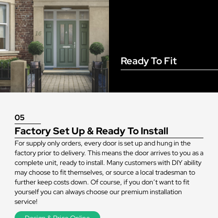
Ready To Fit
05
Factory Set Up & Ready To Install
For supply only orders, every door is set up and hung in the
factory prior to delivery. This means the door arrives to you as a
complete unit, ready to install. Many customers with DIY ability
may choose to fit themselves, or source a local tradesman to
further keep costs down. Of course, if you don’t want to fit
yourself you can always choose our premium installation
service!
Design & Price Online