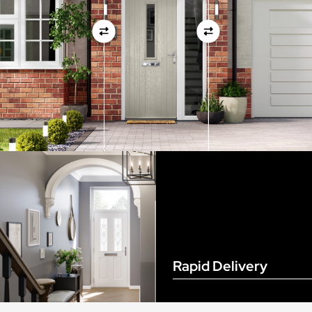
View Full Measuring Guide Here
Rapid Delivery