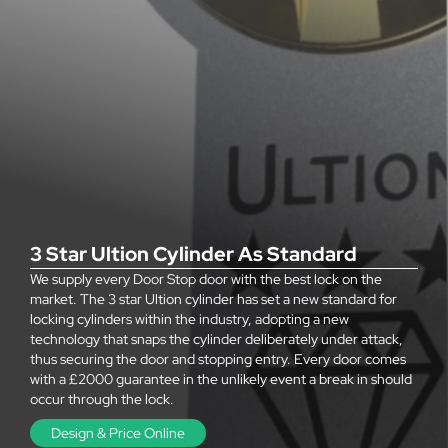
3 Star Ultion Cylinder As Standard
We supply every Door Stop door with the best lock on the
market. The 3 star Ultion cylinder has set a new standard for
locking cylinders within the industry, adopting a new
technology that snaps the cylinder deliberately under attack,
thus securing the door and stopping entry. Every door comes
with a £2000 guarantee in the unlikely event a break in should
occur through the lock.
Design & Price Online