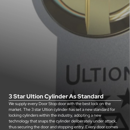
3 Star Ultion Cylinder As Standard
We supply every Door Stop door with the best lock on the
market. The 3 star Ultion cylinder has set a new standard for
locking cylinders within the industry, adopting a new
technology that snaps the cylinder deliberately under attack,
thus securing the door and stopping entry. Every door comes