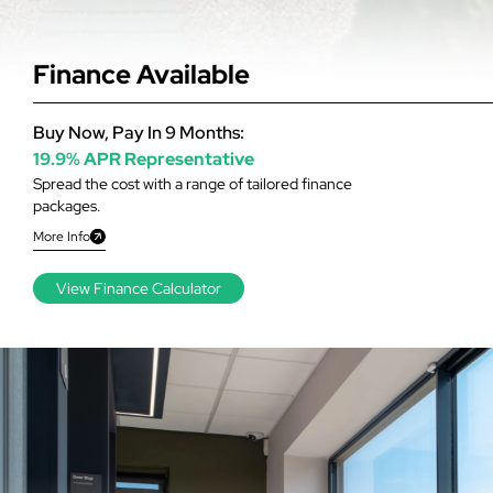
Finance Available
Buy Now, Pay In 9 Months:
19.9% APR Representative
Spread the cost with a range of tailored finance
packages.
More Info
View Finance Calculator