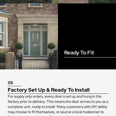
Ready To Fit
05
Factory Set Up & Ready To Install
For supply only orders, every door is set up and hung in the
factory prior to delivery. This means the door arrives to you as a
complete unit, ready to install. Many customers with DIY ability
may choose to fit themselves, or source a local tradesman to