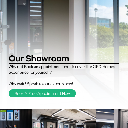
Our Showroom
Why not Book an appointment and discover the GFD Homes
experience for yourself?
Why wait? Speak to our experts now!
Book A Free Appointment Now