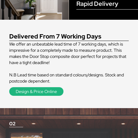
Rapid Delivery
Delivered From 7 Working Days
We offer an unbeatable lead time of 7 working days, which is
impressive for a completely made to measure product. This
makes the Door Stop composite door perfect for projects that
have a tight deadline!
N.B Lead time based on standard colours/designs. Stock and
postcode dependent.
Design & Price Online
02