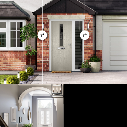
01
View Full Measuring Guide Here