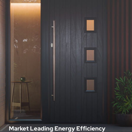
Market Leading Energy Efficiency