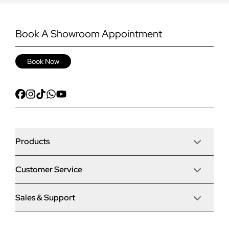
Book A Showroom Appointment
Book Now
Products
Customer Service
Door Stop Composite Doors
Sales & Support
Articles
Door Stop FD30 Fire Doors
Contact Us
Why Choose Us
Solidor Composite Doors