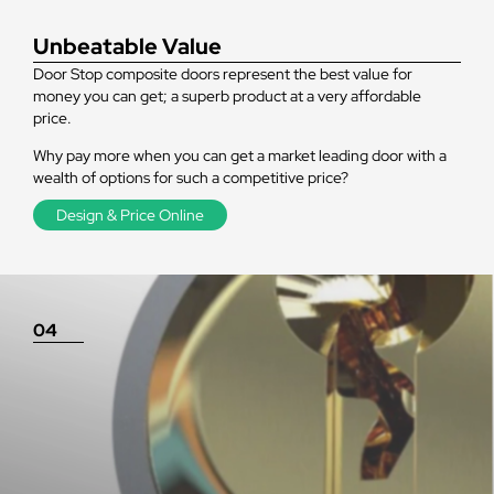
Unbeatable Value
Door Stop composite doors represent the best value for
money you can get; a superb product at a very affordable
price.
Why pay more when you can get a market leading door with a
wealth of options for such a competitive price?
Design & Price Online
04