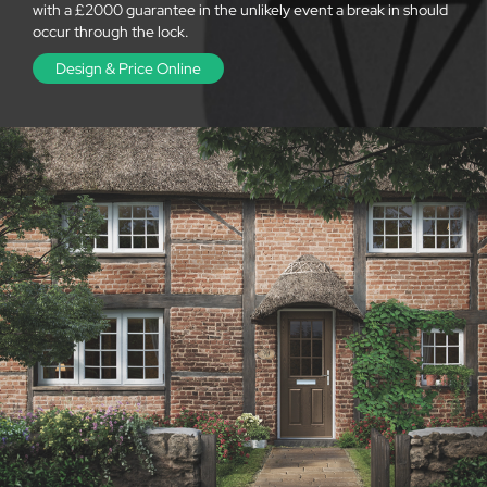
with a £2000 guarantee in the unlikely event a break in should
occur through the lock.
Design & Price Online