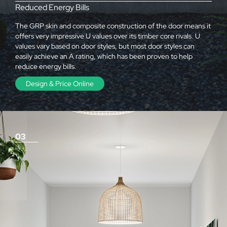
Reduced Energy Bills
The GRP skin and composite construction of the door means it
offers very impressive U values over its timber core rivals. U
values vary based on door styles, but most door styles can
easily achieve an A rating, which has been proven to help
reduce energy bills.
Design & Price Online
03