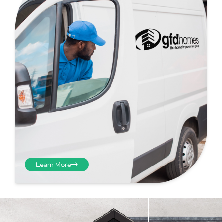
Step 4 - Viewed
from the inside
Repeat the process from the
Learn More
inside of the door from
plasterwork to plasterwork
and make note of the smallest
measurements as before