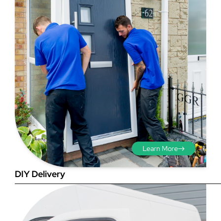
Step 3 - Viewed
from the outside
Diagonals: Ensure the
opening is square by
measuring the diagonals as
shown in red. There should be
Learn More
no more than 5mm
difference between each
DIY Delivery
measurement.