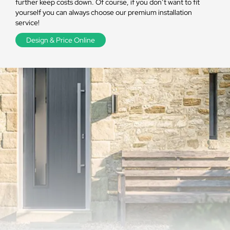
further keep costs down. Of course, if you don’t want to fit
yourself you can always choose our premium installation
service!
Design & Price Online