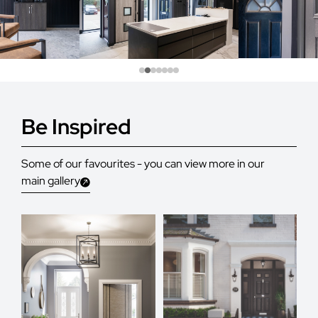
Be Inspired
Some of our favourites - you can view more in our
main gallery