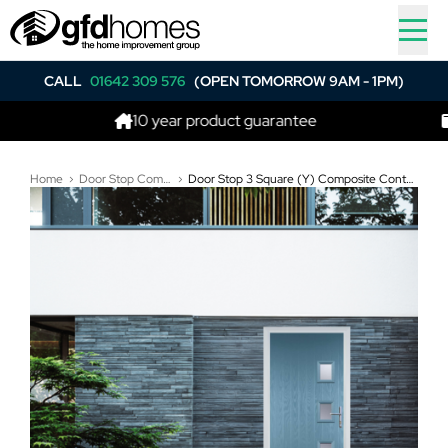
CALL
01642 309 576
(OPEN TOMORROW 9AM - 1PM)
10 year product guarantee
Best 
Home
Door Stop Composite Doors
Door Stop 3 Square (Y) Composite Contemporary Door In Pastel Blue