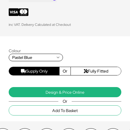
inc VAT. Delivery Calculated at Checkout
Colour
Pastel Blue
Supply Only
Or
Fully Fitted
Design & Price Online
Or
Add To Basket