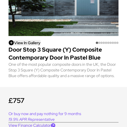
View In Gallery
Door Stop 3 Square (Y) Composite
Contemporary Door In Pastel Blue
One of the most popular composite doors in the UK, the Door
Stop 3 Square (Y) Composite Contemporary Door In Pastel
Blue offers affordable quality and a massive range of options.
£757
Or buy now and pay nothing for 9 months
19.9% APR Representative
View Finance Calculator